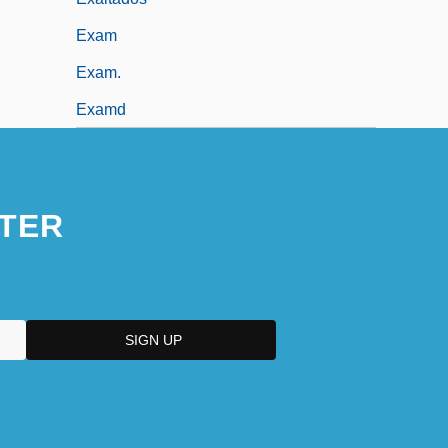
Exam
Exam.
Examd
TER