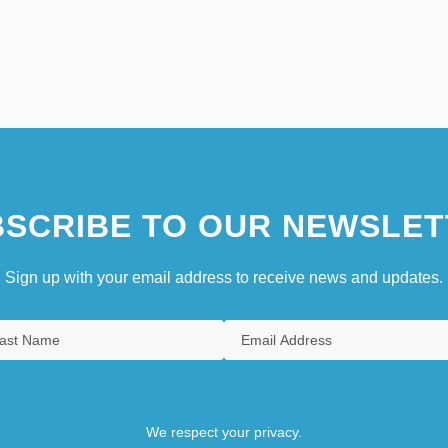
SCRIBE TO OUR NEWSLET
Sign up with your email address to receive news and updates.
We respect your privacy.