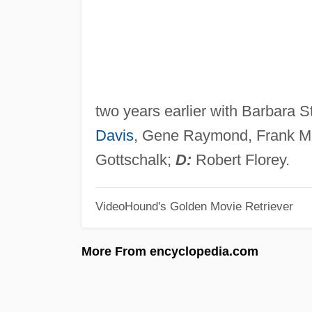
two years earlier with Barbara S
Davis
, Gene Raymond, Frank Mc
Gottschalk;
D:
Robert Florey.
VideoHound's Golden Movie Retriever
More From encyclopedia.com