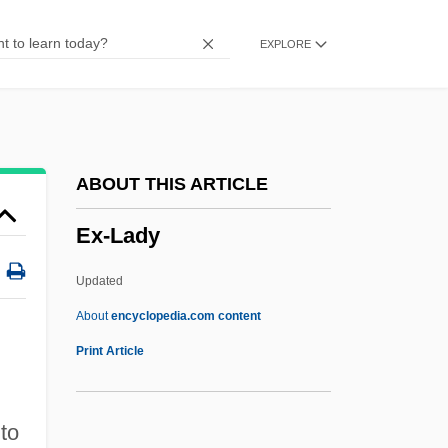
Ex Opere Operato
EXPLORE
Ex Opere Operantis
Ex Omnibus Afflictionibus
Ex Off.
Ex N.
ABOUT THIS ARTICLE
Ex More Docti Mystico
Ex-Lady
Ex Libris
Ex Lib.
Updated
Ex Int.
About
encyclopedia.com content
Ex Gratia
Print Article
Ex Dividend
Ex Div.
to