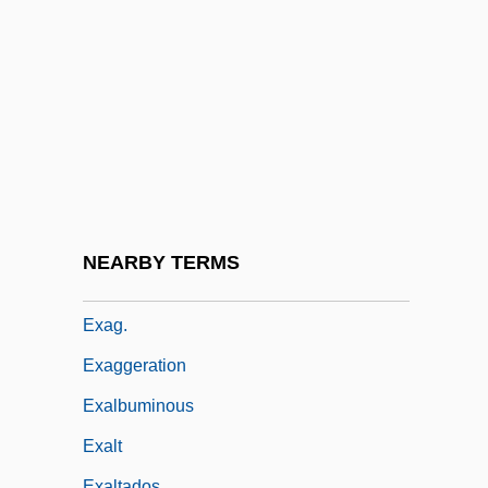
Exacting
Exaction
Exactitude
Exactly
Exactor
Exaerobic
Exafference
NEARBY TERMS
EXAFS
Exag.
Exaggeration
Exalbuminous
Exalt
Exaltados