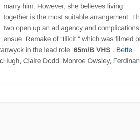
marry him. However, she believes living
together is the most suitable arrangement. T
two open up an ad agency and complications
ensue. Remake of “Illicit,” which was filmed o
tanwyck in the lead role.
65m/B VHS
.
Bette
Hugh, Claire Dodd, Monroe Owsley, Ferdina