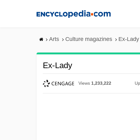
Skip
to
main
content
Arts
Culture magazines
Ex-Lady
Ex-Lady
Views
1,233,222
Up