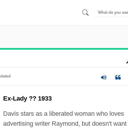
dated
Ex-Lady ?? 1933
Davis stars as a liberated woman who loves
advertising writer Raymond, but doesn't want 