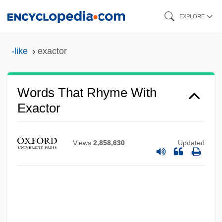
Skip
EXPLORE
to
main
-like
exactor
content
Words That Rhyme With
Exactor
Views
2,858,630
Updated