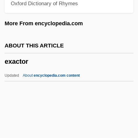
Oxford Dictionary of Rhymes
Ex-Directory
Ex-Cop
More From encyclopedia.com
Ex-Con
Ex Post Facto
ABOUT THIS ARTICLE
Ex Parte McCardle: 1868
exactor
Ex Parte Garland
Ex Parte Endo Trial: 1944
Updated
About
encyclopedia.com content
Ex Parte Crouse
Ex Parte Bollman
Ex P.
Ex Oriente Lux
Exactor