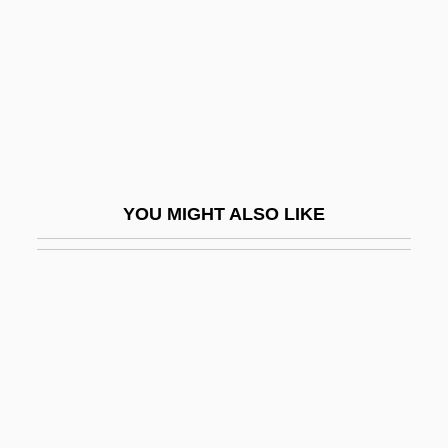
Exaerobic
Exafference
EXAFS
Exag.
Exaggeration
Exalbuminous
YOU MIGHT ALSO LIKE
Exalt
Exaltados
Exam
Exam.
Examd
Examg