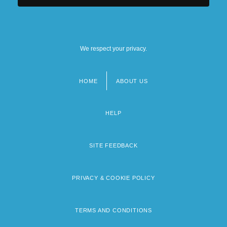
We respect your privacy.
HOME
ABOUT US
Footer
menu
HELP
SITE FEEDBACK
PRIVACY & COOKIE POLICY
TERMS AND CONDITIONS