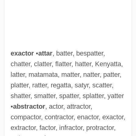
exactor
•
attar
, batter, bespatter,
chatter, clatter, flatter, hatter, Kenyatta,
latter, matamata, matter, natter, patter,
platter, ratter, regatta, satyr, scatter,
shatter, smatter, spatter, splatter, yatter
•
abstractor
, actor, attractor,
compactor, contractor, enactor, exactor,
Exactly
extractor, factor, infractor, protractor,
Exactitude