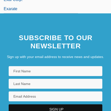
Exarate
SUBSCRIBE TO OUR
NEWSLETTER
Sign up with your email address to receive news and updates.