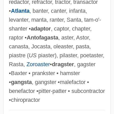
redactor, refractor, tractor, transactor
Exaction
•
Atlanta
, banter, canter, infanta,
Exacting
levanter, manta, ranter, Santa, tam-o'-
Exact
shanter •
adaptor
, captor, chapter,
Exacerbation
raptor •
Antofagasta
, aster, Astor,
Exacerbate
canasta, Jocasta, oleaster, pasta,
Exa-
piastre (
US
piaster), pilaster, poetaster,
Ex.-Lm.
Rasta,
Zoroaster
•
dragster
, gagster
Ex. G.
•Baxter • prankster • hamster
Ex.
•
gangsta
, gangster •malefactor •
Ex-Pres.
benefactor •pitter-patter • subcontractor
Ex-Mrs. Bradford
•chiropractor
Ex-Lady