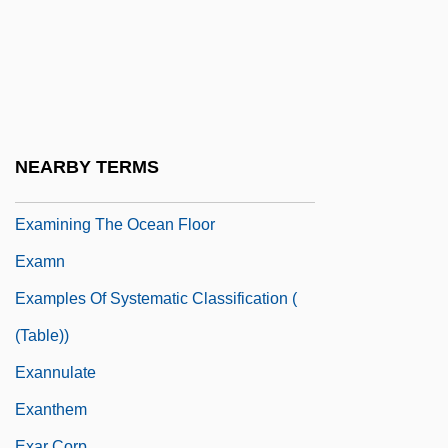
Examination Dreams
Examination System
Examination Systems, China
Examine
Examinee
NEARBY TERMS
EXAMINING IN ENGLISH
Examining The Ocean Floor
Examn
Examples Of Systematic Classification (
(table))
Exannulate
Exanthem
Exar Corp.