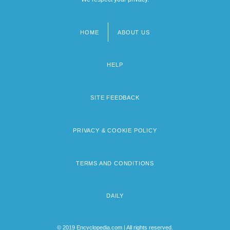
HOME
ABOUT US
Footer
menu
HELP
SITE FEEDBACK
PRIVACY & COOKIE POLICY
TERMS AND CONDITIONS
DAILY
© 2019 Encyclopedia.com | All rights reserved.