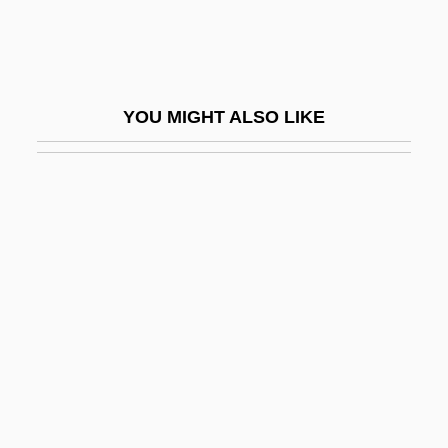
Exact
Exacting
Exaction
YOU MIGHT ALSO LIKE
Exactitude
Exactly
Exactor
Exaerobic
Exafference
EXAFS
Exag.
Exaggeration
Exalbuminous