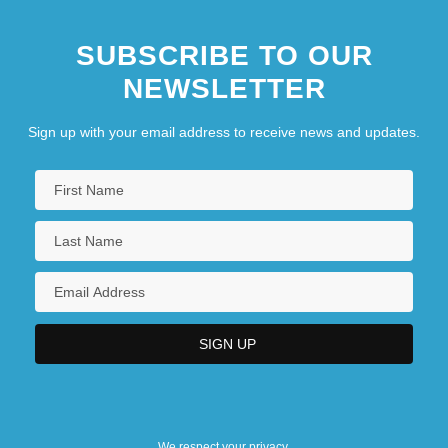
SUBSCRIBE TO OUR
NEWSLETTER
Sign up with your email address to receive news and updates.
We respect your privacy.