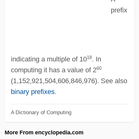
prefix
Ex-Mrs. Bradford
Ex-Lady
Ex-Directory
Ex-Cop
Ex-Con
18
indicating a multiple of 10
. In
Ex Post Facto
60
computing it has a value of 2
Ex Parte McCardle: 1868
(1,152,921,504,606,846,976). See also
Ex Parte Garland
binary prefixes
.
Ex Parte Endo Trial: 1944
A Dictionary of Computing
Ex Parte Crouse
Ex Parte Bollman
More From encyclopedia.com
Ex P.