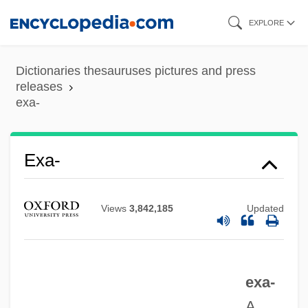
Skip
EXPLORE
to
main
Dictionaries thesauruses pictures and press
content
releases
exa-
Exa-
Views
3,842,185
Updated
Ex.-Lm.
Ex. G.
Ex.
exa-
Ex-Pres.
A