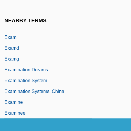
Exalt
Exaltados
NEARBY TERMS
Exam
Exam.
Examd
Examg
Examination Dreams
Examination System
Examination Systems, China
Examine
Examinee