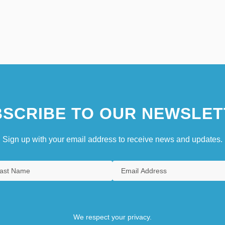
SCRIBE TO OUR NEWSLET
Sign up with your email address to receive news and updates.
We respect your privacy.