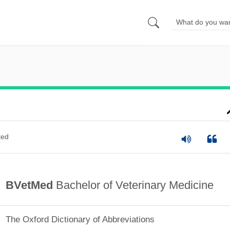
ted
BVetMed
Bachelor of Veterinary Medicine
The Oxford Dictionary of Abbreviations