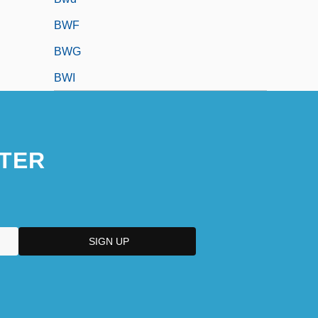
BWF
BWG
BWI
TER