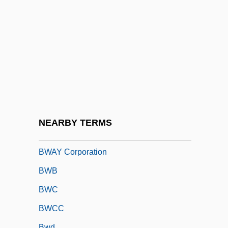
BVP
BVRLA
BVS
BVSc
BVSc & AH
Bvt
BWA
NEARBY TERMS
Bwana
BWAY Corporation
BWB
BWC
BWCC
Bwd