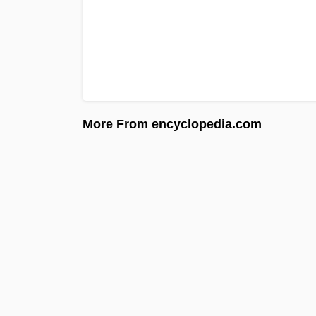
More From encyclopedia.com