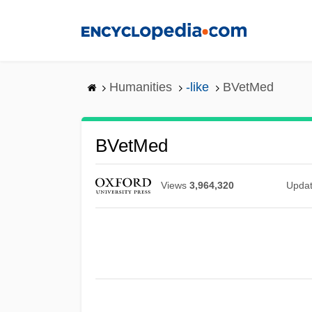
Skip
to
main
content
Humanities
-like
BVetMed
BVetMed
Views
3,964,320
Upda