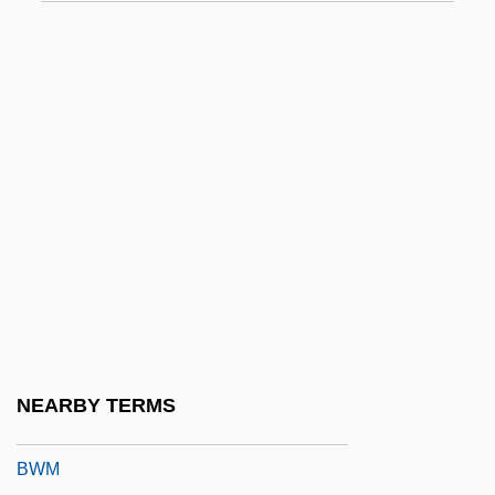
BWC
BWCC
Bwd
BWF
BWG
BWI
BWIA
BWIR
BWISA
Bwiti
NEARBY TERMS
Bwk
BWM