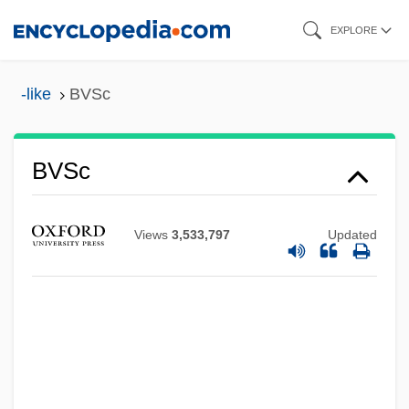
Skip
EXPLORE
to
main
-like
BVSc
content
BVS
BVSc
BVRLA
BVP
Views
3,533,797
Updated
BVO
BVMS
BVMA
BVM
BVK