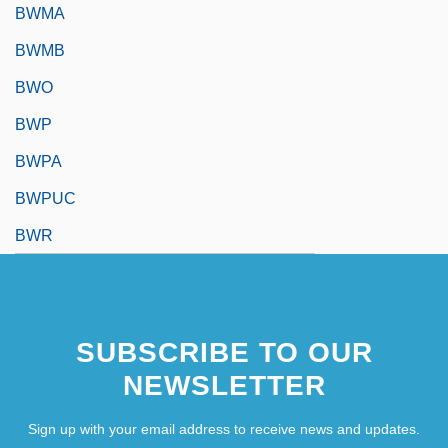
BWMA
BWMB
BWO
BWP
BWPA
BWPUC
BWR
SUBSCRIBE TO OUR
NEWSLETTER
Sign up with your email address to receive news and updates.