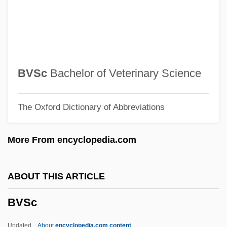
BVJ
BVI
BVF
BVetSc
BVSc
Bachelor of Veterinary Science
BVetMed
The Oxford Dictionary of Abbreviations
BVD
BVA
More From encyclopedia.com
Bv.
BV
ABOUT THIS ARTICLE
Buzzy Rides The Range
BVSc
Buzzolla, Antonio
Buzzington, Ezra
Updated
About
encyclopedia.com content