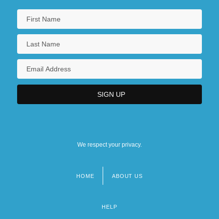
We respect your privacy.
HOME
ABOUT US
Footer
menu
HELP