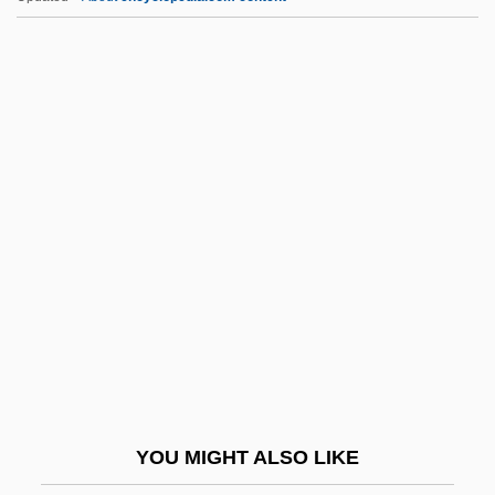
Buzzi, Ruth 1936–
Buzzer
Buzzeo, Toni
Buzzell, Robert (Dow) 1933-2004
Buzzell, Colby
BVSc
BVSc & AH
Bvt
BWA
Bwana
BWAY Corporation
YOU MIGHT ALSO LIKE
BWB