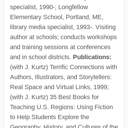
specialist, 1990-; Longfellow
Elementary School, Portland, ME,
library media specialist, 1993-. Visiting
author at schools; conducts workshops
and training sessions at conferences
and in school districts.
Publications:
(with J. Kurtz) Terrific Connections with
Authors, Illustrators, and Storytellers:
Real Space and Virtual Links, 1999;
Buzzell, Robert (Dow) 1933-2004
(with J. Kurtz) 35 Best Books for
Buzzell, Colby
Teaching U.S. Regions: Using Fiction
Buzzcocks, The
to Help Students Explore the
Buzzards Bay
Geography, History, and Cultures of the