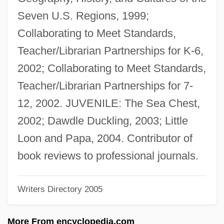
Buzunova, Natalya (1958–)
Seven U.S. Regions, 1999;
Buzuk
Collaborating to Meet Standards,
Buzonas, Gail Johnson (1954–)
Teacher/Librarian Partnerships for K-6,
Buzo, Alexander
2002; Collaborating to Meet Standards,
Buzi
Teacher/Librarian Partnerships for 7-
Buzbee, Lewis 1957-
12, 2002. JUVENILE: The Sea Chest,
Buzau
2002; Dawdle Duckling, 2003; Little
Buzaglo (Buzaglio, Buzagli, Busaglo),
Loon and Papa, 2004. Contributor of
Shalom Ben Moses
book reviews to professional journals.
Buzaglo
Writers Directory 2005
Buza, George
Buz
More From encyclopedia.com