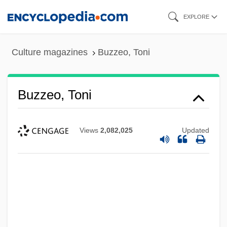
Skip
EXPLORE
to
main
Culture magazines
Buzzeo, Toni
content
Buzzeo, Toni
Views
2,082,025
Updated