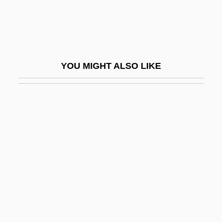
Buzzington, Ezra
Buzzolla, Antonio
Buzzy Rides The Range
YOU MIGHT ALSO LIKE
BV
Bv.
BVA
BVD
BVetMed
BVetSc
BVF
BVI
BVJ