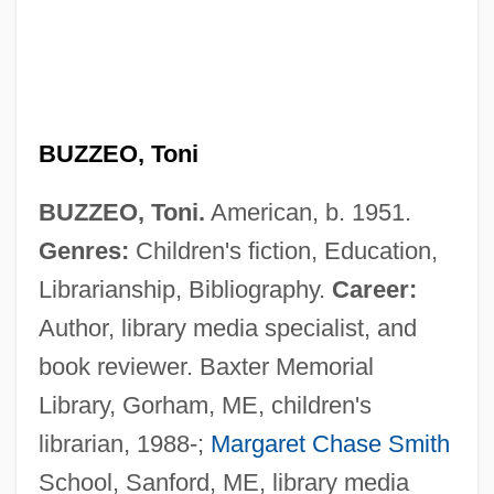
BUZZEO, Toni
BUZZEO, Toni.
American, b. 1951.
Genres:
Children's fiction, Education,
Librarianship, Bibliography.
Career:
Author, library media specialist, and
book reviewer. Baxter Memorial
Library, Gorham, ME, children's
librarian, 1988-;
Margaret Chase Smith
School, Sanford, ME, library media