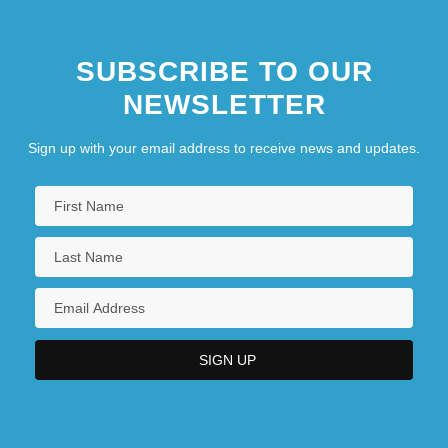
SUBSCRIBE TO OUR
NEWSLETTER
Sign up with your email address to receive news and updates.