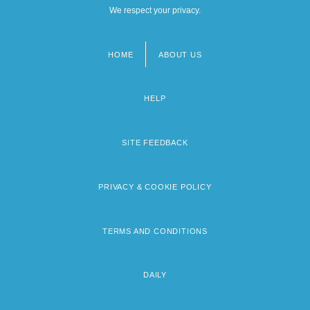
We respect your privacy.
HOME
ABOUT US
Footer
menu
HELP
SITE FEEDBACK
PRIVACY & COOKIE POLICY
TERMS AND CONDITIONS
DAILY