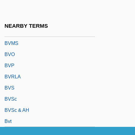
BVK
BVM
NEARBY TERMS
BVMA
BVMS
BVO
BVP
BVRLA
BVS
BVSc
BVSc & AH
Bvt