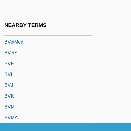
Bv.
BVA
NEARBY TERMS
BVD
BVetMed
BVetSc
BVF
BVI
BVJ
BVK
BVM
BVMA