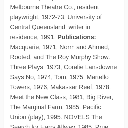
Melbourne Theatre Co., resident
playwright, 1972-73; University of
Central Queensland, writer in
residence, 1991.
Publications:
Macquarie, 1971; Norm and Ahmed,
Rooted, and The Roy Murphy Show:
Three Plays, 1973; Coralie Lansdowne
Says No, 1974; Tom, 1975; Martello
Buzi
Towers, 1976; Makassar Reef, 1978;
Buzbee, Lewis 1957-
Meet the New Class, 1981; Big River,
Buzau
The Marginal Farm, 1985; Pacific
Buzaglo (Buzaglio, Buzagli, Busaglo),
Union (play), 1995. NOVELS The
Shalom Ben Moses
Search for Harry Allway, 1985; Prue