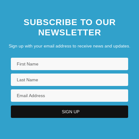
SUBSCRIBE TO OUR
NEWSLETTER
Sign up with your email address to receive news and updates.