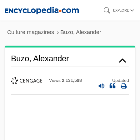
Skip
EXPLORE
to
main
Culture magazines
Buzo, Alexander
content
Buzo, Alexander
Views
2,131,598
Updated