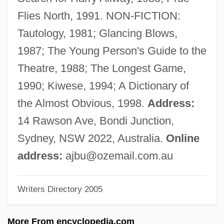
Buzaglo
Flies North, 1991. NON-FICTION:
Buza, George
Tautology, 1981; Glancing Blows,
Buz
1987; The Young Person's Guide to the
Büyük Menderes
Theatre, 1988; The Longest Game,
Buysse, Cyriël 1859-1932
1990; Kiwese, 1994; A Dictionary of
Buys Ballot, Christoph Hendrik Diederik
the Almost Obvious, 1998.
Address:
Buys Ballot, Christoph Heinrich Diedrich
14 Rawson Ave, Bondi Junction,
Buyout
Sydney, NSW 2022, Australia.
Online
Buyl, Bernal (Boyl)
address:
ajbu@ozemail.com.au
Buying Time
Writers Directory 2005
Buying The Family A Home
Buying The Cow
More From encyclopedia.com