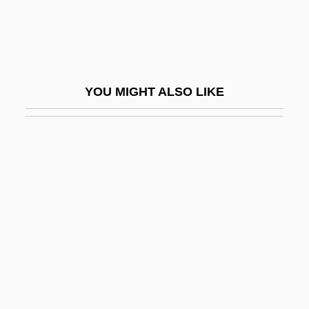
Buzunova, Natalya (1958–)
Buzzards Bay
Buzzcocks, The
YOU MIGHT ALSO LIKE
Buzzell, Colby
Buzzell, Robert (Dow) 1933-2004
Buzzeo, Toni
Buzzer
Buzzi, Ruth 1936–
Buzzington, Ezra
Buzzolla, Antonio
Buzzy Rides The Range
BV