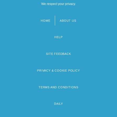
We respect your privacy.
HOME
ABOUT US
Footer
menu
HELP
SITE FEEDBACK
PRIVACY & COOKIE POLICY
TERMS AND CONDITIONS
DAILY