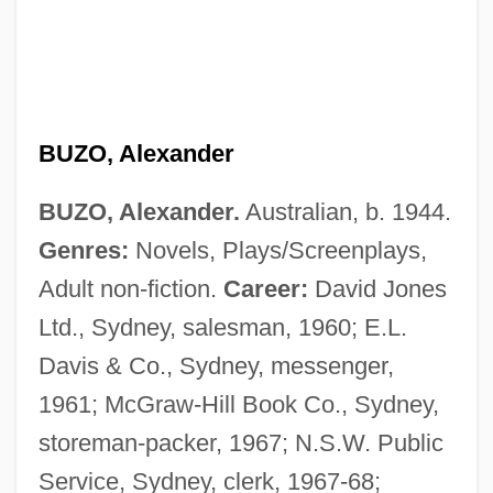
BUZO, Alexander
BUZO, Alexander.
Australian, b. 1944.
Genres:
Novels, Plays/Screenplays,
Adult non-fiction.
Career:
David Jones
Ltd., Sydney, salesman, 1960; E.L.
Davis & Co., Sydney, messenger,
1961; McGraw-Hill Book Co., Sydney,
storeman-packer, 1967; N.S.W. Public
Service, Sydney, clerk, 1967-68;