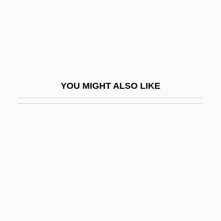
Buzzy Rides The Range
BV
Bv.
BVA
BVD
YOU MIGHT ALSO LIKE
BVetMed
BVetSc
BVF
BVI
BVJ
BVK
BVM
BVMA