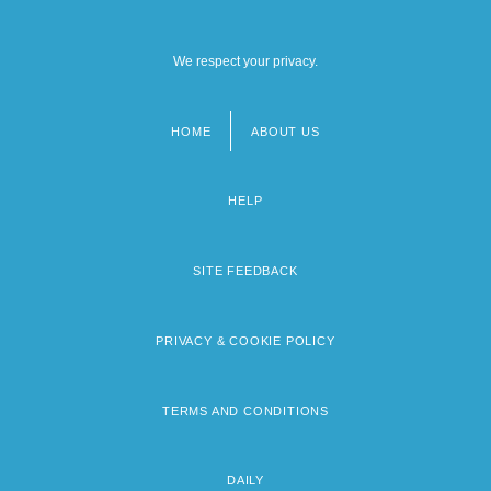
We respect your privacy.
HOME
ABOUT US
Footer
menu
HELP
SITE FEEDBACK
PRIVACY & COOKIE POLICY
TERMS AND CONDITIONS
DAILY