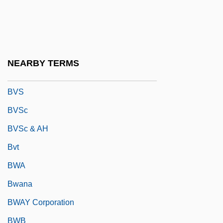
BVMS
BVO
BVP
NEARBY TERMS
BVRLA
BVS
BVSc
BVSc & AH
Bvt
BWA
Bwana
BWAY Corporation
BWB