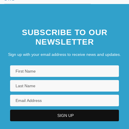
SUBSCRIBE TO OUR
NEWSLETTER
Sign up with your email address to receive news and updates.