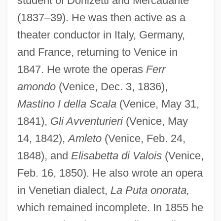
student of Donizetti and Mercadante
(1837–39). He was then active as a
theater conductor in Italy, Germany,
and France, returning to Venice in
1847. He wrote the operas
Ferr
amondo
(Venice, Dec. 3, 1836),
Mastino I della Scala
(Venice, May 31,
1841),
Gli Avventurieri
(Venice, May
14, 1842),
Amleto
(Venice, Feb. 24,
1848), and
Elisabetta di Valois
(Venice,
Feb. 16, 1850). He also wrote an opera
Buzzington, Ezra
in Venetian dialect,
La Puta onorata,
Buzzi, Ruth 1936–
which remained incomplete. In 1855 he
Buzzer