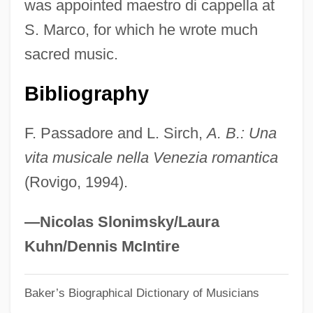
was appointed maestro di cappella at
Buzzeo, Toni
S. Marco, for which he wrote much
Buzzell, Robert (Dow) 1933-2004
sacred music.
Buzzell, Colby
Buzzcocks, The
Bibliography
Buzzards Bay
F. Passadore and L. Sirch,
A. B.: Una
Buzunova, Natalya (1958–)
vita musicale nella Venezia romantica
Buzuk
(Rovigo, 1994).
Buzonas, Gail Johnson (1954–)
Buzo, Alexander
—Nicolas Slonimsky/Laura
Buzi
Kuhn/Dennis McIntire
Buzbee, Lewis 1957-
Baker’s Biographical Dictionary of Musicians
Buzau