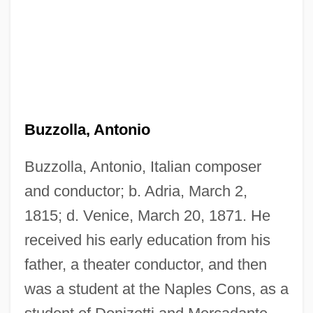
Buzzolla, Antonio
Buzzolla, Antonio, Italian composer
and conductor; b. Adria, March 2,
1815; d. Venice, March 20, 1871. He
received his early education from his
father, a theater conductor, and then
was a student at the Naples Cons, as a