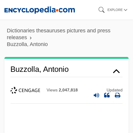
Skip
EXPLORE
to
main
Dictionaries thesauruses pictures and press
content
releases
Buzzolla, Antonio
Buzzolla, Antonio
Views
2,047,818
Updated