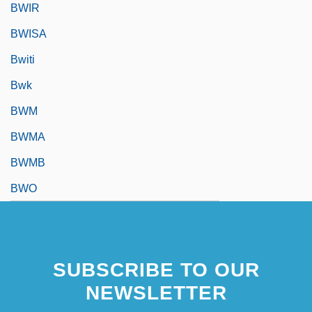
BWIR
BWISA
Bwiti
Bwk
BWM
BWMA
BWMB
BWO
SUBSCRIBE TO OUR
NEWSLETTER