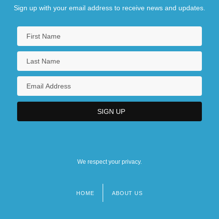
Sign up with your email address to receive news and updates.
We respect your privacy.
HOME
ABOUT US
Footer