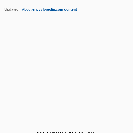
Buzzell, Robert (Dow) 1933-2004
Updated
About
encyclopedia.com content
Buzzell, Colby
Buzzcocks, The
Buzzards Bay
Buzunova, Natalya (1958–)
Buzuk
BVO
BVP
BVRLA
BVS
BVSc
BVSc & AH