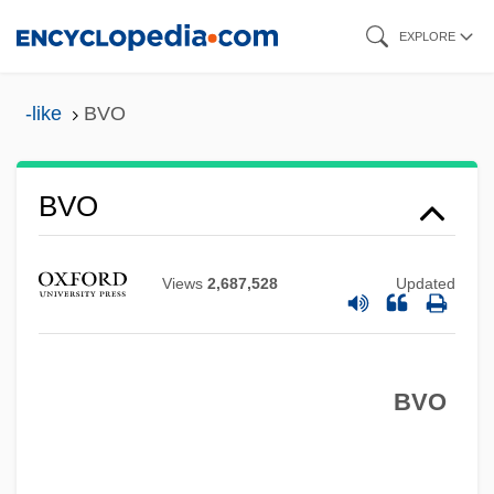
Skip
EXPLORE
to
main
-like
BVO
content
BVO
BVMS
BVMA
Views
2,687,528
Updated
BVM
BVK
BVO
BVJ
BVI
BVF