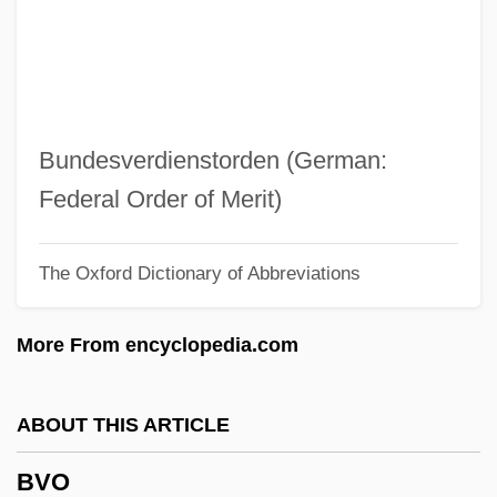
BVetSc
BVetMed
BVD
BVA
Bundesverdienstorden (German:
Bv.
Federal Order of Merit)
BV
The Oxford Dictionary of Abbreviations
Buzzy Rides The Range
Buzzolla, Antonio
More From encyclopedia.com
Buzzington, Ezra
Buzzi, Ruth 1936–
ABOUT THIS ARTICLE
Buzzer
BVO
Buzzeo, Toni