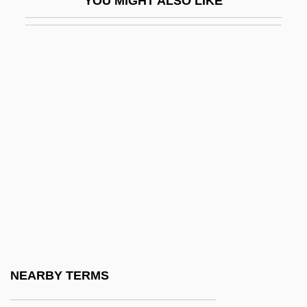
YOU MIGHT ALSO LIKE
Bvt
BWA
Bwana
BWAY Corporation
BWB
BWC
BWCC
Bwd
BWF
BWG
BWI
NEARBY TERMS
BWIA