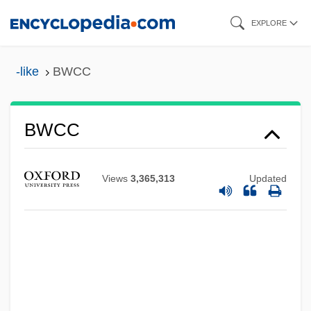
Skip
EXPLORE
to
main
-like
BWCC
content
BWCC
BWC
BWB
Views
3,365,313
Updated
BWAY Corporation
Bwana
BWA
Bvt
BVSc & AH