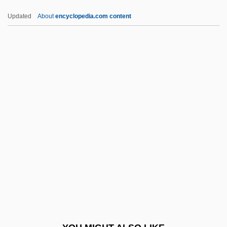
BVetSc
Updated
About
encyclopedia.com content
BVetMed
BVD
BVA
Bv.
BV
BWCC
Bwd
BWF
BWG
BWI
BWIA