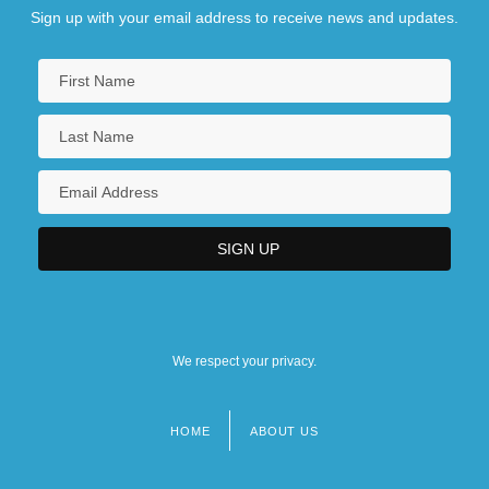
Sign up with your email address to receive news and updates.
We respect your privacy.
HOME
ABOUT US
Footer