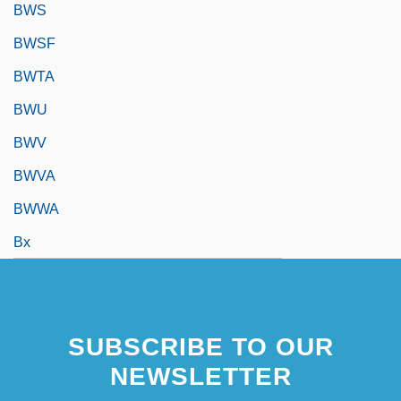
BWS
BWSF
BWTA
BWU
BWV
BWVA
BWWA
Bx
SUBSCRIBE TO OUR
NEWSLETTER