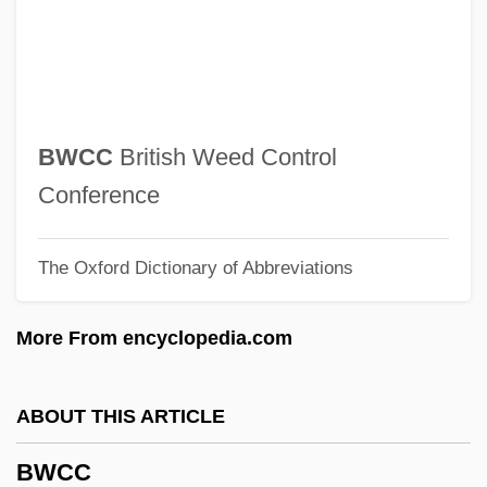
BVSc
BVS
BVRLA
BVP
BWCC
British Weed Control
BVO
Conference
BVMS
The Oxford Dictionary of Abbreviations
BVMA
BVM
More From encyclopedia.com
BVK
BVJ
ABOUT THIS ARTICLE
BVI
BWCC
BVF