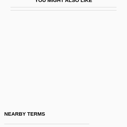
YOU MIGHT ALSO LIKE
BWIR
BWISA
Bwiti
Bwk
BWM
BWMA
BWMB
BWO
BWP
BWPA
BWPUC
NEARBY TERMS
BWR