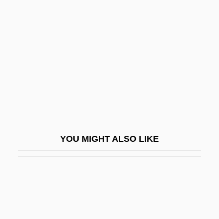
Blackhall, Andrew
Blackham, Dorothy Isabel (1896–1975)
BlackHawk
Blackhawk Technical College
Blackhawk Technical College: Distance
Learning Programs
Blackhawk Technical College: Narrative
Description
YOU MIGHT ALSO LIKE
Blackhawk Technical College: Tabular
Data
Blackhawk, Ned
Blackheart