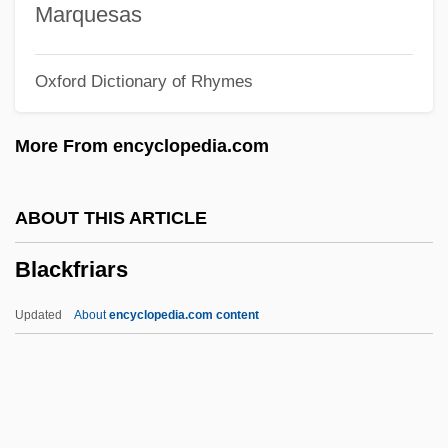
Blackett
Marquesas
Blacket, Edmund Thomas
Oxford Dictionary of Rhymes
Blacker, Terence 1948–
Blacker, Terence 1948-
More From encyclopedia.com
Blackenstein
Blackening And Blackness
ABOUT THIS ARTICLE
Blackening
Blackfriars
Blackcock
Blackcap
Updated
About
encyclopedia.com content
Blackburne, Anna (1726–1793)
Blackfriars
Blackguardly