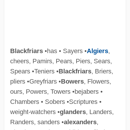
Blackfriars
•has • Sayers •
Algiers
,
cheers, Pamirs, Pears, Piers, Sears,
Blackford, Staige D(avis) 1931-2003
Spears •Teniers •
Blackfriars
, Briers,
pliers •Greyfriars •
Bowers
, Flowers,
Blackford, Mansel G(riffiths)
ours, Powers, Towers •bejabers •
Blackford, Isaac Newton
Chambers • Sobers •Scriptures •
Blackfoot Telecommunications Group
weight-watchers •
glanders
, Landers,
Blackfly
Randers, sanders •
alexanders
,
Blackfish