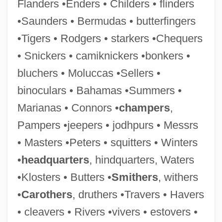
Flanders •Enders • Childers • flinders
Blackfeet Religious Traditions
•Saunders • Bermudas • butterfingers
Blackfeet Community College: Tabular
•Tigers • Rodgers • starkers •Chequers
Data
• Snickers • camiknickers •bonkers •
Blackfeet Community College: Narrative
bluchers • Moluccas •Sellers •
Description
binoculars • Bahamas •Summers •
Blackface Performance
Marianas • Connors •
champers
,
Blackface Minstrelsy
Pampers •jeepers • jodhpurs • Messrs
Blackett-Milner, Marion (1900-1998)
• Masters •Peters • squitters • Winters
Blackett, Patrick Maynard Stuart (1897-
•
headquarters
, hindquarters, Waters
1974)
•Klosters • Butters •
Smithers
, withers
Blackett, Patrick
•
Carothers
, druthers •Travers • Havers
Blackett, Annie Maude (1889–1956)
• cleavers • Rivers •vivers • estovers •