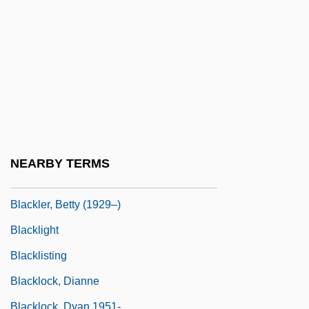
Blackie, Jeannetta Margaret (1864–1955)
Blacking
Blackish
Blackjack 1978
Blackjack 1997
Blacklaws, Troy 1965- (Troy Michael
Douglas Blacklaws)
NEARBY TERMS
Blacklaws, Troy 1965–
Blackler, Betty (1929–)
Blacklight
Blacklisting
Blacklock, Dianne
Blacklock, Dyan 1951-