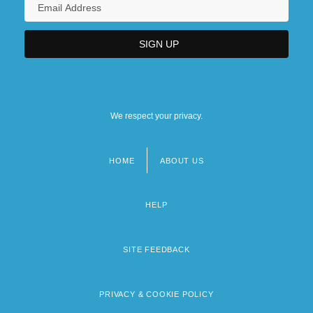
We respect your privacy.
HOME
ABOUT US
Footer
menu
HELP
SITE FEEDBACK
PRIVACY & COOKIE POLICY