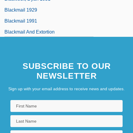
Blackmail 1929
Blackmail 1991
Blackmail And Extortion
SUBSCRIBE TO OUR
NEWSLETTER
Sign up with your email address to receive news and updates.