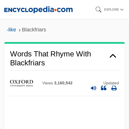
Skip
EXPLORE
to
main
-like
Blackfriars
content
Words That Rhyme With
Blackfriars
Views
3,160,542
Updated