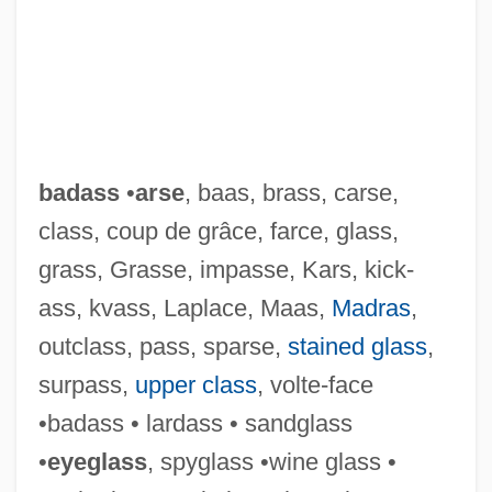
Badarzewski-Baranowska, Tekla (1834–
badass
•
arse
, baas, brass, carse,
1861)
class, coup de grâce, farce, glass,
Badarzewska, Thekla
grass, Grasse, impasse, Kars, kick-
Badarczewska, Tekla
ass, kvass, Laplace, Maas,
Madras
,
Badaracco, Joseph L., Jr.
outclass, pass, sparse,
stained glass
,
Badanes, Jerome 1937-1995
surpass,
upper class
, volte-face
Badami, Anita Rau
•badass • lardass • sandglass
Badam
•
eyeglass
, spyglass •wine glass •
Badalucco, Michael 1954–