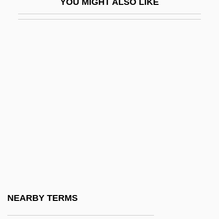
YOU MIGHT ALSO LIKE
Baddeley, Sophia (1745–1786)
Badderlocks
Baddish
Baddock, James
Baddy
Bade
Bade, Josse
BadÈ, William Frederic°
Badea, Christian
Badea, Ioana (1964–)
Badea, Laura (1970–)
NEARBY TERMS
Badelt, Klaus