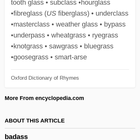
tooth glass • subclass •hourglass
Badalona
•fibreglass (
US
fiberglass) • underclass
Badakhshan (autonomous Province,
•masterclass • weather glass • bypass
Tajikistan)
•underpass • wheatgrass • ryegrass
Badajoz
•knotgrass • sawgrass • bluegrass
Badagri
•goosegrass • smart-arse
Badaga
Oxford Dictionary of Rhymes
Bada, Constantina
Bada Shanren
More From encyclopedia.com
Bad?an
Bad-Tempered
ABOUT THIS ARTICLE
Bad-Mouth
badass
Bad Tendency Test