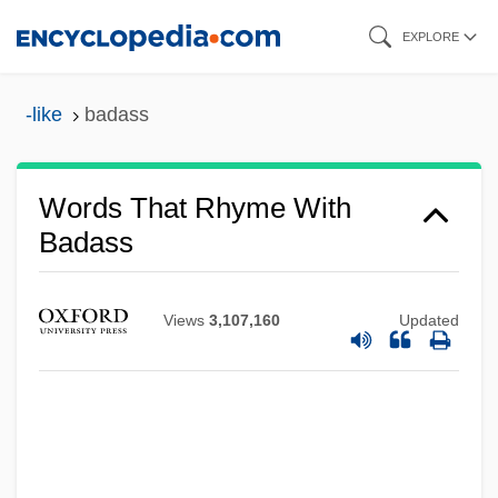
Skip
EXPLORE
to
main
-like
badass
content
Words That Rhyme With
Badass
Views
3,107,160
Updated