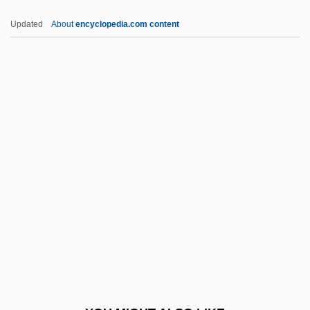
Bad Taste
Updated
About
encyclopedia.com content
Bad Seed
Bad Santa
Bad Ronald
Bad Reputation
Bad Reichenhall
Badass
Badawi, Mohamed Mustafa
Badcock, Christopher Robert
Badcock, Gary D.
Baddeley, Angela (1904–1976)
Baddeley, Hermione (1906–1986)