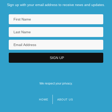
Sign up with your email address to receive news and updates.
We respect your privacy.
HOME
ABOUT US
Footer