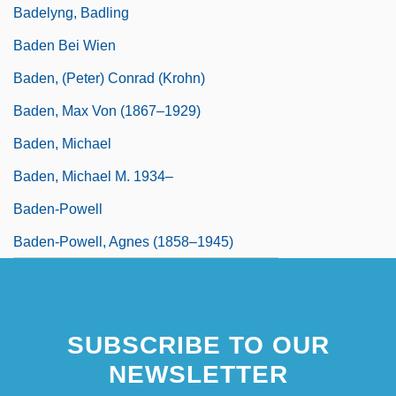
Badelyng, Badling
Baden Bei Wien
Baden, (Peter) Conrad (Krohn)
Baden, Max Von (1867–1929)
Baden, Michael
Baden, Michael M. 1934–
Baden-Powell
Baden-Powell, Agnes (1858–1945)
SUBSCRIBE TO OUR
NEWSLETTER