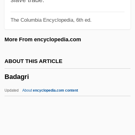
Bad Nauheim
The Columbia Encyclopedia, 6th ed.
Bad Moon
Bad Men Of The Border
More From encyclopedia.com
Bad Medicine
Bad Manners 1998
ABOUT THIS ARTICLE
Bad Manners 1984
Badagri
Bad Man's River
Bad Man Of Deadwood
Updated
About
encyclopedia.com content
Bad Love
Bad Livers
Bad Lieutenant
Badagri