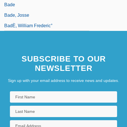
Bade
Bade, Josse
BadÈ, William Frederic°
SUBSCRIBE TO OUR
NEWSLETTER
Sign up with your email address to receive news and updates.