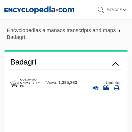
Skip
EXPLORE
to
main
Encyclopedias almanacs transcripts and maps
content
Badagri
Badagri
Views
1,395,263
Updated
Badaga
Bada, Constantina