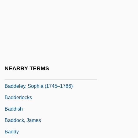
1861)
Badass
Badawi, Mohamed Mustafa
Badcock, Christopher Robert
Badcock, Gary D.
Baddeley, Angela (1904–1976)
NEARBY TERMS
Baddeley, Hermione (1906–1986)
Baddeley, Sophia (1745–1786)
Badderlocks
Baddish
Baddock, James
Baddy