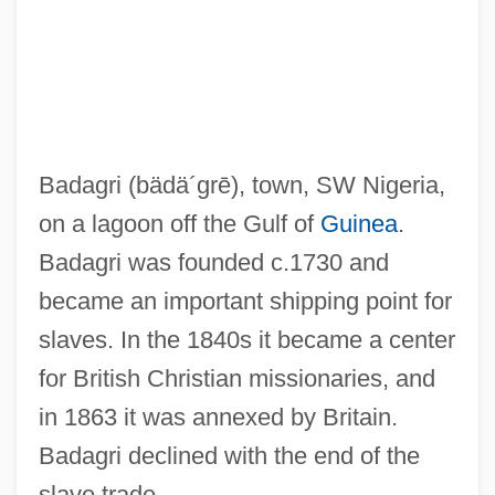
Bada Shanren
Bad?an
Bad-Tempered
Bad-Mouth
Badagri
(bädä´grē)
, town, SW Nigeria,
Bad Tendency Test
on a lagoon off the Gulf of
Guinea
.
Bad Taste
Badagri was founded c.1730 and
Bad Seed
became an important shipping point for
Bad Santa
slaves. In the 1840s it became a center
Bad Ronald
for British Christian missionaries, and
Bad Reputation
in 1863 it was annexed by Britain.
Bad Reichenhall
Badagri declined with the end of the
Bad News
slave trade.