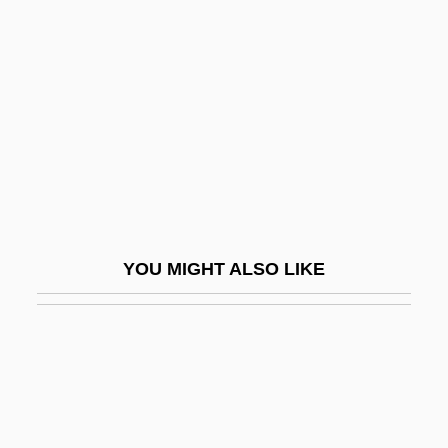
Badajoz
Badakhshan (autonomous Province,
Tajikistan)
Badalona
Badalucco, Michael 1954–
Badam
Badami, Anita Rau
YOU MIGHT ALSO LIKE
Badanes, Jerome 1937-1995
Badaracco, Joseph L., Jr.
Badarczewska, Tekla
Badarzewska, Thekla
Badarzewski-Baranowska, Tekla (1834–