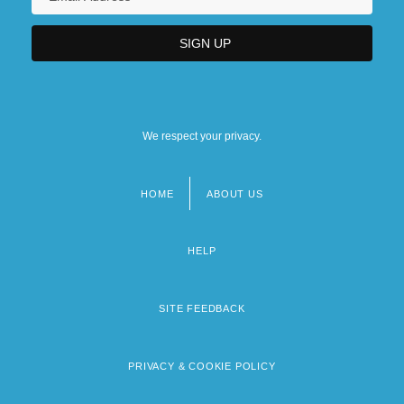
We respect your privacy.
HOME
ABOUT US
Footer
menu
HELP
SITE FEEDBACK
PRIVACY & COOKIE POLICY