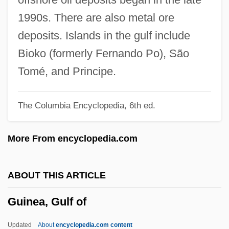
(Montmorency—Charlevoix—Haute-Côte-
1990s. There are also metal ore
Nord)
deposits. Islands in the gulf include
Guimerà, Ángel
Bioko (formerly Fernando Po), São
Guimard, Marie Madeleine (1743–1816)
Tomé, and Principe.
Guimarães, Ulysses Silveira (1916–1992)
The Columbia Encyclopedia, 6th ed.
Guimarães, Elina (1904–1991)
Guimarães Rosa, João
More From encyclopedia.com
Guimarães Peixoto Bretas, Ana Lins Do
(1889–1985)
ABOUT THIS ARTICLE
Guilty Plea: Plea Bargaining
Guinea, Gulf of
Guilty Plea: Accepting The Plea
Guilty Of Treason
Updated
About
encyclopedia.com content