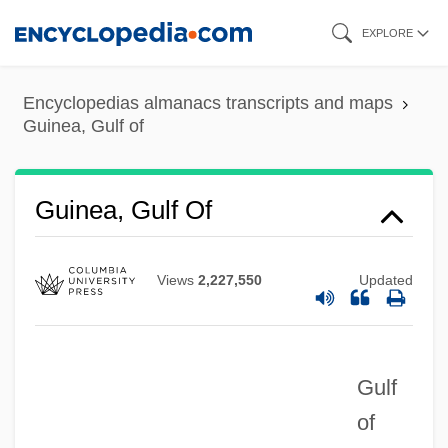
Skip
EXPLORE
to
main
Encyclopedias almanacs transcripts and maps
content
Guinea, Gulf of
Guinea, Gulf Of
Views
2,227,550
Updated
Gulf
of