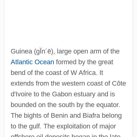
Guinea Worm Infection
Guinea Worm Eradication
Guinea Worm
Guinea Pigs And Cavies
Guinea
(gĬn´ē)
, large open arm of the
Guinea Pepper
Atlantic Ocean
formed by the great
Guinea Corn
bend of the coast of W Africa. It
Guiné, Guinea
extends from the western coast of Côte
Guinan, Texas (1884–1933)
d'Ivoire to the Gabon estuary and is
Guinan, Francis
bounded on the south by the equator.
Guin.
The bights of Benin and Biafra belong
Guimp
to the gulf. The exploitation of major
Guimond, Michel, B.S.R.I., B.L., LL.B.
offshore oil deposits began in the late