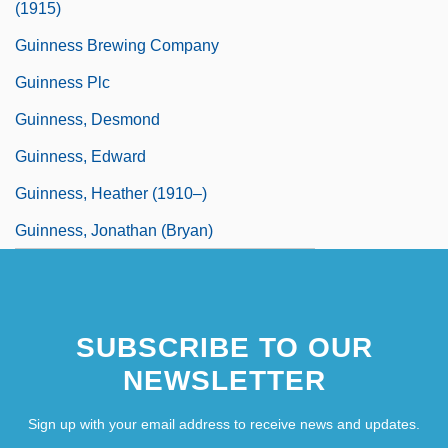
(1915)
Guinness Brewing Company
Guinness Plc
Guinness, Desmond
Guinness, Edward
Guinness, Heather (1910–)
Guinness, Jonathan (Bryan)
SUBSCRIBE TO OUR
NEWSLETTER
Sign up with your email address to receive news and updates.