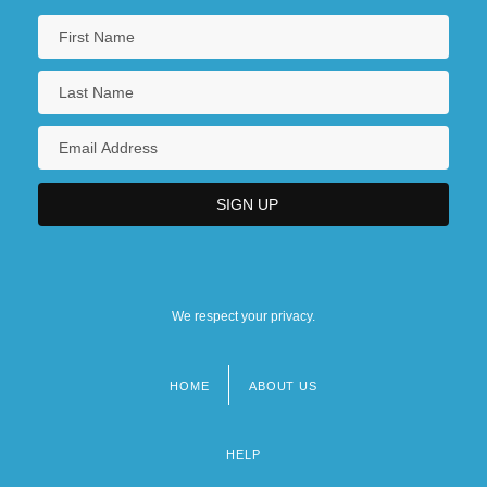
We respect your privacy.
HOME
ABOUT US
Footer
menu
HELP