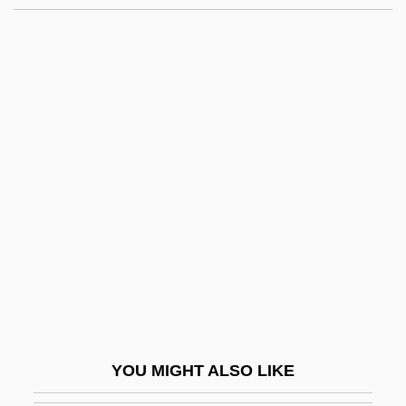
Guilty Of Innocence
Guilty Conscience
Guilty By Suspicion
Guilty By Association
Guinea, Gulf Of
Guinea, The Catholic Church In
Guinea-Bissau, The Catholic Church In
Guinea-Pig
Guineafowl
Guineafowl (Numididae)
Guineafowl: Numididae
YOU MIGHT ALSO LIKE
Guinean