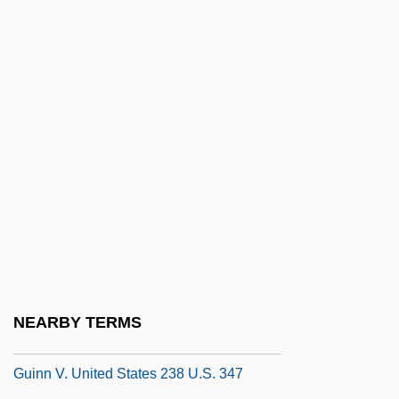
Guineans
Guineans Of Guinea-Bissau
Guinefort, St
Güines
Güines, Tata
Guinevere (d. 470 Or 542)
Guiney, Louise Imogen
Guiney, Louise Imogen (1861–1920)
Guinicelli, Guido
Guinier, Lani
NEARBY TERMS
Guinn And Beal V. United States
Guinn V. United States 238 U.S. 347