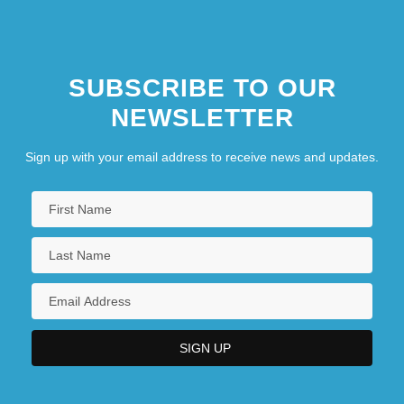
SUBSCRIBE TO OUR
NEWSLETTER
Sign up with your email address to receive news and updates.