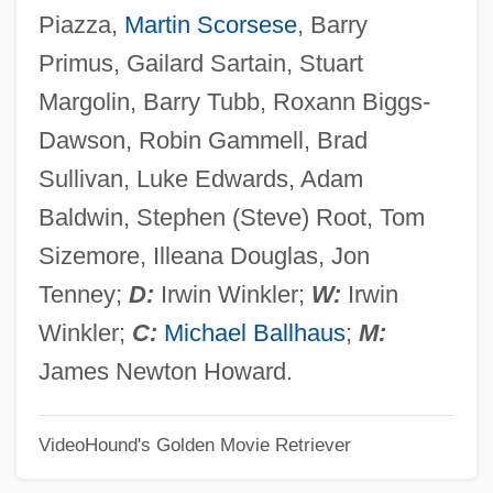
Piazza,
Martin Scorsese
, Barry
Guilt, Feeling Of
Primus, Gailard Sartain, Stuart
Guilt By Association
Margolin, Barry Tubb, Roxann Biggs-
Guilt And Shame
Dawson, Robin Gammell, Brad
Guilt (in The Bible)
Sullivan, Luke Edwards, Adam
Guilmant, Félix Alexandre
Baldwin, Stephen (Steve) Root, Tom
Guilmant, (Félix) Alexandre
Sizemore, Illeana Douglas, Jon
Guilmain, Ofelia (1921–2005)
Tenney;
D:
Irwin Winkler;
W:
Irwin
Guillou, Jean
Winkler;
C:
Michael Ballhaus
;
M:
Guillou, Jan
James Newton Howard.
Guillory, Sienna 1975–
VideoHound's Golden Movie Retriever
Guillory, Dan
Guillory, Bennet