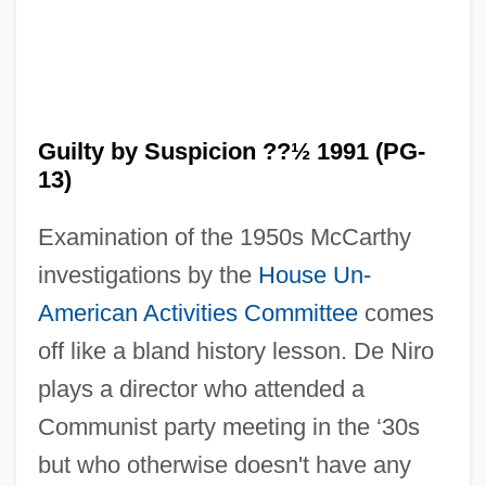
Guilty by Suspicion ??½ 1991 (PG-
13)
Examination of the 1950s McCarthy
investigations by the
House Un-
American Activities Committee
comes
off like a bland history lesson. De Niro
plays a director who attended a
Communist party meeting in the ‘30s
but who otherwise doesn't have any