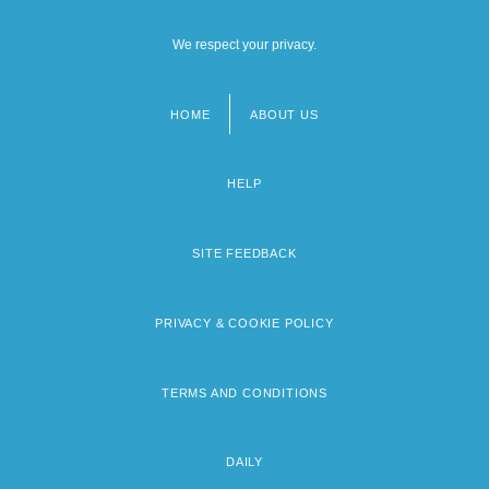
We respect your privacy.
HOME
ABOUT US
Footer
menu
HELP
SITE FEEDBACK
PRIVACY & COOKIE POLICY
TERMS AND CONDITIONS
DAILY