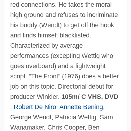
red connections. He takes the moral
high ground and refuses to incriminate
his buddy (Wendt) to get off the hook
and finds himself blacklisted.
Characterized by average
performances (excepting Wettig who
goes overboard) and a lightweight
script. “The Front” (1976) does a better
Guilty By Association
job on this topic. Directorial debut for
Guilty As Sin
producer Winkler.
105m/ C VHS, DVD
Guilty As Charged
.
Robert De Niro
,
Annette Bening
,
Guiltless
George Wendt, Patricia Wettig, Sam
Guilt, Unconscious Sense Of
Wanamaker, Chris Cooper, Ben
Guilt, Theology Of