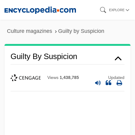
Skip
EXPLORE
to
main
Culture magazines
Guilty by Suspicion
content
Guilty By Suspicion
Views
1,438,785
Updated