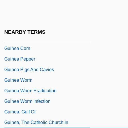
Guin.
Guinan, Francis
Guinan, Texas (1884–1933)
NEARBY TERMS
Guiné, Guinea
Guinea Corn
Guinea Pepper
Guinea Pigs And Cavies
Guinea Worm
Guinea Worm Eradication
Guinea Worm Infection
Guinea, Gulf Of
Guinea, The Catholic Church In