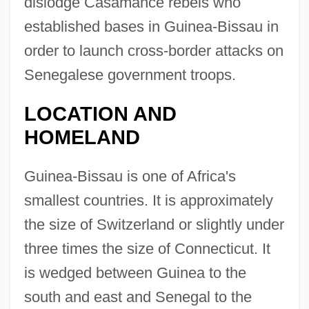
dislodge Casamance rebels who
established bases in Guinea-Bissau in
order to launch cross-border attacks on
Senegalese government troops.
LOCATION AND
HOMELAND
Guinea-Bissau is one of Africa's
smallest countries. It is approximately
the size of Switzerland or slightly under
three times the size of Connecticut. It
is wedged between Guinea to the
south and east and Senegal to the