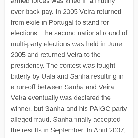
armed forces was killed in a mutiny
over back pay. In 2005 Veira returned
from exile in Portugal to stand for
elections. The second national round of
multi-party elections was held in June
2005 and returned Veira to the
presidency. The contest was fought
bitterly by Uala and Sanha resulting in
a run-off between Sanha and Veira.
Veira eventually was declared the
winner, but Sanha and his PAIGC party
alleged fraud. Sanha finally accepted
the results in September. In April 2007,