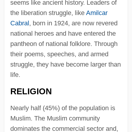
seems like ancient history. Leaders of
the liberation struggle, like
Amilcar
Cabral
, born in 1924, are now revered
national heroes and have entered the
pantheon of national folklore. Through
their poems, speeches, and armed
struggle, they have become larger than
life.
RELIGION
Nearly half (45%) of the population is
Muslim. The Muslim community
dominates the commercial sector and,