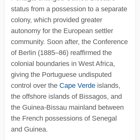
status from a possession to a separate
colony, which provided greater
autonomy for the European settler
community. Soon after, the Conference
of Berlin (1885–86) reaffirmed the
colonial boundaries in West Africa,
giving the Portuguese undisputed
control over the
Cape Verde
islands,
the offshore islands of Bissagos, and
the Guinea-Bissau mainland between
the French possessions of Senegal
and Guinea.