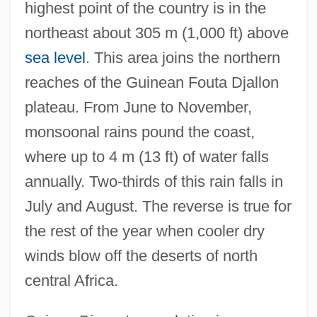
highest point of the country is in the
northeast about 305 m (1,000 ft) above
sea level
. This area joins the northern
reaches of the Guinean Fouta Djallon
plateau. From June to November,
monsoonal rains pound the coast,
where up to 4 m (13 ft) of water falls
annually. Two-thirds of this rain falls in
July and August. The reverse is true for
the rest of the year when cooler dry
winds blow off the deserts of north
central Africa.