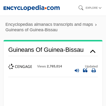
Skip
EXPLORE
to
main
Encyclopedias almanacs transcripts and maps
content
Guineans of Guinea-Bissau
Guineans Of Guinea-Bissau
Views
2,765,014
Updated