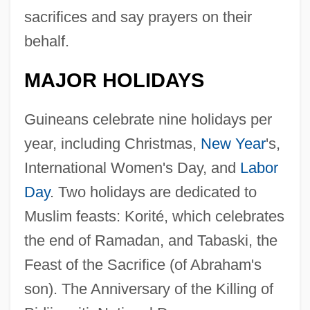
sacrifices and say prayers on their
behalf.
MAJOR HOLIDAYS
Guineans celebrate nine holidays per
year, including Christmas,
New Year
's,
International Women's Day, and
Labor
Day
. Two holidays are dedicated to
Muslim feasts: Korité, which celebrates
the end of Ramadan, and Tabaski, the
Feast of the Sacrifice (of Abraham's
son). The Anniversary of the Killing of