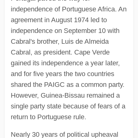
independence of Portuguese Africa. An
agreement in August 1974 led to
independence on September 10 with
Cabral's brother, Luis de Almeida
Cabral, as president. Cape Verde
gained its independence a year later,
and for five years the two countries
shared the PAIGC as a common party.
However, Guinea-Bissau remained a
single party state because of fears of a
return to Portuguese rule.
Nearly 30 years of political upheaval