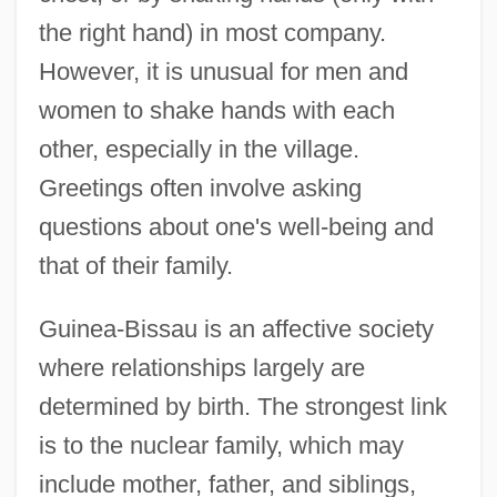
the right hand) in most company.
However, it is unusual for men and
women to shake hands with each
other, especially in the village.
Greetings often involve asking
questions about one's well-being and
that of their family.
Guinea-Bissau is an affective society
where relationships largely are
determined by birth. The strongest link
is to the nuclear family, which may
include mother, father, and siblings,