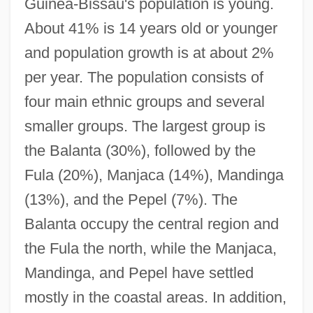
Guinea-Bissau's population is young.
About 41% is 14 years old or younger
and population growth is at about 2%
per year. The population consists of
four main ethnic groups and several
smaller groups. The largest group is
the Balanta (30%), followed by the
Fula (20%), Manjaca (14%), Mandinga
(13%), and the Pepel (7%). The
Balanta occupy the central region and
the Fula the north, while the Manjaca,
Mandinga, and Pepel have settled
mostly in the coastal areas. In addition,