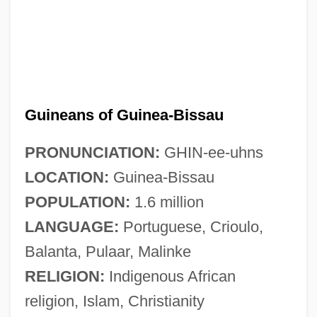
Guineans of Guinea-Bissau
PRONUNCIATION:
GHIN-ee-uhns
LOCATION:
Guinea-Bissau
POPULATION:
1.6 million
LANGUAGE:
Portuguese, Crioulo,
Balanta, Pulaar, Malinke
RELIGION:
Indigenous African
religion, Islam, Christianity