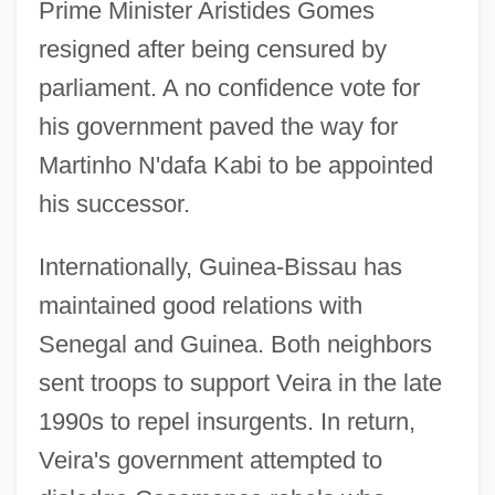
Prime Minister Aristides Gomes
resigned after being censured by
parliament. A no confidence vote for
his government paved the way for
Martinho N'dafa Kabi to be appointed
his successor.
Internationally, Guinea-Bissau has
maintained good relations with
Senegal and Guinea. Both neighbors
sent troops to support Veira in the late
1990s to repel insurgents. In return,
Veira's government attempted to