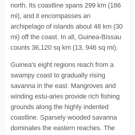
north. Its coastline spans 299 km (186
mi), and it encompasses an
archipelago of islands about 48 km (30
mi) off the coast. In all, Guinea-Bissau
counts 36,120 sq km (13, 946 sq mi).
Guinea's eight regions reach from a
swampy coast to gradually rising
savanna in the east. Mangroves and
winding estu-aries provide rich fishing
grounds along the highly indented
coastline. Sparsely wooded savanna
dominates the eastern reaches. The