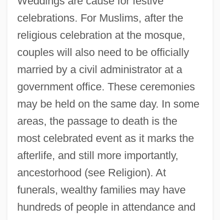
Weddings are cause for festive
celebrations. For Muslims, after the
religious celebration at the mosque,
couples will also need to be officially
married by a civil administrator at a
government office. These ceremonies
may be held on the same day. In some
areas, the passage to death is the
most celebrated event as it marks the
afterlife, and still more importantly,
ancestorhood (see Religion). At
funerals, wealthy families may have
hundreds of people in attendance and