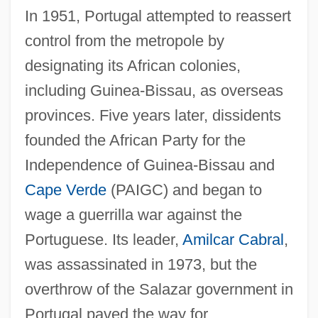
In 1951, Portugal attempted to reassert
control from the metropole by
designating its African colonies,
including Guinea-Bissau, as overseas
provinces. Five years later, dissidents
founded the African Party for the
Independence of Guinea-Bissau and
Cape Verde
(PAIGC) and began to
wage a guerrilla war against the
Portuguese. Its leader,
Amilcar Cabral
,
was assassinated in 1973, but the
overthrow of the Salazar government in
Portugal paved the way for