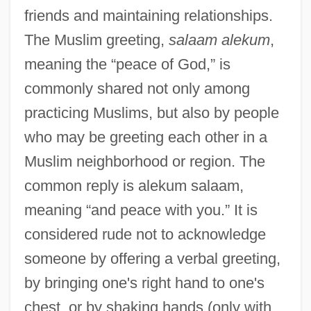
friends and maintaining relationships.
The Muslim greeting,
salaam alekum
,
meaning the “peace of God,” is
commonly shared not only among
practicing Muslims, but also by people
who may be greeting each other in a
Muslim neighborhood or region. The
common reply is alekum salaam,
meaning “and peace with you.” It is
considered rude not to acknowledge
someone by offering a verbal greeting,
by bringing one's right hand to one's
chest, or by shaking hands (only with