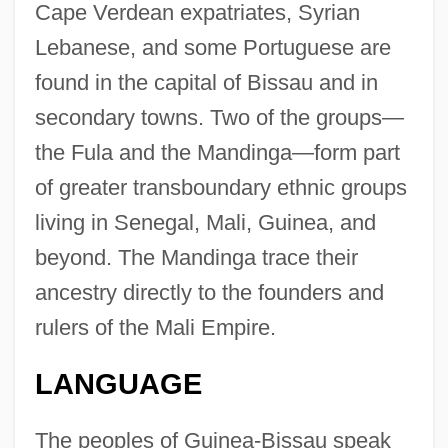
Cape Verdean expatriates, Syrian
Lebanese, and some Portuguese are
found in the capital of Bissau and in
secondary towns. Two of the groups—
the Fula and the Mandinga—form part
of greater transboundary ethnic groups
living in Senegal, Mali, Guinea, and
beyond. The Mandinga trace their
ancestry directly to the founders and
rulers of the Mali Empire.
LANGUAGE
The peoples of Guinea-Bissau speak