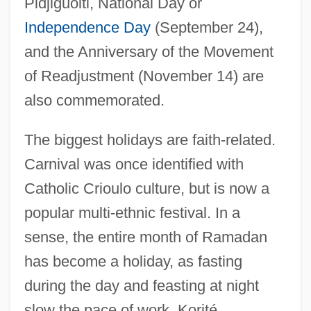
Pidjiguoiti, National Day or
Independence Day
(September 24),
and the Anniversary of the Movement
of Readjustment (November 14) are
also commemorated.
The biggest holidays are faith-related.
Carnival was once identified with
Catholic Crioulo culture, but is now a
popular multi-ethnic festival. In a
sense, the entire month of Ramadan
has become a holiday, as fasting
during the day and feasting at night
slow the pace of work. Korité