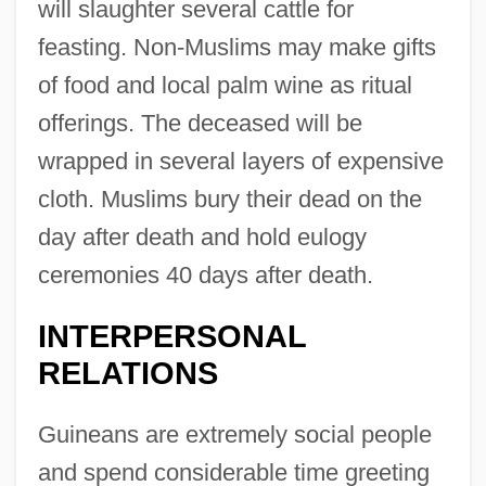
will slaughter several cattle for
feasting. Non-Muslims may make gifts
of food and local palm wine as ritual
offerings. The deceased will be
wrapped in several layers of expensive
cloth. Muslims bury their dead on the
day after death and hold eulogy
ceremonies 40 days after death.
INTERPERSONAL
RELATIONS
Guineans are extremely social people
and spend considerable time greeting