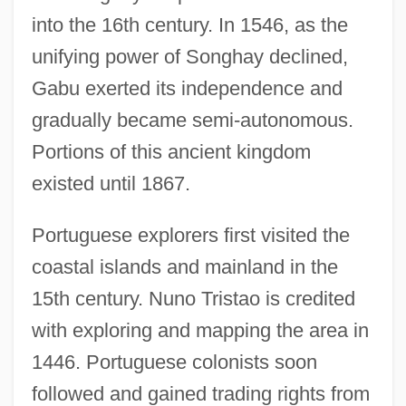
into the 16th century. In 1546, as the
unifying power of Songhay declined,
Gabu exerted its independence and
gradually became semi-autonomous.
Portions of this ancient kingdom
existed until 1867.
Portuguese explorers first visited the
coastal islands and mainland in the
15th century. Nuno Tristao is credited
with exploring and mapping the area in
1446. Portuguese colonists soon
followed and gained trading rights from