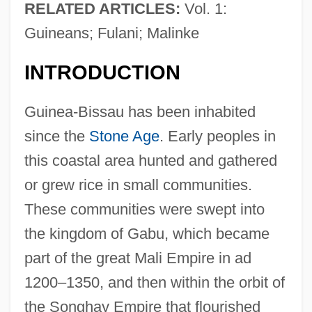
RELATED ARTICLES:
Vol. 1:
Guineans; Fulani; Malinke
INTRODUCTION
Guinea-Bissau has been inhabited
since the
Stone Age
. Early peoples in
this coastal area hunted and gathered
or grew rice in small communities.
These communities were swept into
the kingdom of Gabu, which became
part of the great Mali Empire in ad
1200–1350, and then within the orbit of
the Songhay Empire that flourished