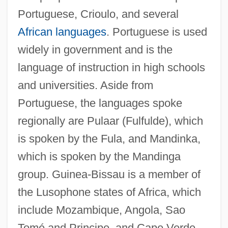
Portuguese, Crioulo, and several
African languages
. Portuguese is used
widely in government and is the
language of instruction in high schools
and universities. Aside from
Portuguese, the languages spoke
regionally are Pulaar (Fulfulde), which
is spoken by the Fula, and Mandinka,
which is spoken by the Mandinga
group. Guinea-Bissau is a member of
the Lusophone states of Africa, which
include Mozambique, Angola, Sao
Tomé and Principe, and Cape Verde.