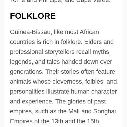
FOLKLORE
Guinea-Bissau, like most African
countries is rich in folklore. Elders and
professional storytellers recall myths,
legends, and tales handed down over
generations. Their stories often feature
animals whose cleverness, foibles, and
personalities illustrate human character
and experience. The glories of past
empires, such as the Mali and Songhai
Empires of the 13th and the 15th