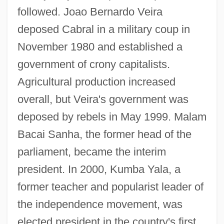
followed. Joao Bernardo Veira
deposed Cabral in a military coup in
November 1980 and established a
government of crony capitalists.
Agricultural production increased
overall, but Veira's government was
deposed by rebels in May 1999. Malam
Bacai Sanha, the former head of the
parliament, became the interim
president. In 2000, Kumba Yala, a
former teacher and popularist leader of
the independence movement, was
elected president in the country's first