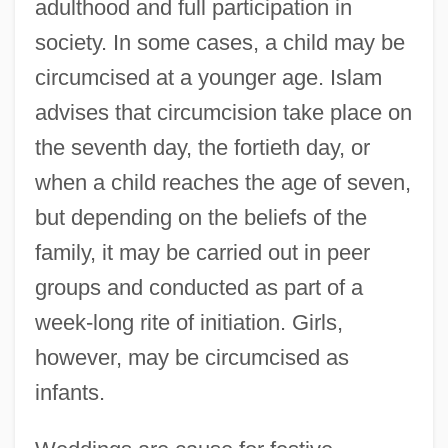
adulthood and full participation in
society. In some cases, a child may be
circumcised at a younger age. Islam
advises that circumcision take place on
the seventh day, the fortieth day, or
when a child reaches the age of seven,
but depending on the beliefs of the
family, it may be carried out in peer
groups and conducted as part of a
week-long rite of initiation. Girls,
however, may be circumcised as
infants.