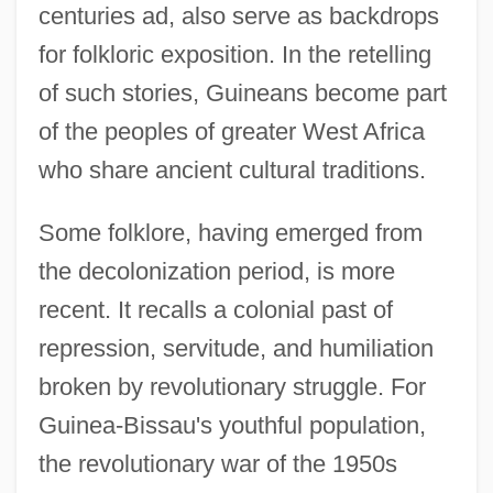
centuries ad, also serve as backdrops
for folkloric exposition. In the retelling
of such stories, Guineans become part
of the peoples of greater West Africa
who share ancient cultural traditions.
Some folklore, having emerged from
the decolonization period, is more
recent. It recalls a colonial past of
repression, servitude, and humiliation
broken by revolutionary struggle. For
Guinea-Bissau's youthful population,
the revolutionary war of the 1950s