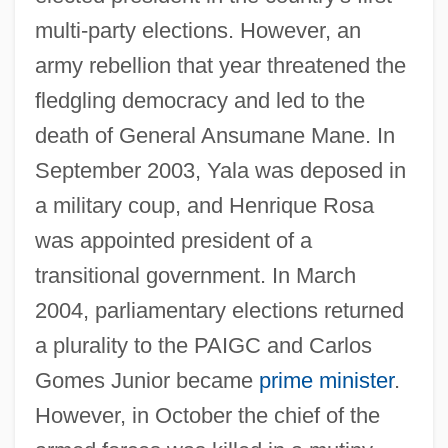
multi-party elections. However, an
army rebellion that year threatened the
fledgling democracy and led to the
death of General Ansumane Mane. In
September 2003, Yala was deposed in
a military coup, and Henrique Rosa
was appointed president of a
transitional government. In March
2004, parliamentary elections returned
a plurality to the PAIGC and Carlos
Gomes Junior became
prime minister
.
However, in October the chief of the