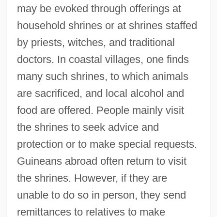
may be evoked through offerings at
household shrines or at shrines staffed
by priests, witches, and traditional
doctors. In coastal villages, one finds
many such shrines, to which animals
are sacrificed, and local alcohol and
food are offered. People mainly visit
the shrines to seek advice and
protection or to make special requests.
Guineans abroad often return to visit
the shrines. However, if they are
unable to do so in person, they send
remittances to relatives to make