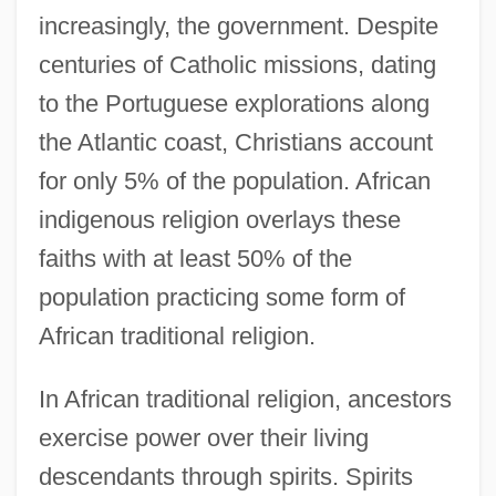
increasingly, the government. Despite
centuries of Catholic missions, dating
to the Portuguese explorations along
the Atlantic coast, Christians account
for only 5% of the population. African
indigenous religion overlays these
faiths with at least 50% of the
population practicing some form of
African traditional religion.
In African traditional religion, ancestors
exercise power over their living
descendants through spirits. Spirits