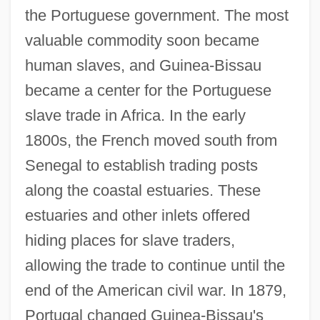
the Portuguese government. The most
valuable commodity soon became
human slaves, and Guinea-Bissau
became a center for the Portuguese
slave trade in Africa. In the early
1800s, the French moved south from
Senegal to establish trading posts
along the coastal estuaries. These
estuaries and other inlets offered
hiding places for slave traders,
allowing the trade to continue until the
end of the American civil war. In 1879,
Portugal changed Guinea-Bissau's