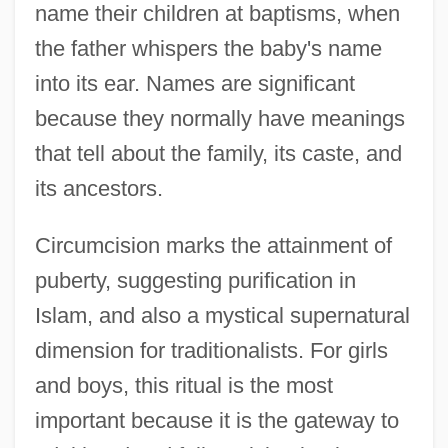
name their children at baptisms, when
the father whispers the baby's name
into its ear. Names are significant
because they normally have meanings
that tell about the family, its caste, and
its ancestors.
Circumcision marks the attainment of
puberty, suggesting purification in
Islam, and also a mystical supernatural
dimension for traditionalists. For girls
and boys, this ritual is the most
important because it is the gateway to