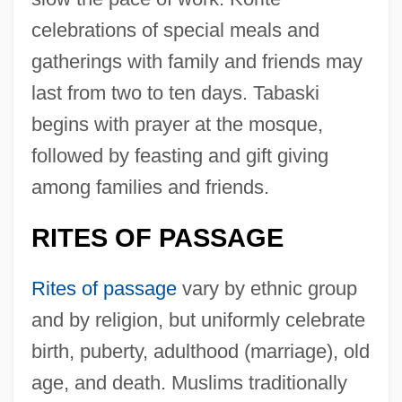
celebrations of special meals and
gatherings with family and friends may
last from two to ten days. Tabaski
begins with prayer at the mosque,
followed by feasting and gift giving
among families and friends.
RITES OF PASSAGE
Rites of passage
vary by ethnic group
and by religion, but uniformly celebrate
birth, puberty, adulthood (marriage), old
age, and death. Muslims traditionally