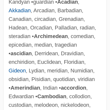
Kandyan •guardian •
Acadian
,
Akkadian
, Arcadian, Barbadian,
Canadian, circadian, Grenadian,
Hadean, Orcadian, Palladian, radian,
steradian •
Archimedean
, comedian,
epicedian, median, tragedian
•
ascidian
, Derridean, Dravidian,
enchiridion, Euclidean, Floridian,
Gideon
, Lydian, meridian, Numidian,
obsidian, Pisidian, quotidian, viridian
•
Amerindian
, Indian •
accordion
,
Edwardian •
Cambodian
, collodion,
custodian, melodeon, nickelodeon,