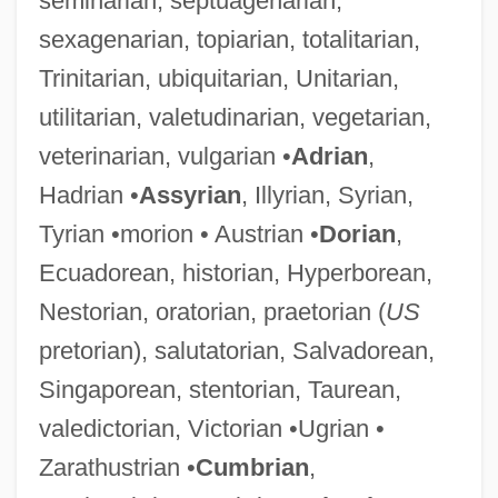
seminarian, septuagenarian,
sexagenarian, topiarian, totalitarian,
Trinitarian, ubiquitarian, Unitarian,
utilitarian, valetudinarian, vegetarian,
veterinarian, vulgarian •
Adrian
,
Hadrian •
Assyrian
, Illyrian, Syrian,
Tyrian •morion • Austrian •
Dorian
,
Ecuadorean, historian, Hyperborean,
Nestorian, oratorian, praetorian (
US
pretorian), salutatorian, Salvadorean,
Singaporean, stentorian, Taurean,
valedictorian, Victorian •Ugrian •
Zarathustrian •
Cumbrian
,