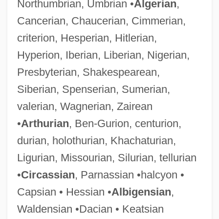
Northumbrian, Umbrian •
Algerian
,
Cancerian, Chaucerian, Cimmerian,
criterion, Hesperian, Hitlerian,
Hyperion, Iberian, Liberian, Nigerian,
Presbyterian, Shakespearean,
Siberian, Spenserian, Sumerian,
valerian, Wagnerian, Zairean
•
Arthurian
, Ben-Gurion, centurion,
durian, holothurian, Khachaturian,
Ligurian, Missourian, Silurian, tellurian
•
Circassian
, Parnassian •halcyon •
Capsian • Hessian •
Albigensian
,
Waldensian •Dacian • Keatsian