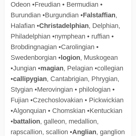
Odeon •Freudian • Bermudian •
Burundian •Burgundian •
Falstaffian
,
Halafian •
Christadelphian
, Delphian,
Philadelphian •nymphean • ruffian •
Brobdingnagian •Carolingian •
Swedenborgian •
logion
, Muskogean
•Jungian •
magian
, Pelagian •collegian
•
callipygian
, Cantabrigian, Phrygian,
Stygian •Merovingian • philologian •
Fujian •Czechoslovakian • Pickwickian
•Algonquian • Chomskian •Kentuckian
•
battalion
, galleon, medallion,
rapscallion, scallion •
Anglian
, ganglion