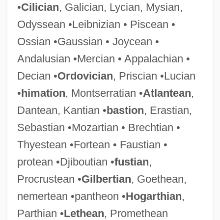
•
Cilician
, Galician, Lycian, Mysian,
Odyssean •Leibnizian • Piscean •
Ossian •Gaussian • Joycean •
Andalusian •Mercian • Appalachian •
Decian •
Ordovician
, Priscian •Lucian
•
himation
, Montserratian •
Atlantean
,
Dantean, Kantian •
bastion
, Erastian,
Sebastian •Mozartian • Brechtian •
Thyestean •Fortean • Faustian •
protean •Djiboutian •
fustian
,
Procrustean •
Gilbertian
, Goethean,
nemertean •pantheon •
Hogarthian
,
Parthian •
Lethean
, Promethean