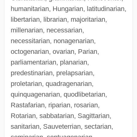
humanitarian, Hungarian, latitudinarian,
libertarian, librarian, majoritarian,
millenarian, necessarian,
necessitarian, nonagenarian,
octogenarian, ovarian, Parian,
parliamentarian, planarian,
predestinarian, prelapsarian,
proletarian, quadragenarian,
quinquagenarian, quodlibetarian,
Rastafarian, riparian, rosarian,
Rotarian, sabbatarian, Sagittarian,
sanitarian, Sauveterrian, sectarian,