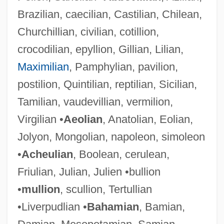
Brazilian, caecilian, Castilian, Chilean,
Churchillian, civilian, cotillion,
crocodilian, epyllion, Gillian, Lilian,
Maximilian
, Pamphylian, pavilion,
postilion, Quintilian, reptilian, Sicilian,
Tamilian, vaudevillian, vermilion,
Virgilian •
Aeolian
, Anatolian, Eolian,
Jolyon, Mongolian, napoleon, simoleon
•
Acheulian
, Boolean, cerulean,
Friulian, Julian, Julien •bullion
•
mullion
, scullion, Tertullian
•Liverpudlian •
Bahamian
, Bamian,