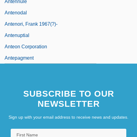
Antennule
Antenodal
Antenori, Frank 1967(?)-
Antenuptial
Anteon Corporation
Antepagment
SUBSCRIBE TO OUR
NEWSLETTER
Sign up with your email address to receive news and updates.