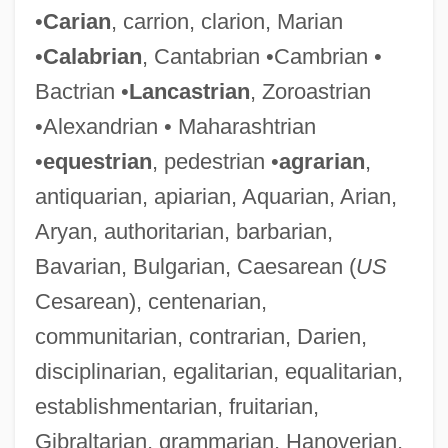
•
Carian
, carrion, clarion, Marian
•
Calabrian
, Cantabrian •Cambrian •
Bactrian •
Lancastrian
, Zoroastrian
•Alexandrian • Maharashtrian
•
equestrian
, pedestrian •
agrarian
,
antiquarian, apiarian, Aquarian, Arian,
Aryan, authoritarian, barbarian,
Bavarian, Bulgarian, Caesarean (
US
Cesarean), centenarian,
communitarian, contrarian, Darien,
disciplinarian, egalitarian, equalitarian,
establishmentarian, fruitarian,
Gibraltarian, grammarian, Hanoverian,