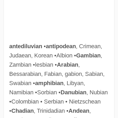
antediluvian
•
antipodean
, Crimean,
Judaean, Korean •Albion •
Gambian
,
Zambian •lesbian •
Arabian
,
Bessarabian, Fabian, gabion, Sabian,
Swabian •
amphibian
, Libyan,
Namibian •Sorbian •
Danubian
, Nubian
•Colombian • Serbian • Nietzschean
•
Chadian
, Trinidadian •
Andean
,