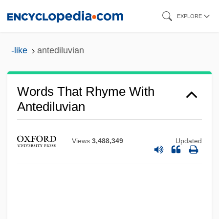
Skip
EXPLORE
to
main
-like
antediluvian
content
Words That Rhyme With
Antediluvian
Views
3,488,349
Updated