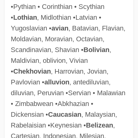
•Pythian • Corinthian • Scythian
Antedate
•
Lothian
, Midlothian •Latvian •
Antechrist
Yugoslavian •
avian
, Batavian, Flavian,
Antechinus
Moldavian, Moravian, Octavian,
Antechamber
Scandinavian, Shavian •
Bolivian
,
Antecedent Drainage
Maldivian, oblivion, Vivian
Antecedent Debt
•
Chekhovian
, Harrovian, Jovian,
Antecedence
Pavlovian •
alluvion
, antediluvian,
Antebi, Albert
diluvian, Peruvian •Servian • Malawian
Antebellum Period
• Zimbabwean •Abkhazian •
Antebellum Convention Movement
Dickensian •
Caucasian
, Malaysian,
Antebellum Black Ethnology
Rabelaisian •Keynesian •
Belizean
,
Antebellum
Cartesian, Indonesian, Milesian,