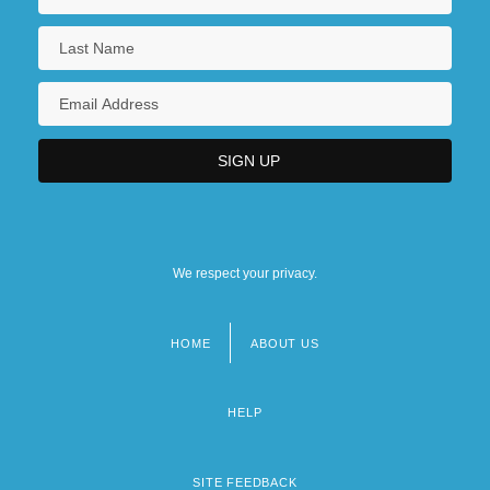
We respect your privacy.
HOME
ABOUT US
Footer
menu
HELP
SITE FEEDBACK