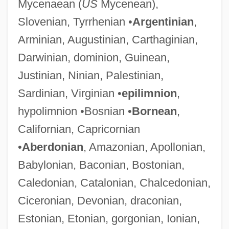
Mycenaean (
US
Mycenean),
Slovenian, Tyrrhenian •
Argentinian
,
Arminian, Augustinian, Carthaginian,
Darwinian, dominion, Guinean,
Justinian, Ninian, Palestinian,
Sardinian, Virginian •
epilimnion
,
hypolimnion •Bosnian •
Bornean
,
Californian, Capricornian
•
Aberdonian
, Amazonian, Apollonian,
Babylonian, Baconian, Bostonian,
Caledonian, Catalonian, Chalcedonian,
Ciceronian, Devonian, draconian,
Estonian, Etonian, gorgonian, Ionian,