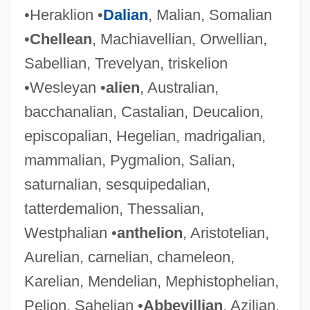
•Heraklion •
Dalian
, Malian, Somalian
•
Chellean
, Machiavellian, Orwellian,
Sabellian, Trevelyan, triskelion
•Wesleyan •
alien
, Australian,
bacchanalian, Castalian, Deucalion,
episcopalian, Hegelian, madrigalian,
mammalian, Pygmalion, Salian,
saturnalian, sesquipedalian,
tatterdemalion, Thessalian,
Westphalian •
anthelion
, Aristotelian,
Aurelian, carnelian, chameleon,
Karelian, Mendelian, Mephistophelian,
Pelion, Sahelian •
Abbevillian
, Azilian,