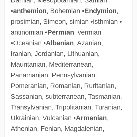
Damian, Mesopotamian, Samian
•
anthemion
, Bohemian •
Endymion
,
prosimian, Simeon, simian •isthmian •
antinomian •
Permian
, vermian
•Oceanian •
Albanian
, Azanian,
Iranian, Jordanian, Lithuanian,
Mauritanian, Mediterranean,
Panamanian, Pennsylvanian,
Pomeranian, Romanian, Ruritanian,
Sassanian, subterranean, Tasmanian,
Transylvanian, Tripolitanian, Turanian,
Ukrainian, Vulcanian •
Armenian
,
Athenian, Fenian, Magdalenian,