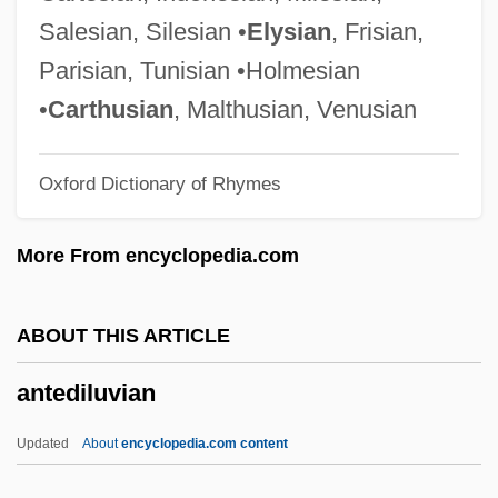
Anteaters: Myrmecophagidae
Salesian, Silesian •
Elysian
, Frisian,
Anteaters (Myrmecophagidae)
Parisian, Tunisian •Holmesian
Anteaters
•
Carthusian
, Malthusian, Venusian
Anteater, Giant
Oxford Dictionary of Rhymes
Ante-Nave
Ante-Mural(e)
More From encyclopedia.com
Ante-Court
Ante-Church
ABOUT THIS ARTICLE
Ante-Choir
antediluvian
Ante-Chapel
Ante-Chamber
Updated
About
encyclopedia.com content
Ante-