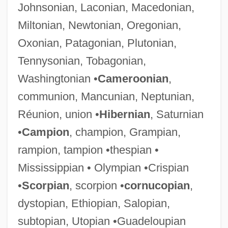
Johnsonian, Laconian, Macedonian,
Miltonian, Newtonian, Oregonian,
Oxonian, Patagonian, Plutonian,
Tennysonian, Tobagonian,
Washingtonian •
Cameroonian
,
communion, Mancunian, Neptunian,
Réunion, union •
Hibernian
, Saturnian
•
Campion
, champion, Grampian,
rampion, tampion •thespian •
Mississippian • Olympian •Crispian
•
Scorpian
, scorpion •
cornucopian
,
dystopian, Ethiopian, Salopian,
subtopian, Utopian •Guadeloupian