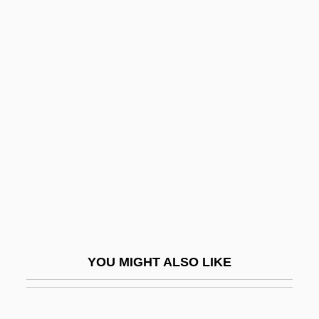
Ante, Up The
Antediluvian
Antefix
Anteflexion
Antegnati, Costanzo
Antelami, Benedetto Degli
Antelme, Robert
Antelope Brush
Antelope Case
Antelope Valley College: Narrative
YOU MIGHT ALSO LIKE
Description
Antelope Valley College: Tabular Data