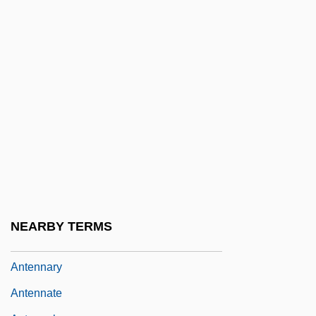
Antelopes And Gazelles
Antelopes, Cattle, Bison, Buffaloes, Goats,
And Sheep (Bovidae)
Antelopes, Cattle, Bison, Buffaloes, Goats,
And Sheep: Bovidae
Antemortem Injuries
Antenatal
Antenatal Development
Antennal
NEARBY TERMS
Antennariidae
Antennary
Antennate