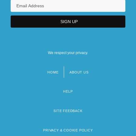
We respect your privacy.
HOME
ABOUT US
Footer
menu
HELP
SITE FEEDBACK
PRIVACY & COOKIE POLICY