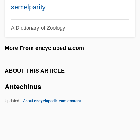
Ante-Mural(e)
semelparity
.
Ante-Court
A Dictionary of Zoology
Ante-Church
Ante-Choir
More From encyclopedia.com
Ante-Chapel
Ante-Chamber
ABOUT THIS ARTICLE
Ante-
Antechinus
Ante, Up The
Ante Mortem
Updated
About
encyclopedia.com content
Antbirds And Gnat-Eaters
Antarjanam, Lalitambika (1909—)
Antechinus