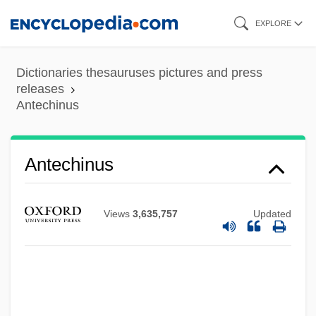
Skip
EXPLORE
to
main
Dictionaries thesauruses pictures and press
content
releases
Antechinus
Antechinus
Views
3,635,757
Updated
Antechamber
Antecedent Drainage