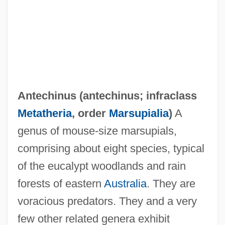
Antecedent Debt
Antecedence
Antebi, Albert
Antebellum Period
Antebellum Convention Movement
Antechinus (
antechinus
; infraclass
Antebellum Black Ethnology
Metatheria
, order
Marsupialia
)
A
Antebellum
genus of mouse-size marsupials,
Anteaters: Myrmecophagidae
comprising about eight species, typical
Anteaters (Myrmecophagidae)
of the eucalypt woodlands and rain
Anteaters
forests of eastern
Australia
. They are
Anteater, Giant
voracious predators. They and a very
Ante-Nave
few other related genera exhibit