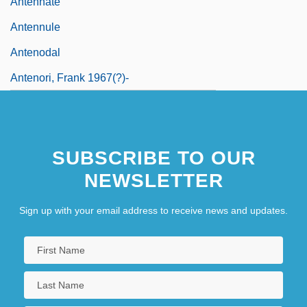
Antennate
Antennule
Antenodal
Antenori, Frank 1967(?)-
SUBSCRIBE TO OUR
NEWSLETTER
Sign up with your email address to receive news and updates.