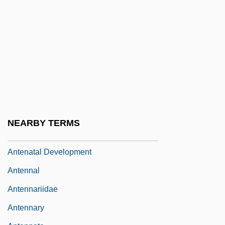
Antelope Valley College: Tabular Data
Antelopes And Gazelles
Antelopes, Cattle, Bison, Buffaloes, Goats,
And Sheep (Bovidae)
Antelopes, Cattle, Bison, Buffaloes, Goats,
And Sheep: Bovidae
Antemortem Injuries
NEARBY TERMS
Antenatal
Antenatal Development
Antennal
Antennariidae
Antennary