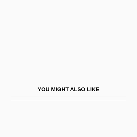
Antechrist
Antedate
Antediluvian
Antefix
Anteflexion
Antegnati, Costanzo
Antelami, Benedetto Degli
Antelme, Robert
YOU MIGHT ALSO LIKE
Antelope Brush
Antelope Case
Antelope Valley College: Narrative
Description