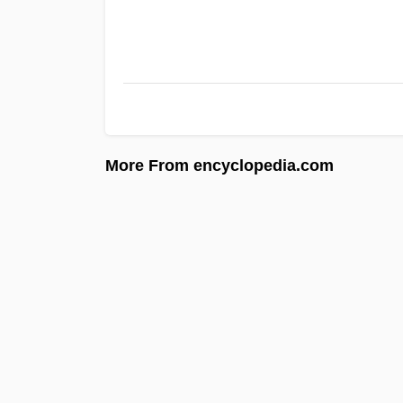
More From encyclopedia.com