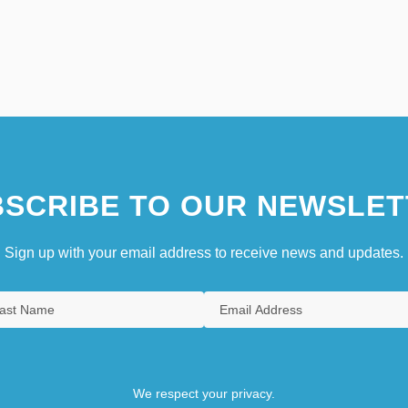
SCRIBE TO OUR NEWSLET
Sign up with your email address to receive news and updates.
We respect your privacy.