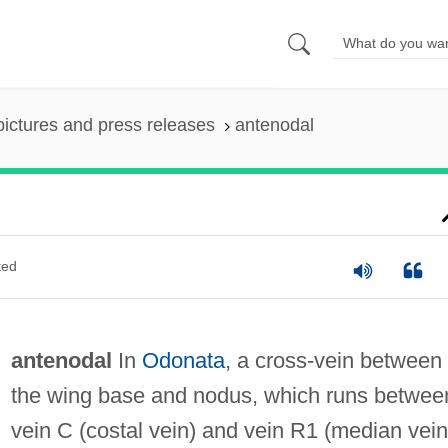
pictures and press releases
antenodal
ted
antenodal
In
Odonata
, a cross-vein between
the wing base and nodus, which runs betwee
vein C (costal vein) and vein R1 (median vein