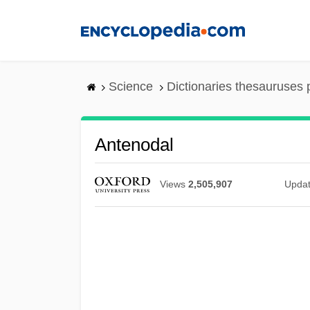
Skip
to
main
content
Science
Dictionaries thesauruses 
Antenodal
Views
2,505,907
Upda