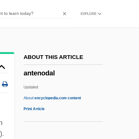
Antelope Case
EXPLORE
Antelope Brush
Antelme, Robert
Antelami, Benedetto Degli
Antegnati, Costanzo
ABOUT THIS ARTICLE
Anteflexion
antenodal
Antefix
Antediluvian
Updated
Antedate
About
encyclopedia.com content
Antechrist
Print Article
Antechinus
n
Antechamber
).