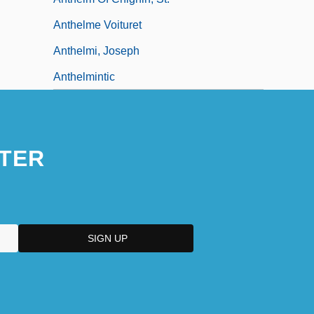
Anthelme Voituret
Anthelmi, Joseph
Anthelmintic
TER