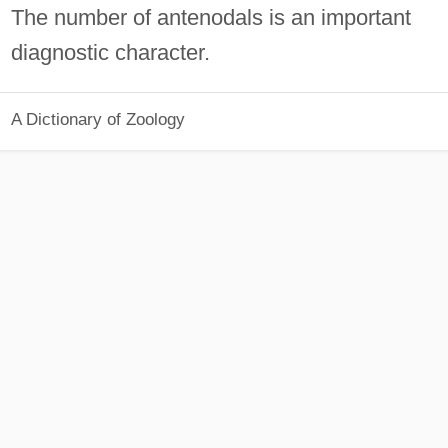
The number of antenodals is an important
diagnostic character.
A Dictionary of Zoology