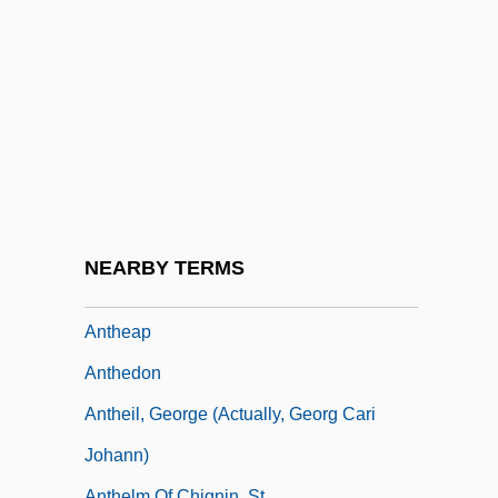
Anteriad
Anterior Temporal Lobectomy
Anteris
Anteroom
Anteros
Anterus, Pope, St.
Antes, John
NEARBY TERMS
Anteversion
Antheap
Anthedon
Antheil, George (actually, Georg Cari
Johann)
Anthelm Of Chignin, St.