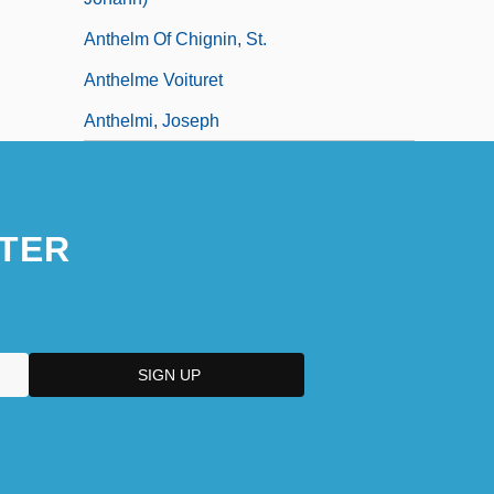
Anthelm Of Chignin, St.
Anthelme Voituret
Anthelmi, Joseph
TER