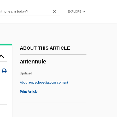
Antelope Brush
EXPLORE
Antelme, Robert
Antelami, Benedetto Degli
Antegnati, Costanzo
Anteflexion
ABOUT THIS ARTICLE
Antefix
antennule
Antediluvian
Antedate
Updated
Antechrist
About
encyclopedia.com content
Antechinus
Print Article
Antechamber
Antecedent Drainage