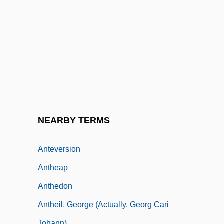
1731)
Anteriad
Anterior Temporal Lobectomy
Anteris
Anteroom
Anteros
Anterus, Pope, St.
NEARBY TERMS
Antes, John
Anteversion
Antheap
Anthedon
Antheil, George (actually, Georg Cari
Johann)