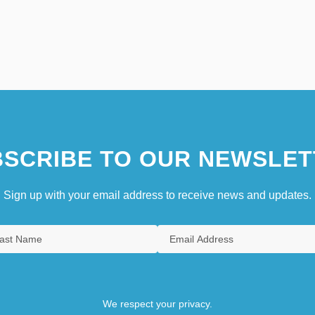
SCRIBE TO OUR NEWSLET
Sign up with your email address to receive news and updates.
We respect your privacy.