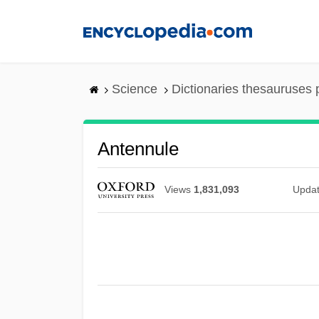
Skip
to
main
content
Science
Dictionaries thesauruses 
Antennule
Views
1,831,093
Upda