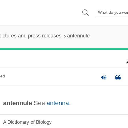
pictures and press releases
antennule
ted
antennule
See
antenna
.
A Dictionary of Biology