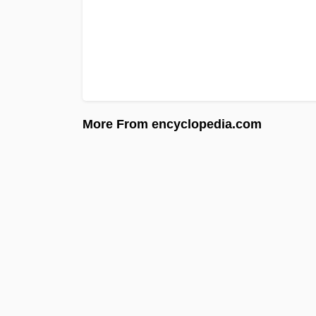
More From encyclopedia.com