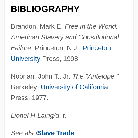
Anteflexion
BIBLIOGRAPHY
Antefix
Brandon, Mark E.
Free in the World:
Antediluvian
American Slavery and Constitutional
Antedate
Failure.
Princeton, N.J.:
Princeton
Antechrist
University
Press, 1998.
Antechinus
Antechamber
Noonan, John T., Jr.
The "Antelope."
Berkeley:
University of California
Antecedent Drainage
Press, 1977.
Antecedent Debt
Antecedence
Lionel H.
Laing
/
a. r.
Antebi, Albert
Antebellum Period
See also
Slave Trade
.