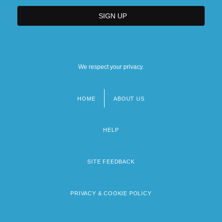
We respect your privacy.
HOME
ABOUT US
Footer
menu
HELP
SITE FEEDBACK
PRIVACY & COOKIE POLICY