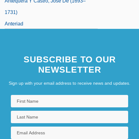
Antequera Y Castro, José De (1693–
1731)
Anteriad
SUBSCRIBE TO OUR
NEWSLETTER
Sign up with your email address to receive news and updates.