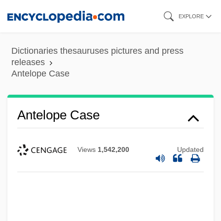
Skip
EXPLORE
to
main
Dictionaries thesauruses pictures and press
content
releases
Antelope Case
Antelope Case
Views
1,542,200
Updated