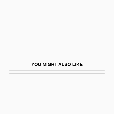
Antelope Valley College: Tabular Data
Antelopes And Gazelles
Antelopes, Cattle, Bison, Buffaloes, Goats,
And Sheep (Bovidae)
Antelopes, Cattle, Bison, Buffaloes, Goats,
And Sheep: Bovidae
Antemortem Injuries
YOU MIGHT ALSO LIKE
Antenatal
Antenatal Development
Antennal
Antennariidae
Antennary