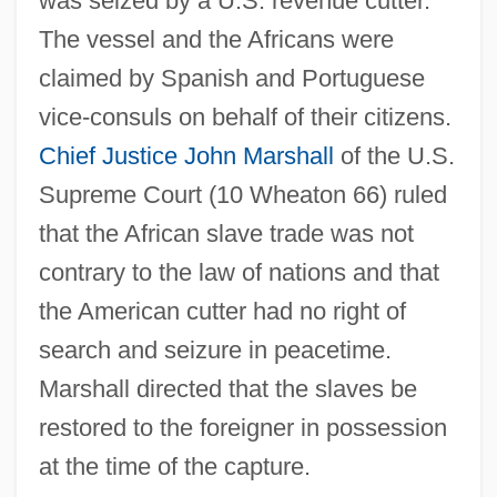
was seized by a U.S. revenue cutter.
The vessel and the Africans were
claimed by Spanish and Portuguese
vice-consuls on behalf of their citizens.
Chief Justice
John Marshall
of the U.S.
Supreme Court (10 Wheaton 66) ruled
that the African slave trade was not
contrary to the law of nations and that
the American cutter had no right of
search and seizure in peacetime.
Antelope Brush
Marshall directed that the slaves be
Antelme, Robert
restored to the foreigner in possession
Antelami, Benedetto Degli
at the time of the capture.
Antegnati, Costanzo