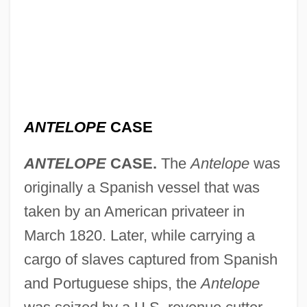
ANTELOPE
CASE
ANTELOPE
CASE.
The
Antelope
was
originally a Spanish vessel that was
taken by an American privateer in
March 1820. Later, while carrying a
cargo of slaves captured from Spanish
and Portuguese ships, the
Antelope