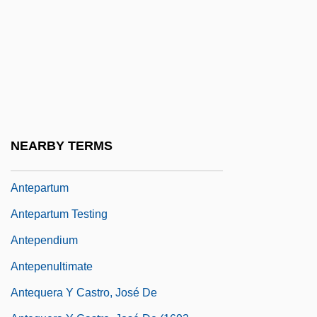
Antennate
Antennule
Antenodal
Antenori, Frank 1967(?)-
Antenuptial
Anteon Corporation
NEARBY TERMS
Antepagment
Antepartum
Antepartum Testing
Antependium
Antepenultimate
Antequera Y Castro, José De