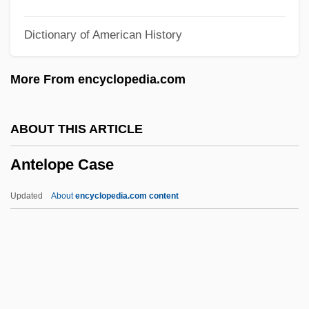
Antebellum Convention Movement
Dictionary of American History
Antebellum Black Ethnology
Antebellum
More From encyclopedia.com
Anteaters: Myrmecophagidae
Anteaters (Myrmecophagidae)
ABOUT THIS ARTICLE
Anteaters
Antelope Case
Anteater, Giant
Ante-Nave
Updated
About
encyclopedia.com content
Ante-Mural(e)
Antelope Case
Antelope Valley College: Narrative
Description