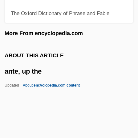
Antarctic Symphony
The Oxford Dictionary of Phrase and Fable
Antarctic Polar Current
Antarctic Plate
More From encyclopedia.com
Antarctic Meteorites
Antarctic Issues And Challenges
ABOUT THIS ARTICLE
Antarctic Front
ante, up the
Antarctic Beech
Antarctic Air
Updated
About
encyclopedia.com content
Antarc.
Antara
Antão Gonçalves
Antalcidas, Peace Of