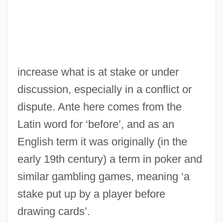
Ante Mortem
Antbirds And Gnat-Eaters
Antarjanam, Lalitambika (1909—)
Antarjanam, Lalitambika (1909–1987)
increase what is at stake or under
Antarctica: Role In Global Climate
discussion, especially in a conflict or
Antarctica: Observed Climate Changes
dispute. Ante here comes from the
Antarctica: Melting
Latin word for ‘before’, and as an
Antarctica Project
English term it was originally (in the
Antarctic Treaty Summary
early 19th century) a term in poker and
Antarctic Treaty Of 1959
similar gambling games, meaning ‘a
Antarctic Treaty (1961)
stake put up by a player before
Antarctic Treaty
drawing cards’.