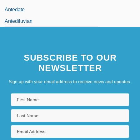
Antedate
Antediluvian
SUBSCRIBE TO OUR
NEWSLETTER
Sign up with your email address to receive news and updates.