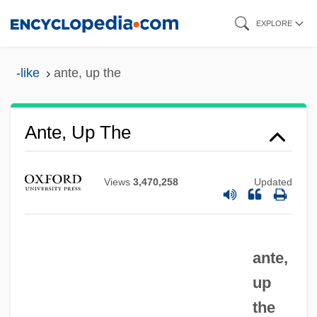
Skip
EXPLORE
to
main
-like
ante, up the
content
Ante, Up The
Views
3,470,258
Updated
ante,
up
the