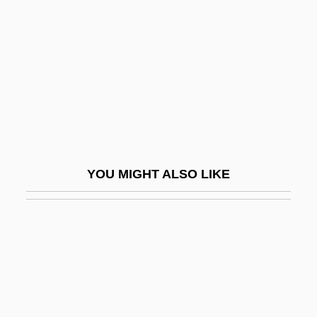
Antal, Sandy 1950–
Ante, Up The
Ante-
Ante-Chamber
Ante-Chapel
Ante-Choir
Ante-Church
YOU MIGHT ALSO LIKE
Ante-Court
Ante-Mural(e)
Ante-Nave
Anteater, Giant
Anteaters
Anteaters (Myrmecophagidae)