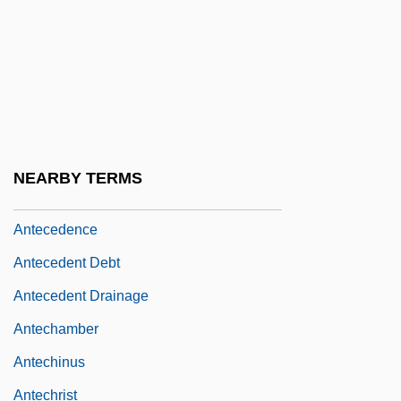
Anteaters: Myrmecophagidae
Antebellum
Antebellum Black Ethnology
Antebellum Convention Movement
Antebellum Period
NEARBY TERMS
Antebi, Albert
Antecedence
Antecedent Debt
Antecedent Drainage
Antechamber
Antechinus
Antechrist