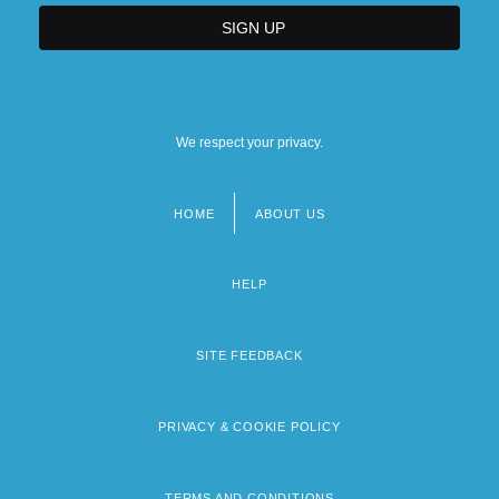
We respect your privacy.
HOME
ABOUT US
Footer
menu
HELP
SITE FEEDBACK
PRIVACY & COOKIE POLICY
TERMS AND CONDITIONS