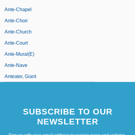
Ante-Chapel
Ante-Choir
Ante-Church
Ante-Court
Ante-Mural(e)
Ante-Nave
Anteater, Giant
SUBSCRIBE TO OUR
NEWSLETTER
Sign up with your email address to receive news and updates.