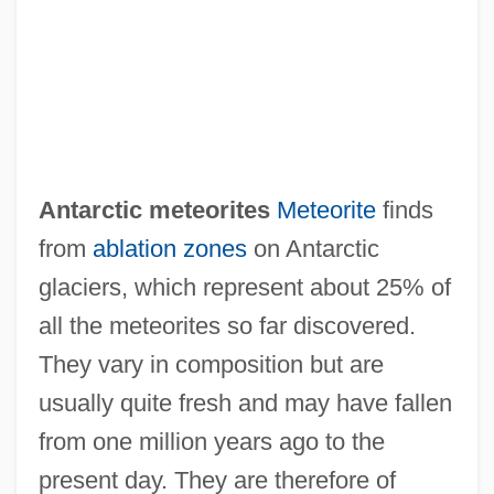
Antarctic meteorites
Meteorite
finds
Antarctic Issues And Challenges
from
ablation zones
on Antarctic
Antarctic Front
glaciers, which represent about 25% of
Antarctic Beech
all the meteorites so far discovered.
Antarctic Air
They vary in composition but are
Antarc.
usually quite fresh and may have fallen
Antara
from one million years ago to the
Antão Gonçalves
present day. They are therefore of