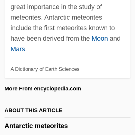
Antalcidas, Peace Of
great importance in the study of
Antal, Sandy 1950–
meteorites. Antarctic meteorites
Antal, Dana (1977–)
include the first meteorites known to
Antal, Dan
have been derived from the
Moon
and
Antakr?t-Da?a-A?ga
Mars
.
Antagonistic Resources
A Dictionary of Earth Sciences
Ant. Wo.
Ant. Ld.
More From encyclopedia.com
Ant. Lat.
Ant.
ABOUT THIS ARTICLE
Ant-Pipits
Antarctic meteorites
Ant-Loving Crickets