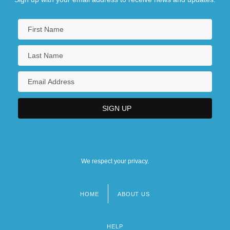
We respect your privacy.
HOME
ABOUT US
Footer
menu
HELP