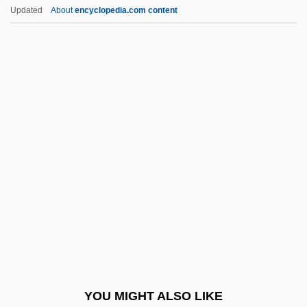
Ant-Eaters
Updated
About
encyclopedia.com content
Ant-
Ant, Australian
Ant, Adam
Ant Thrushes: Formicariidae
Ant Thrushes (Formicariidae)
Antarctic Meteorites
Antarctic Plate
Antarctic Polar Current
Antarctic Symphony
Antarctic Treaty
Antarctic Treaty (1961)
YOU MIGHT ALSO LIKE
Antarctic Treaty Of 1959