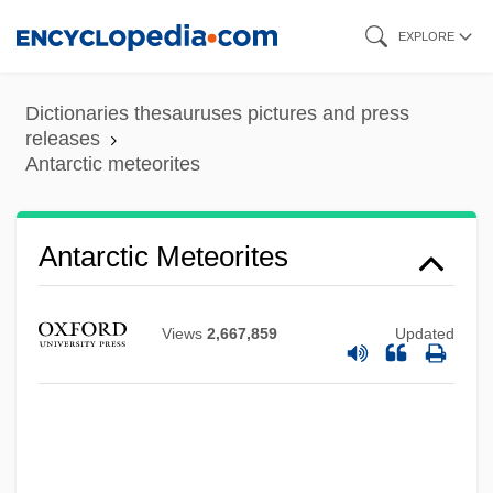
Skip
EXPLORE
to
main
Dictionaries thesauruses pictures and press
content
releases
Antarctic meteorites
Antarctic Meteorites
Views
2,667,859
Updated