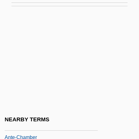
Antarctic Treaty Summary
Antarctica Project
Antarctica: Melting
Antarctica: Observed Climate Changes
Antarctica: Role In Global Climate
Antarjanam, Lalitambika (1909–1987)
Antarjanam, Lalitambika (1909—)
Antbirds And Gnat-Eaters
Ante Mortem
Ante, Up The
NEARBY TERMS
Ante-
Ante-Chamber