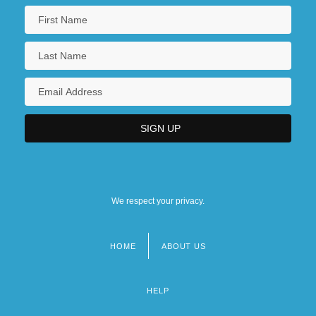
We respect your privacy.
HOME
ABOUT US
Footer
menu
HELP