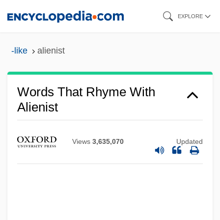
Skip
EXPLORE
to
main
-like
alienist
content
Words That Rhyme With
Alienist
Views
3,635,070
Updated