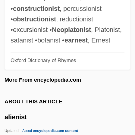
Alien Tort Statute
•
constructionist
, percussionist
Alien Terminator
•
obstructionist
, reductionist
Alien Suffrage
•excursionist •
Neoplatonist
, Platonist,
Alien Space Avenger
satanist •botanist •
earnest
, Ernest
Alien Siege
Oxford Dictionary of Rhymes
Alien Sex Fiend
Alien Seed
More From encyclopedia.com
Alien Registration Act 54 Stat. 670 (1940)
Alien Registration Act
ABOUT THIS ARTICLE
Alien Private Eye
alienist
Alien Prey
Alien Predators
Updated
About
encyclopedia.com content