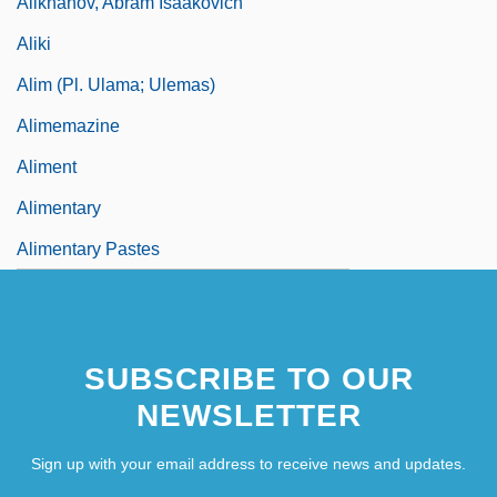
Alikhanov, Abram Isaakovich
Aliki
Alim (pl. Ulama; Ulemas)
Alimemazine
Aliment
Alimentary
Alimentary Pastes
SUBSCRIBE TO OUR
NEWSLETTER
Sign up with your email address to receive news and updates.