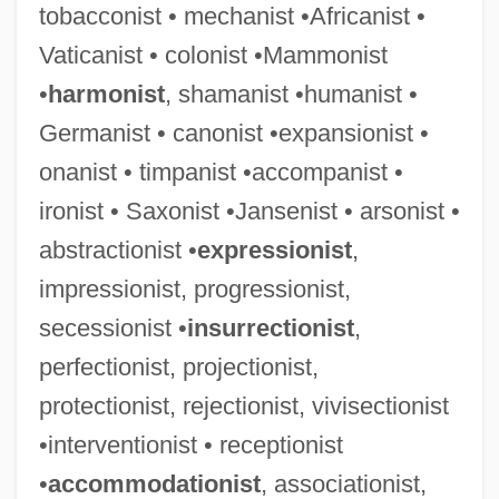
tobacconist • mechanist •Africanist •
Vaticanist • colonist •Mammonist
•
harmonist
, shamanist •humanist •
Germanist • canonist •expansionist •
onanist • timpanist •accompanist •
ironist • Saxonist •Jansenist • arsonist •
abstractionist •
expressionist
,
impressionist, progressionist,
secessionist •
insurrectionist
,
perfectionist, projectionist,
protectionist, rejectionist, vivisectionist
•interventionist • receptionist
•
accommodationist
, associationist,