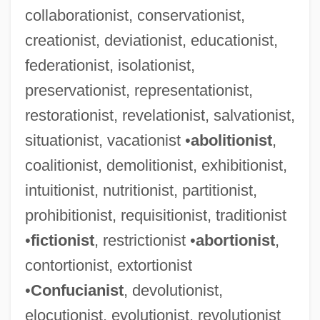
collaborationist, conservationist,
creationist, deviationist, educationist,
federationist, isolationist,
preservationist, representationist,
restorationist, revelationist, salvationist,
Alienator
situationist, vacationist •
abolitionist
,
Alienation-Anomie
coalitionist, demolitionist, exhibitionist,
Alienation Of Affection
intuitionist, nutritionist, partitionist,
Alienation Clause
prohibitionist, requisitionist, traditionist
Alien: Resurrection
•
fictionist
, restrictionist •
abortionist
,
Alien Warrior
contortionist, extortionist
Alien Vs. Predator
•
Confucianist
, devolutionist,
Alien Visitor
elocutionist, evolutionist, revolutionist