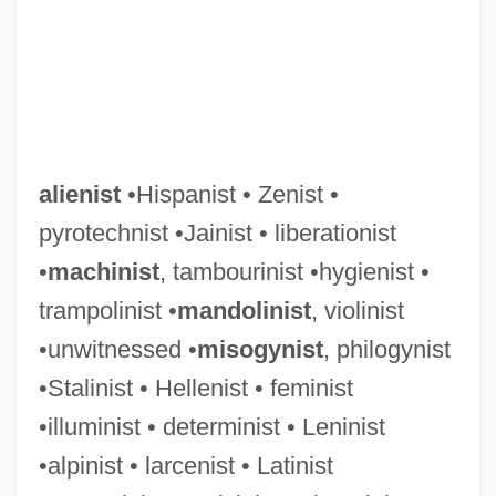
alienist
•Hispanist • Zenist •
pyrotechnist •Jainist • liberationist
•
machinist
, tambourinist •hygienist •
trampolinist •
mandolinist
, violinist
•unwitnessed •
misogynist
, philogynist
•Stalinist • Hellenist • feminist
•illuminist • determinist • Leninist
•alpinist • larcenist • Latinist