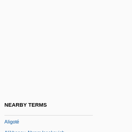
Alienware Corporation
Alierta Izuel, César 1945–
Aliform
Aligarh
Aliger, Margarita Iosifovna (1915–1992)
Aliger, Margarita Yosifovna
Alighieri, Dante 1265–1321
Align.
Alignment
Alignment Party
NEARBY TERMS
Alignment, Alinement
Aligoté