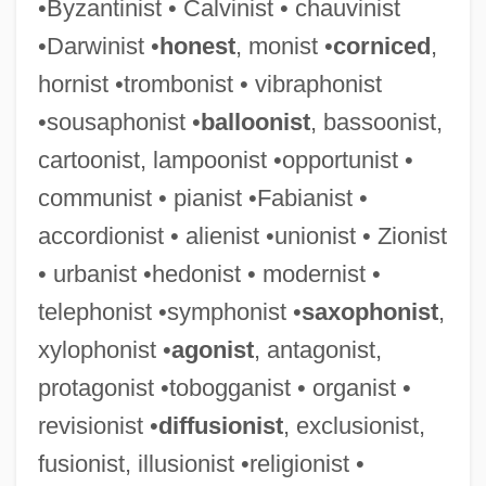
•Byzantinist • Calvinist • chauvinist
•Darwinist •
honest
, monist •
corniced
,
hornist •trombonist • vibraphonist
•sousaphonist •
balloonist
, bassoonist,
cartoonist, lampoonist •opportunist •
communist • pianist •Fabianist •
accordionist • alienist •unionist • Zionist
• urbanist •hedonist • modernist •
telephonist •symphonist •
saxophonist
,
xylophonist •
agonist
, antagonist,
protagonist •tobogganist • organist •
revisionist •
diffusionist
, exclusionist,
fusionist, illusionist •religionist •