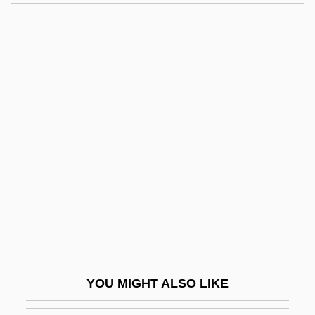
Alien Nation: The Enemy Within
Alien Nation: Millennium
Alien Nation: Dark Horizon
Alien Nation: Body And Soul
Alien Nation
Alienist
Aliens
Aliens Act
Aliens Are Coming
Aliens From Spaceship Earth
Aliens Vs. Predator: Requiem
YOU MIGHT ALSO LIKE
Aliens, Rights Of