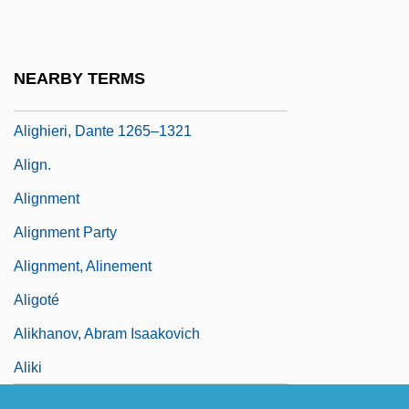
Aligarh
Aliger, Margarita Iosifovna (1915–1992)
NEARBY TERMS
Aliger, Margarita Yosifovna
Alighieri, Dante 1265–1321
Align.
Alignment
Alignment Party
Alignment, Alinement
Aligoté
Alikhanov, Abram Isaakovich
Aliki