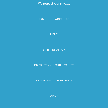
We respect your privacy.
HOME
ABOUT US
Footer
menu
HELP
SITE FEEDBACK
PRIVACY & COOKIE POLICY
TERMS AND CONDITIONS
DAILY