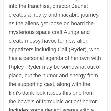
into the franchise, director Jeunet
creates a freaky and macabre journey
as the aliens get loose on board the
mysterious space craft Auriga and
create messy havoc for new alien
appetizers including Call (Ryder), who
has a personal agenda of her own with
Ripley. Ryder may be somewhat out of
place, but the humor and energy from
the supporting cast, along with the
Alien Warrior
film's dank look raises this one from
Alien Vs. Predator
the bowels of formulaic action/ horror.
Alien Visitor
Includes some decent scares with a