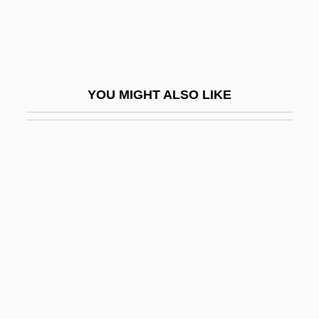
Alienation-Anomie
Alienator
Alienist
YOU MIGHT ALSO LIKE
Aliens
Aliens Act
Aliens Are Coming
Aliens From Spaceship Earth
Aliens Vs. Predator: Requiem
Aliens, Rights Of
Alienware Corporation
Alierta Izuel, César 1945–
Aliform