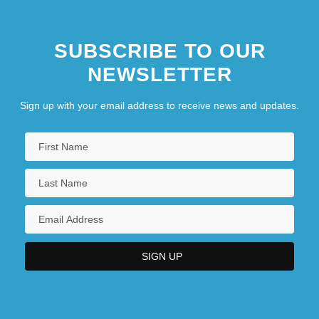
SUBSCRIBE TO OUR
NEWSLETTER
Sign up with your email address to receive news and updates.