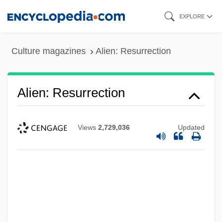
Skip
EXPLORE
to
main
Culture magazines
Alien: Resurrection
content
Alien: Resurrection
Views
2,729,036
Updated