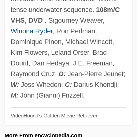
Alien Tort Statute
tense underwater sequence.
108m/C
Alien Terminator
VHS, DVD
. Sigourney Weaver,
Alien Suffrage
Winona Ryder
, Ron Perlman,
Alien Space Avenger
Dominique Pinon, Michael Wincott,
Alien Siege
Kim Flowers, Leland Orser, Brad
Alien Sex Fiend
Dourif, Dan Hedaya, J.E. Freeman,
Alien Seed
Raymond Cruz;
D:
Jean-Pierre Jeunet;
Alien Registration Act 54 Stat. 670 (1940)
W:
Joss Whedon;
C:
Darius Khondji;
Alien Registration Act
M:
John (Gianni) Frizzell.
Alien Private Eye
VideoHound's Golden Movie Retriever
Alien Prey
Alien Predators
More From encyclopedia.com