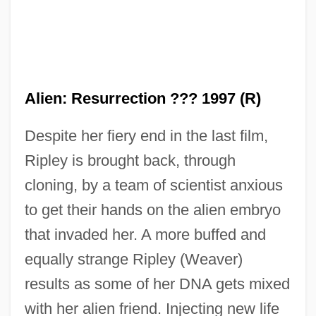
Alien: Resurrection ??? 1997 (R)
Despite her fiery end in the last film,
Ripley is brought back, through
cloning, by a team of scientist anxious
to get their hands on the alien embryo
that invaded her. A more buffed and
equally strange Ripley (Weaver)
results as some of her DNA gets mixed
with her alien friend. Injecting new life