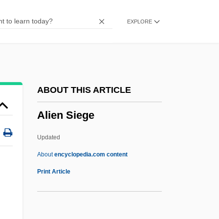
Alien Nation
EXPLORE
Alien Massacre
Alien Landholding
Alien Land Laws
Alien Intruder
ABOUT THIS ARTICLE
Alien Fury: Countdown To Invasion
Alien Siege
Alien From L.A.
Alien Enemy Act
Updated
Alien Enemy
About
encyclopedia.com content
Alien Employees
Print Article
Alien Dead
Alien Contamination