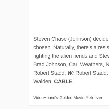
Steven Chase (Johnson) decides 
chosen. Naturally, there's a resi
fighting the alien fiends and Ste
Brad Johnson, Carl Weathers, N
Robert Stadd;
W:
Robert Stadd
Walden.
CABLE
VideoHound's Golden Movie Retriever