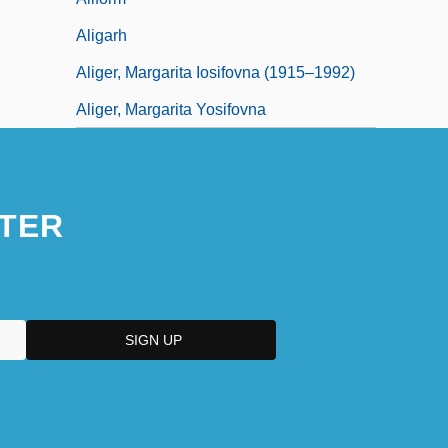
Aligarh
Aliger, Margarita Iosifovna (1915–1992)
Aliger, Margarita Yosifovna
TER