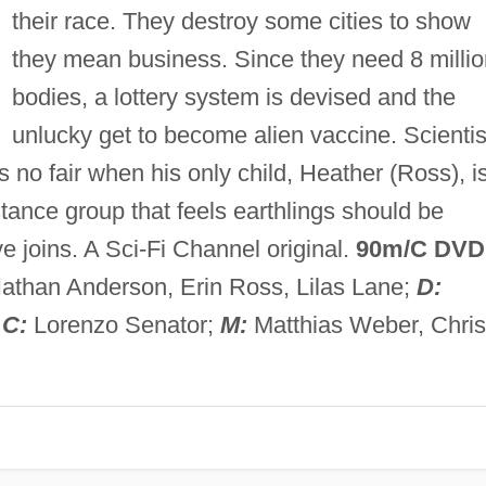
their race. They destroy some cities to show
they mean business. Since they need 8 millio
bodies, a lottery system is devised and the
unlucky get to become alien vaccine. Scientis
no fair when his only child, Heather (Ross), i
stance group that feels earthlings should be
ve joins. A Sci-Fi Channel original.
90m/C DVD
athan Anderson, Erin Ross, Lilas Lane;
D:
;
C:
Lorenzo Senator;
M:
Matthias Weber, Chris