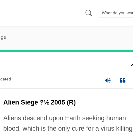
ege
dated
Alien Siege ?½ 2005 (R)
Aliens descend upon Earth seeking human
blood, which is the only cure for a virus killing