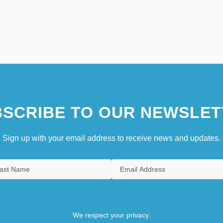
SCRIBE TO OUR NEWSLET
Sign up with your email address to receive news and updates.
We respect your privacy.