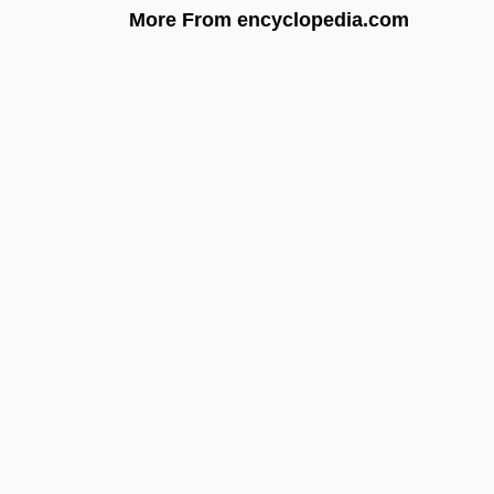
More From encyclopedia.com