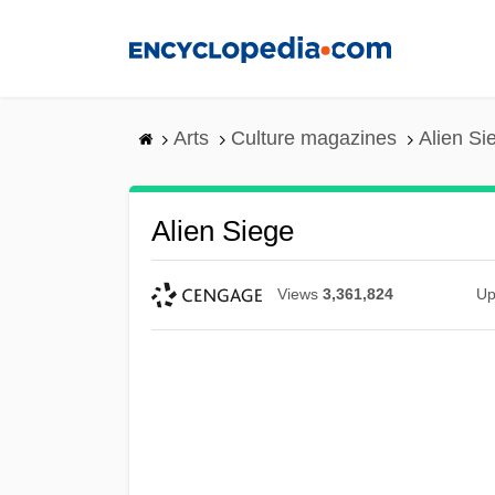
Skip
to
main
content
Arts
Culture magazines
Alien Si
Alien Siege
Views
3,361,824
Up