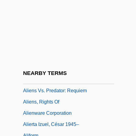
Alienation Of Affection
Alienation-Anomie
Alienator
Alienist
Aliens
Aliens Act
Aliens Are Coming
NEARBY TERMS
Aliens From Spaceship Earth
Aliens Vs. Predator: Requiem
Aliens, Rights Of
Alienware Corporation
Alierta Izuel, César 1945–
Aliform