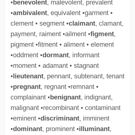
•
benevolent
, malevolent, prevalent
•
ambivalent
, equivalent •garment •
clement • segment •
claimant
, clamant,
payment, raiment •ailment •
figment
,
pigment •fitment • aliment • element
•oddment •
dormant
, informant
•moment • adamant • stagnant
•
lieutenant
, pennant, subtenant, tenant
•
pregnant
, regnant •remnant •
complainant •
benignant
, indignant,
malignant •recombinant • contaminant
•eminent •
discriminant
, imminent
•
dominant
, prominent •
illuminant
,