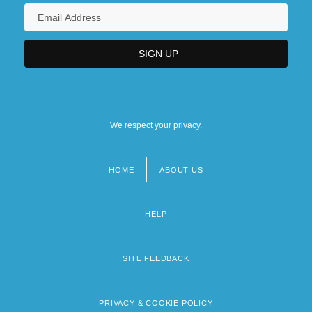
We respect your privacy.
HOME
ABOUT US
Footer
menu
HELP
SITE FEEDBACK
PRIVACY & COOKIE POLICY