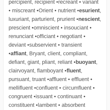
percipient, recipient •recreant • variant
• miscreant •Orient • nutrient •
esurient
,
luxuriant, parturient, prurient •
nescient
,
prescient •omniscient • insouciant •
renunciant •officiant • negotiant •
deviant •subservient • transient
•
affiant
, Bryant, client, compliant,
defiant, giant, pliant, reliant •
buoyant
,
clairvoyant, flamboyant •
fluent
,
pursuant, truant •affluent • effluent •
mellifluent •confluent • circumfluent •
congruent •issuant • continuant •
constituent •lambent • absorbent