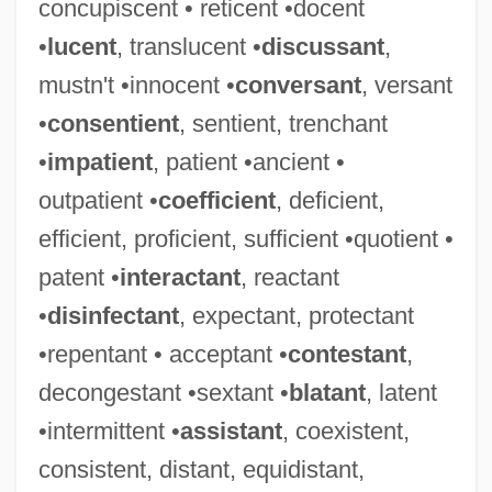
concupiscent • reticent •docent
•
lucent
, translucent •
discussant
,
mustn't •innocent •
conversant
, versant
•
consentient
, sentient, trenchant
•
impatient
, patient •ancient •
outpatient •
coefficient
, deficient,
efficient, proficient, sufficient •quotient •
patent •
interactant
, reactant
•
disinfectant
, expectant, protectant
•repentant • acceptant •
contestant
,
decongestant •sextant •
blatant
, latent
•intermittent •
assistant
, coexistent,
consistent, distant, equidistant,