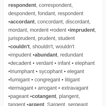
respondent
, correspondent,
despondent, fondant, respondent
•
accordant
, concordant, discordant,
mordant, mordent •rodent •
imprudent
,
jurisprudent, prudent, student
•
couldn't
, shouldn't, wouldn't
•impudent •
abundant
, redundant
•decadent • verdant • infant • elephant
•triumphant • sycophant • elegant
•fumigant • congregant • litigant
•termagant • arrogant • extravagant
•pageant •
cotangent
, plangent,
tangent •
argent
, Sargent, sergeant