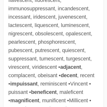
flavescent, fluorescent,
immunosuppressant, incandescent,
incessant, iridescent, juvenescent,
lactescent, liquescent, luminescent,
nigrescent, obsolescent, opalescent,
pearlescent, phosphorescent,
pubescent, putrescent, quiescent,
suppressant, tumescent, turgescent,
virescent, viridescent •
adjacent
,
complacent, obeisant •
decent
, recent
•
impuissant
, reminiscent •Vincent •
puissant •
beneficent
, maleficent
•
magnificent
, munificent •Millicent •