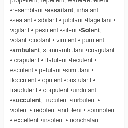
propellent, repellent, water-repellent
•resemblant •
assailant
, inhalant
•sealant • sibilant • jubilant •flagellant •
vigilant • pestilent •silent •
Solent
,
volant •coolant • virulent • purulent
•
ambulant
, somnambulant •coagulant
• crapulent • flatulent •feculent •
esculent • petulant •stimulant •
flocculent • opulent •postulant •
fraudulent • corpulent •undulant
•
succulent
, truculent •turbulent •
violent • redolent •indolent • somnolent
• excellent •insolent • nonchalant