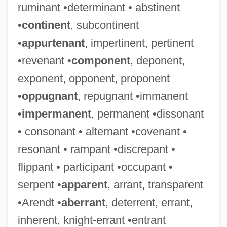
ruminant •determinant • abstinent
•
continent
, subcontinent
•
appurtenant
, impertinent, pertinent
•revenant •
component
, deponent,
exponent, opponent, proponent
•
oppugnant
, repugnant •immanent
•
impermanent
, permanent •dissonant
• consonant • alternant •covenant •
resonant • rampant •discrepant •
flippant • participant •occupant •
serpent •
apparent
, arrant, transparent
•Arendt •
aberrant
, deterrent, errant,
inherent, knight-errant •entrant