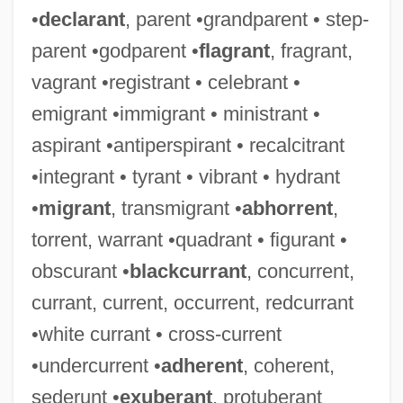
•
declarant
, parent •grandparent • step-
parent •godparent •
flagrant
, fragrant,
vagrant •registrant • celebrant •
emigrant •immigrant • ministrant •
aspirant •antiperspirant • recalcitrant
•integrant • tyrant • vibrant • hydrant
•
migrant
, transmigrant •
abhorrent
,
torrent, warrant •quadrant • figurant •
obscurant •
blackcurrant
, concurrent,
currant, current, occurrent, redcurrant
•white currant • cross-current
•undercurrent •
adherent
, coherent,
sederunt •
exuberant
, protuberant