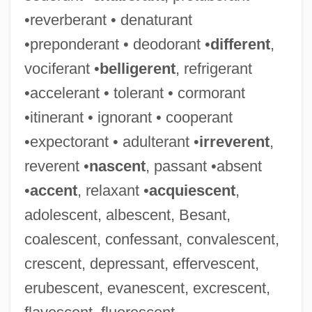
•reverberant • denaturant
•preponderant • deodorant •
different
,
vociferant •
belligerent
, refrigerant
•accelerant • tolerant • cormorant
•itinerant • ignorant • cooperant
•expectorant • adulterant •
irreverent
,
reverent •
nascent
, passant •absent
•
accent
, relaxant •
acquiescent
,
adolescent, albescent, Besant,
coalescent, confessant, convalescent,
crescent, depressant, effervescent,
erubescent, evanescent, excrescent,