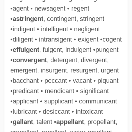
•agent • newsagent • regent
•
astringent
, contingent, stringent
•indigent • intelligent • negligent
•diligent • intransigent • exigent •cogent
•
effulgent
, fulgent, indulgent •pungent
•
convergent
, detergent, divergent,
emergent, insurgent, resurgent, urgent
•bacchant • peccant • vacant • piquant
•predicant • mendicant • significant
•applicant • supplicant • communicant
•lubricant • desiccant • intoxicant
•
gallant
, talent •
appellant
, propellant,