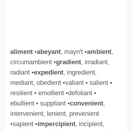
aliment
•
abeyant
, mayn't •
ambient
,
circumambient •
gradient
, irradiant,
radiant •
expedient
, ingredient,
mediant, obedient •valiant • salient •
resilient • emollient •defoliant •
ebullient • suppliant •
convenient
,
intervenient, lenient, prevenient
•sapient •
impercipient
, incipient,