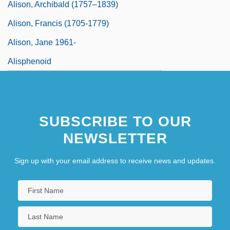
Alison, Archibald (1757–1839)
Alison, Francis (1705-1779)
Alison, Jane 1961-
Alisphenoid
SUBSCRIBE TO OUR
NEWSLETTER
Sign up with your email address to receive news and updates.