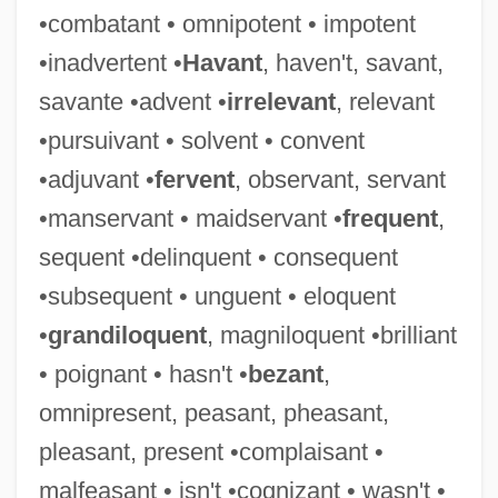
•combatant • omnipotent • impotent
Alimemazine
•inadvertent •
Havant
, haven't, savant,
Alim (pl. Ulama; Ulemas)
savante •advent •
irrelevant
, relevant
Aliki
•pursuivant • solvent • convent
Alikhanov, Abram Isaakovich
•adjuvant •
fervent
, observant, servant
Aligoté
•manservant • maidservant •
frequent
,
Alignment, Alinement
sequent •delinquent • consequent
Alignment Party
•subsequent • unguent • eloquent
Alignment
•
grandiloquent
, magniloquent •brilliant
Align.
• poignant • hasn't •
bezant
,
Alighieri, Dante 1265–1321
omnipresent, peasant, pheasant,
Aliger, Margarita Yosifovna
pleasant, present •complaisant •
Aliger, Margarita Iosifovna (1915–1992)
malfeasant • isn't •cognizant • wasn't •