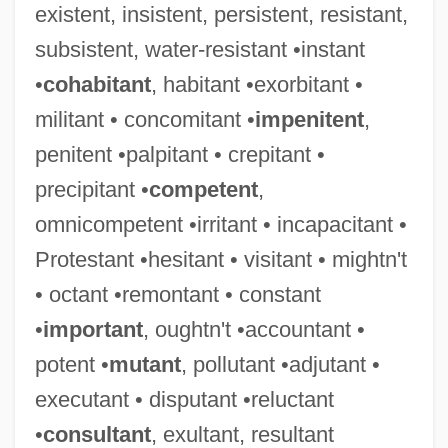
existent, insistent, persistent, resistant,
subsistent, water-resistant •instant
•
cohabitant
, habitant •exorbitant •
militant • concomitant •
impenitent
,
penitent •palpitant • crepitant •
precipitant •
competent
,
omnicompetent •irritant • incapacitant •
Protestant •hesitant • visitant • mightn't
• octant •remontant • constant
•
important
, oughtn't •accountant •
potent •
mutant
, pollutant •adjutant •
executant • disputant •reluctant
•
consultant
, exultant, resultant