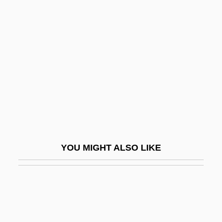
Alienation-Anomie
Aliment
Alimentary
Alimentary Pastes
Alimentation
Alimentation Couche-Tard Inc.
Alinder, Mary Street
Aline Sitoe (c. 1920–1944)
YOU MIGHT ALSO LIKE
Alinesitoue
Alingsås
Alinsky, Saul David
Alipius, St.