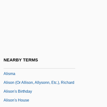
Aliprandi, Bernardo
Aliquot Scaling
Alis De Tésieux (ca. Sixteenth Century
C.E.)
Alisal
Alisen, Paige 1963-
Alisia Of Antioch
NEARBY TERMS
Alisia Of Antioch (fl. 1100s)
Alisma
Alison (or Allison, Allysonn, Etc.), Richard
Alison's Birthday
Alison's House