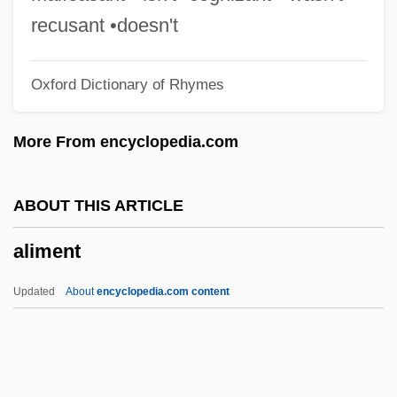
Aligarh
recusant •doesn't
Aliform
Oxford Dictionary of Rhymes
Alierta Izuel, César 1945–
Alienware Corporation
More From encyclopedia.com
Aliens, Rights Of
Aliens Vs. Predator: Requiem
ABOUT THIS ARTICLE
Aliens From Spaceship Earth
aliment
Aliens Are Coming
Aliens Act
Updated
About
encyclopedia.com content
Aliens
Alienist
Alienator