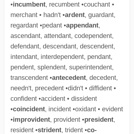
•
incumbent
, recumbent •couchant •
merchant • hadn't •
ardent
, guardant,
regardant •pedant •
appendant
,
ascendant, attendant, codependent,
defendant, descendant, descendent,
intendant, interdependent, pendant,
pendent, splendent, superintendent,
transcendent •
antecedent
, decedent,
needn't, precedent •didn't • diffident •
confident •accident • dissident
•
coincident
, incident •oxidant • evident
•
improvident
, provident •
president
,
resident •
strident
, trident •
co-