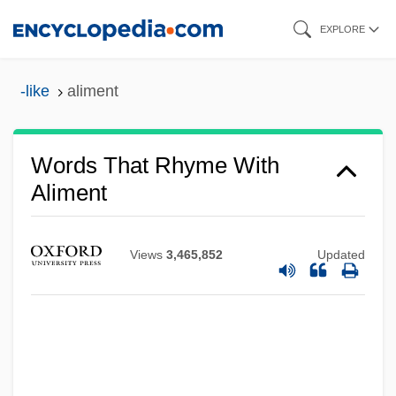
Skip
EXPLORE
to
main
-like
aliment
content
Words That Rhyme With
Aliment
Views
3,465,852
Updated