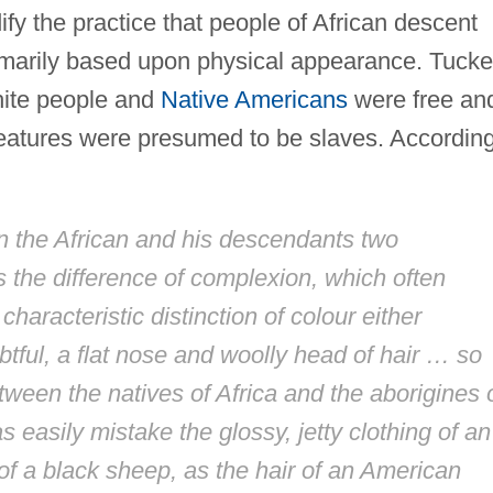
ify the practice that people of African descent
imarily based upon physical appearance. Tucke
hite people and
Native Americans
were free an
 features were presumed to be slaves. Accordin
n the African and his descendants two
s the difference of complexion, which often
characteristic distinction of colour either
ful, a flat nose and woolly head of hair … so
etween the natives of Africa and the aborigines 
 easily mistake the glossy, jetty clothing of an
of a black sheep, as the hair of an American