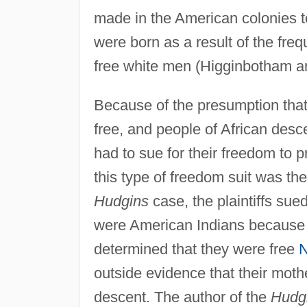
made in the American colonies 
were born as a result of the fr
free white men (Higginbotham a
Because of the presumption tha
free, and people of African des
had to sue for their freedom to 
this type of freedom suit was th
Hudgins
case, the plaintiffs sue
were American Indians because 
determined that they were free
N
outside evidence that their mot
descent. The author of the
Hudg