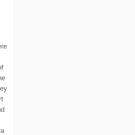
ere
of
he
hey
t
nd
ia