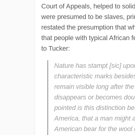
Court of Appeals, helped to solid
were presumed to be slaves, pr
restated the presumption that w
that people with typical African
to Tucker:
Nature has stampt [
sic
] upo
characteristic marks beside
remain visible long after the 
disappears or becomes doubt
pointed is this distinction b
America, that a man might as
American bear for the wool 