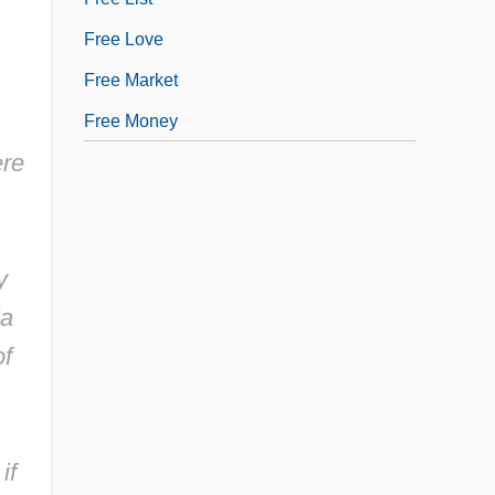
Free Love
Free Market
Free Money
ere
y
ia
of
if