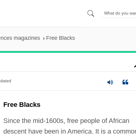
iences magazines
Free Blacks
dated
Free Blacks
Since the mid-1600s, free people of African
descent have been in America. It is a commo