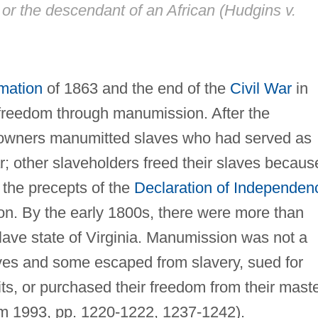
, or the descendant of an African (
Hudgins v.
mation
of 1863 and the end of the
Civil War
in
freedom through manumission. After the
 owners manumitted slaves who had served as
r; other slaveholders freed their slaves becaus
the precepts of the
Declaration of Independen
on. By the early 1800s, there were more than
slave state of Virginia. Manumission was not a
aves and some escaped from slavery, sued for
ts, or purchased their freedom from their mast
m 1993, pp. 1220-1222, 1237-1242).