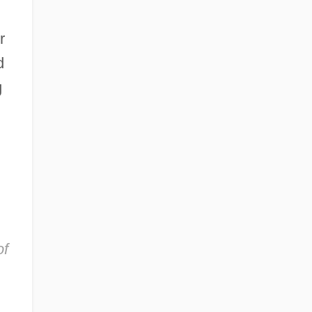
r
d
g
of