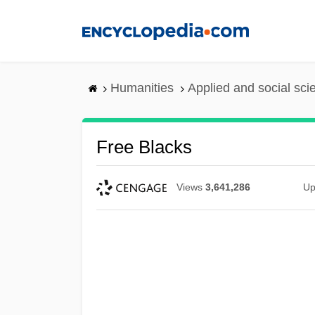
Skip
to
main
content
Humanities
Applied and social sc
Free Blacks
Views
3,641,286
Up