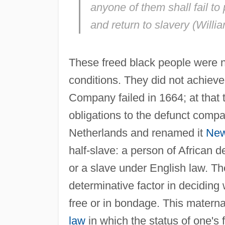
anyone of them shall fail to 
and return to slavery (Willia
These freed black people were n
conditions. They did not achieve
Company failed in 1664; at that 
obligations to the defunct comp
Netherlands and renamed it
New
half-slave: a person of African 
or a slave under English law. Th
determinative factor in deciding
free or in bondage. This materna
law
in which the status of one's