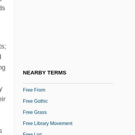
Free Diving
ds
Free Economic Society
Free Energy/Bound Energy
Free Enterprise System
ts;
Free Face
d
Free Fantasia
ng
Free Fatty Acids In The Blood
NEARBY TERMS
Free French Mandate
y
Free From
ir
Free Gothic
Free Grass
Free Library Movement
s
Free List