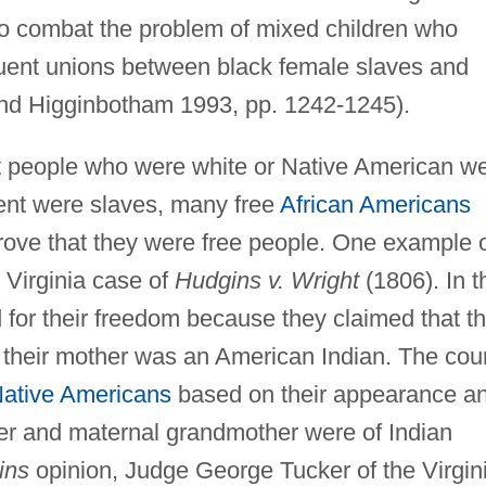
to combat the problem of mixed children who
equent unions between black female slaves and
nd Higginbotham 1993, pp. 1242-1245).
t people who were white or Native American w
cent were slaves, many free
African Americans
prove that they were free people. One example 
e Virginia case of
Hudgins v. Wright
(1806). In t
d for their freedom because they claimed that t
their mother was an American Indian. The cour
ative Americans
based on their appearance a
her and maternal grandmother were of Indian
ins
opinion, Judge George Tucker of the Virgin