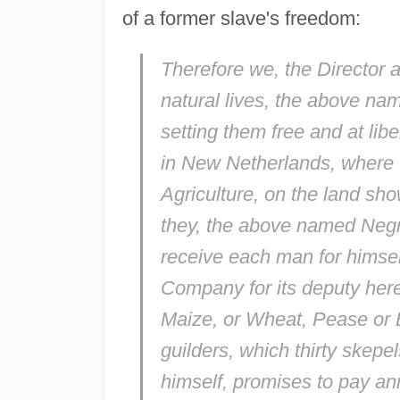
of a former slave's freedom:
Therefore we, the Director a
natural lives, the above na
setting them free and at lib
in New Netherlands, where th
Agriculture, on the land sho
they, the above named Negro
receive each man for himself
Company for its deputy here,
Maize, or Wheat, Pease or 
guilders, which thirty skepe
himself, promises to pay ann