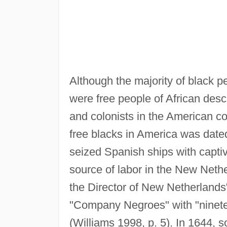
Although the majority of black p
were free people of African desc
and colonists in the American co
free blacks in America was dat
seized Spanish ships with capti
source of labor in the New Neth
the Director of New Netherlands
"Company Negroes" with "ninetee
(Williams 1998, p. 5). In 1644, 