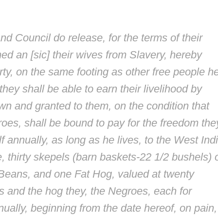
nd Council do release, for the terms of their
med an [
sic
] their wives from Slavery, hereby
erty, on the same footing as other free people h
ey shall be able to earn their livelihood by
wn and granted to them, on the condition that
es, shall be bound to pay for the freedom the
 annually, as long as he lives, to the West Ind
 thirty skepels (barn baskets-22 1/2 bushels) 
Beans, and one Fat Hog, valued at twenty
ls and the hog they, the Negroes, each for
ually, beginning from the date hereof, on pain, 