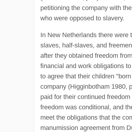
petitioning the company with the
who were opposed to slavery.
In New Netherlands there were t
slaves, half-slaves, and freemen
after they obtained freedom fro
financial and work obligations t
to agree that their children "born
company (Higginbotham 1980, pp
paid for their continued freedom 
freedom was conditional, and the
meet the obligations that the 
manumission agreement from Dut