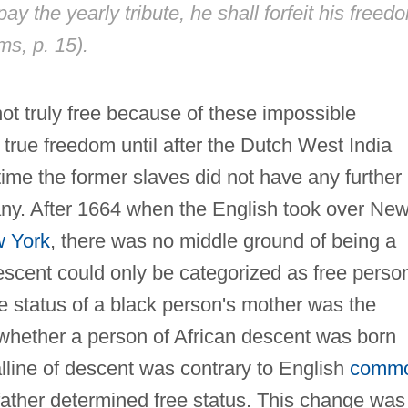
pay the yearly tribute, he shall forfeit his freed
ms, p. 15).
ot truly free because of these impossible
 true freedom until after the Dutch West India
time the former slaves did not have any further
any. After 1664 when the English took over Ne
 York
, there was no middle ground of being a
descent could only be categorized as free perso
e status of a black person's mother was the
 whether a person of African descent was born
lline of descent was contrary to English
comm
 father determined free status. This change was