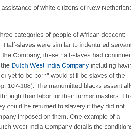
 assistance of white citizens of New Netherlan
hree categories of people of African descent:
. Half-slaves were similar to indentured servan
m the Company, these half-slaves had continue
o the
Dutch West India Company
including havi
 or yet to be born" would still be slaves of the
. 107-108). The manumitted blacks essentiall
through their labor for their former masters. The
y could be returned to slavery if they did not
company imposed on them. One example of a
ch West India Company details the condition