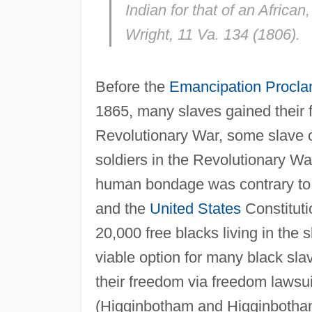
Indian for that of an African
Wright
, 11 Va. 134 (1806).
Before the
Emancipation Procla
1865, many slaves gained their 
Revolutionary War, some slave
soldiers in the Revolutionary Wa
human bondage was contrary to 
and the
United States
Constituti
20,000 free blacks living in the 
viable option for many black sl
their freedom via freedom lawsui
(Higginbotham and Higginbotha