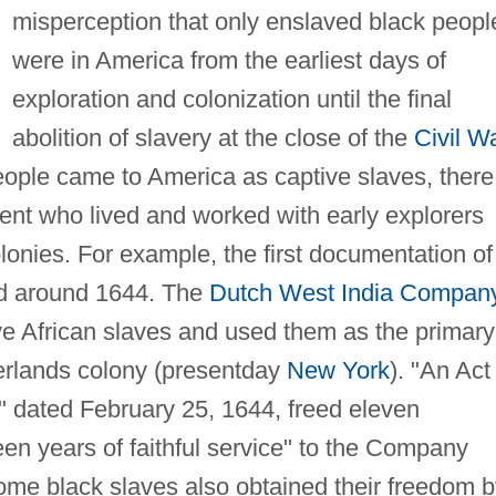
misperception that only enslaved black peopl
were in America from the earliest days of
exploration and colonization until the final
abolition of slavery at the close of the
Civil W
eople came to America as captive slaves, there
ent who lived and worked with early explorers
lonies. For example, the first documentation of
ed around 1644. The
Dutch West India Compan
ve African slaves and used them as the primary
erlands colony (presentday
New York
). "An Act
" dated February 25, 1644, freed eleven
n years of faithful service" to the Company
some black slaves also obtained their freedom 