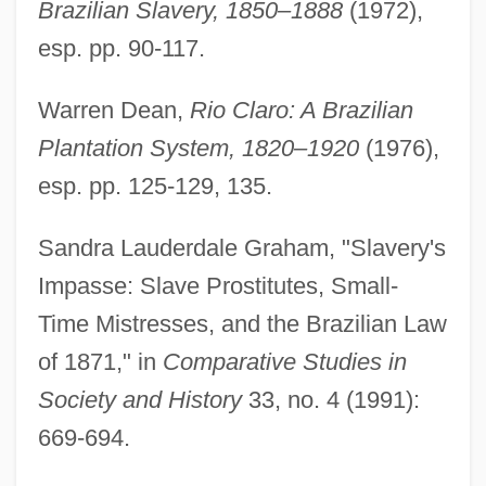
Brazilian Slavery, 1850–1888
(1972),
esp. pp. 90-117.
Warren Dean,
Rio Claro: A Brazilian
Plantation System, 1820–1920
(1976),
esp. pp. 125-129, 135.
Sandra Lauderdale Graham, "Slavery's
Impasse: Slave Prostitutes, Small-
Time Mistresses, and the Brazilian Law
of 1871," in
Comparative Studies in
Society and History
33, no. 4 (1991):
669-694.