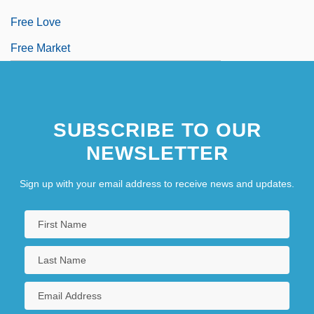
Free Love
Free Market
SUBSCRIBE TO OUR
NEWSLETTER
Sign up with your email address to receive news and updates.