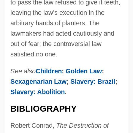
to pass the law refused to give it teeth,
leaving the law's execution in the
arbitrary hands of planters. The
lawmakers had acted cautiously and
out of fear; the controversial law
satisfied no one.
See also
Children
;
Golden Law
;
Sexagenarian Law
;
Slavery: Brazil
;
Slavery: Abolition
.
BIBLIOGRAPHY
Robert Conrad,
The Destruction of