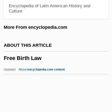
Fredrikshamn
Encyclopedia of Latin American History and
Culture
Fredrikshald
Fredriksen, John C(onrad) 1953-
More From encyclopedia.com
Fredrik Willem De Klerk
Fredrickson, Michael 1945(?)–
ABOUT THIS ARTICLE
Fredrickson, Jack
Free Birth Law
Fredrickson, George M. 1934-2008
(George Marsh Fredrickson)
Updated
About
encyclopedia.com content
Fredricks, Charles Deforest (1823–1894)
Fredrick Reines
Fredonian Rebellion
Fredonia, Republic Of