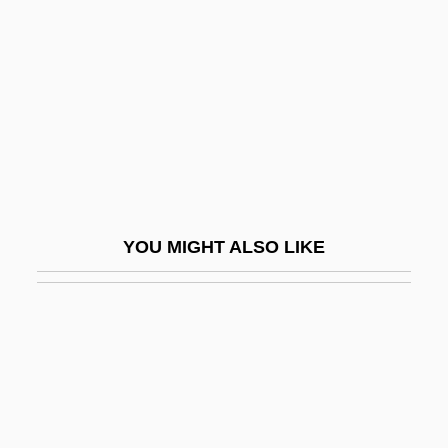
Frédol, Bérenger (Berengarius Fredoli)
Free Birth Law
Free Blacks
Free Blacks In The North
Free Blacks, 1619–1860
Free Canon
Free Central Placentation
YOU MIGHT ALSO LIKE
Free Church
Free Churches
Free Classicism
Free Counterpoint
Free Daist Communion
Free Diving