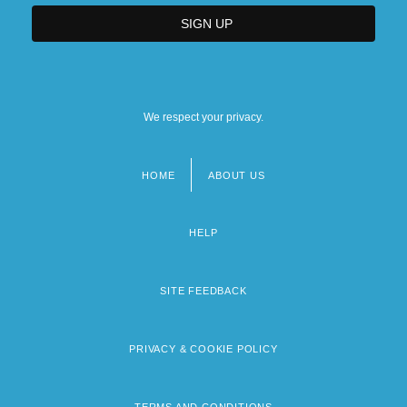
We respect your privacy.
HOME
ABOUT US
Footer
menu
HELP
SITE FEEDBACK
PRIVACY & COOKIE POLICY
TERMS AND CONDITIONS