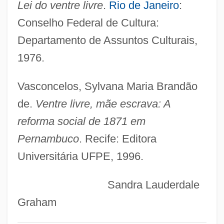
Lei do ventre livre
.
Rio de Janeiro
:
Free And Imperial Cities
Conselho Federal de Cultura:
Free And Easy
Departamento de Assuntos Culturais,
Free Amerika Broadcasting
1976.
Free Agency
Free African Americans In The United
Vasconcelos, Sylvana Maria Brandão
States
de.
Ventre livre, mãe escrava: A
Fred’s, Inc.
reforma social de 1871 em
Fredston, Jill A. 1958(?)–
Pernambuco
. Recife: Editora
Fredro, Alexander
Universitária UFPE, 1996.
Fredrikssten
Sandra Lauderdale
Fredriksson, Marie (1958–)
Graham
Fredriksson, Marianne 1927-2007