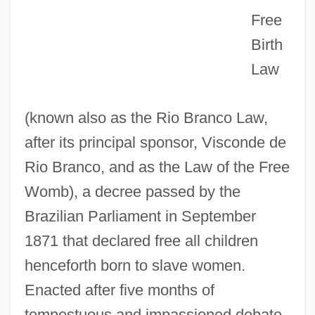
Free
Birth
Law
(known also as the Rio Branco Law,
after its principal sponsor, Visconde de
Rio Branco, and as the Law of the Free
Womb), a decree passed by the
Brazilian Parliament in September
1871 that declared free all children
henceforth born to slave women.
Enacted after five months of
tempestuous and impassioned debate,