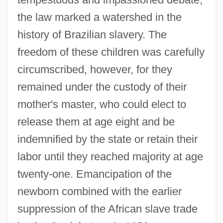
the law marked a watershed in the
history of Brazilian slavery. The
freedom of these children was carefully
circumscribed, however, for they
remained under the custody of their
mother's master, who could elect to
release them at age eight and be
indemnified by the state or retain their
labor until they reached majority at age
twenty-one. Emancipation of the
newborn combined with the earlier
suppression of the African slave trade