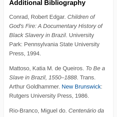
Additional Bibliography
Conrad, Robert Edgar.
Children of
God's Fire: A Documentary History of
Black Slavery in Brazil
. University
Park: Pennsylvania State University
Press, 1994.
Mattoso, Katia M. de Queiros.
To Be a
Slave in Brazil, 1550–1888
. Trans.
Arthur Goldhammer.
New Brunswick
:
Rutgers University Press, 1986.
Free Banking System
Rio-Branco, Miguel do.
Centenário da
Free Atmosphere