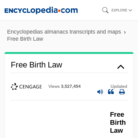
Skip
EXPLORE
to
main
Encyclopedias almanacs transcripts and maps
content
Free Birth Law
Free Birth Law
Views
3,527,454
Updated
Free
Birth
Law