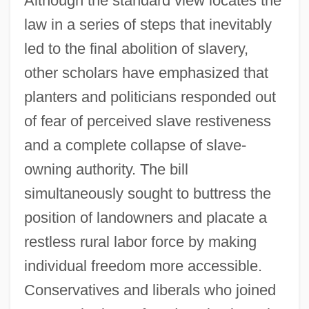
Although the standard view locates the
law in a series of steps that inevitably
led to the final abolition of slavery,
other scholars have emphasized that
planters and politicians responded out
of fear of perceived slave restiveness
and a complete collapse of slave-
owning authority. The bill
simultaneously sought to buttress the
position of landowners and placate a
restless rural labor force by making
individual freedom more accessible.
Conservatives and liberals who joined