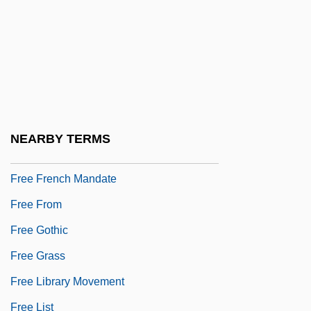
Free Economic Society
Free Energy/Bound Energy
Free Enterprise System
Free Face
Free Fantasia
NEARBY TERMS
Free Fatty Acids In The Blood
Free French Mandate
Free From
Free Gothic
Free Grass
Free Library Movement
Free List