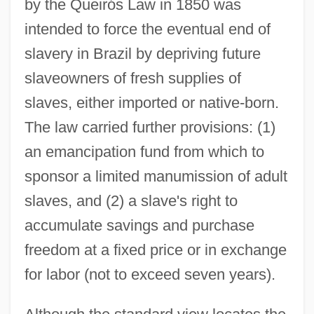
by the Queirós Law in 1850 was
intended to force the eventual end of
slavery in Brazil by depriving future
slaveowners of fresh supplies of
slaves, either imported or native-born.
The law carried further provisions: (1)
an emancipation fund from which to
sponsor a limited manumission of adult
slaves, and (2) a slave's right to
accumulate savings and purchase
freedom at a fixed price or in exchange
for labor (not to exceed seven years).