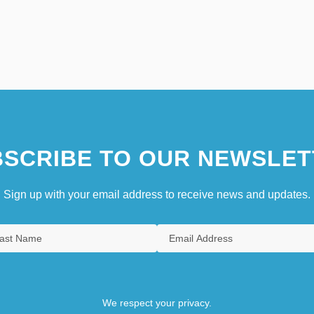
SCRIBE TO OUR NEWSLET
Sign up with your email address to receive news and updates.
We respect your privacy.