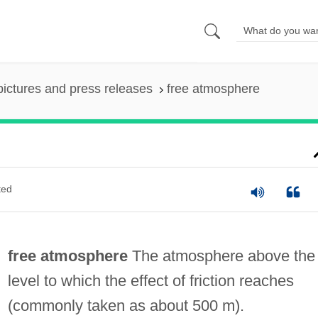
pictures and press releases
free atmosphere
ted
free atmosphere
The atmosphere above the
level to which the effect of friction reaches
(commonly taken as about 500 m).