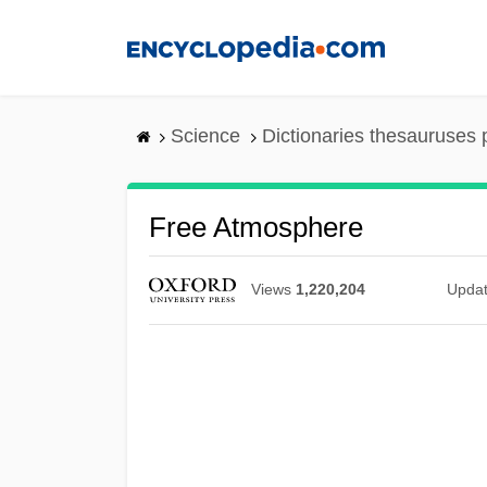
Skip
to
main
content
Science
Dictionaries thesauruses 
Free Atmosphere
Views
1,220,204
Upda