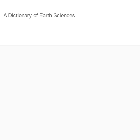
A Dictionary of Earth Sciences