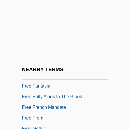
Free Classicism
Free Counterpoint
Free Daist Communion
Free Diving
Free Economic Society
Free Energy/Bound Energy
Free Enterprise System
NEARBY TERMS
Free Face
Free Fantasia
Free Fatty Acids In The Blood
Free French Mandate
Free From
Free Gothic