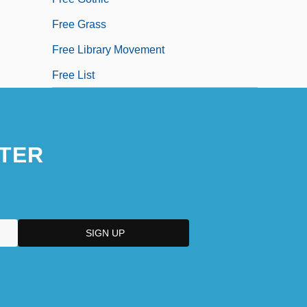
Free Grass
Free Library Movement
Free List
TER