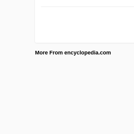
More From encyclopedia.com