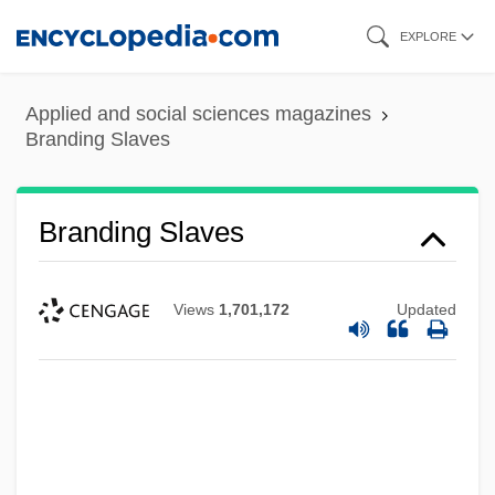
Skip
EXPLORE
to
main
Applied and social sciences magazines
content
Branding Slaves
Branding Slaves
Views
1,701,172
Updated