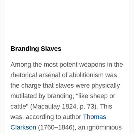
Branding Slaves
Among the most potent weapons in the
rhetorical arsenal of abolitionism was
the charge that slaves were physically
mutilated by branding, "like sheep or
cattle" (Macaulay 1824, p. 73). This
was, according to author
Thomas
Clarkson
(1760–1846), an ignominious