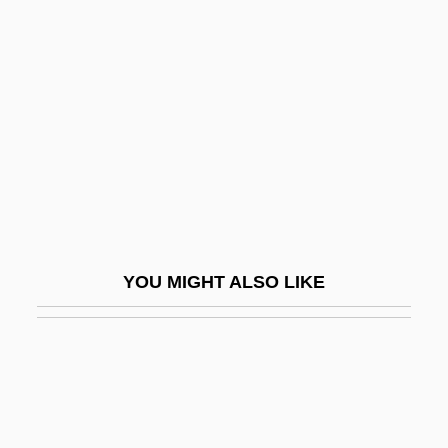
Brandeis, Louis D. (1856–1941)
Brandeis, Louis D.
Branding Slaves
Brandis, Marianne 1938-
Brandish
Brandisher
Brandling
Brandman, Michael
YOU MIGHT ALSO LIKE
Brandman, Steven J.
Brando
Brando, Marlon (1924—)
Brando, Marlon (Jr.) 1924-2004
Brandon Teena Murder Trial: 1995