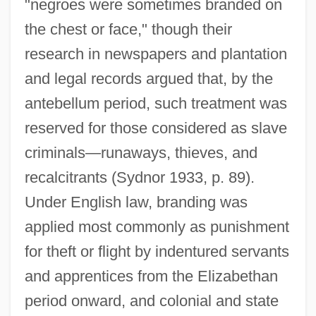
"negroes were sometimes branded on
the chest or face," though their
research in newspapers and plantation
and legal records argued that, by the
antebellum period, such treatment was
reserved for those considered as slave
criminals—runaways, thieves, and
recalcitrants (Sydnor 1933, p. 89).
Under English law, branding was
applied most commonly as punishment
for theft or flight by indentured servants
and apprentices from the Elizabethan
period onward, and colonial and state