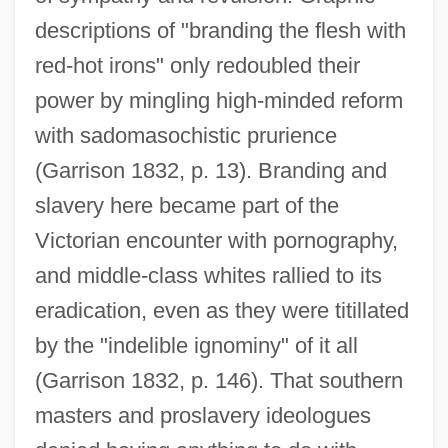
descriptions of "branding the flesh with
red-hot irons" only redoubled their
power by mingling high-minded reform
with sadomasochistic prurience
(Garrison 1832, p. 13). Branding and
slavery here became part of the
Victorian encounter with pornography,
and middle-class whites rallied to its
eradication, even as they were titillated
by the "indelible ignominy" of it all
(Garrison 1832, p. 146). That southern
masters and proslavery ideologues