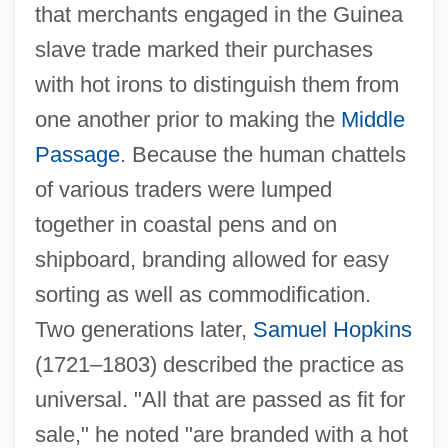
that merchants engaged in the Guinea
slave trade marked their purchases
with hot irons to distinguish them from
one another prior to making the
Middle
Passage
. Because the human chattels
of various traders were lumped
together in coastal pens and on
shipboard, branding allowed for easy
sorting as well as commodification.
Two generations later,
Samuel Hopkins
(1721–1803) described the practice as
universal. "All that are passed as fit for
sale," he noted "are branded with a hot