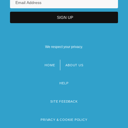
We respect your privacy.
HOME
ABOUT US
Footer
menu
HELP
SITE FEEDBACK
PRIVACY & COOKIE POLICY