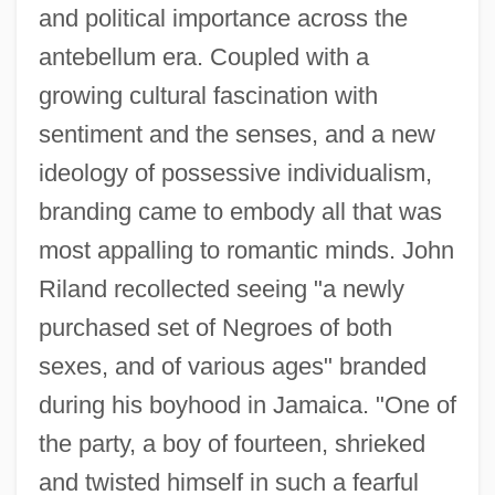
and political importance across the
antebellum era. Coupled with a
growing cultural fascination with
sentiment and the senses, and a new
ideology of possessive individualism,
branding came to embody all that was
most appalling to romantic minds. John
Riland recollected seeing "a newly
purchased set of Negroes of both
sexes, and of various ages" branded
during his boyhood in Jamaica. "One of
the party, a boy of fourteen, shrieked
and twisted himself in such a fearful