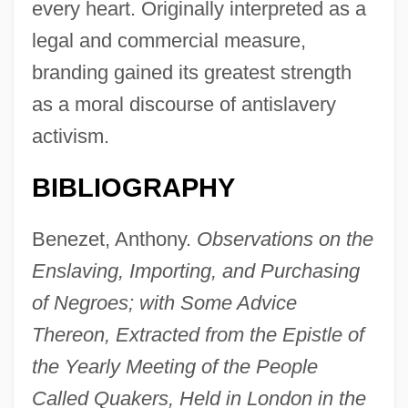
every heart. Originally interpreted as a
legal and commercial measure,
branding gained its greatest strength
as a moral discourse of antislavery
activism.
BIBLIOGRAPHY
Benezet, Anthony.
Observations on the
Enslaving, Importing, and Purchasing
of Negroes; with Some Advice
Thereon, Extracted from the Epistle of
the Yearly Meeting of the People
Called Quakers, Held in London in the