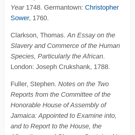
Year
1748. Germantown:
Christopher
Sower
, 1760.
Clarkson, Thomas.
An Essay on the
Slavery and Commerce of the Human
Species, Particularly the African
.
London: Joseph Crukshank, 1788.
Fuller, Stephen.
Notes on the Two
Reports from the Committee of the
Honorable House of Assembly of
Jamaica: Appointed to Examine into,
and to Report to the House, the