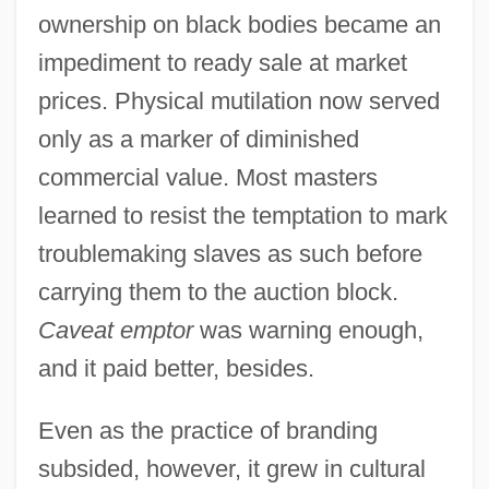
ownership on black bodies became an
impediment to ready sale at market
prices. Physical mutilation now served
only as a marker of diminished
commercial value. Most masters
learned to resist the temptation to mark
troublemaking slaves as such before
carrying them to the auction block.
Caveat emptor
was warning enough,
and it paid better, besides.
Even as the practice of branding
subsided, however, it grew in cultural