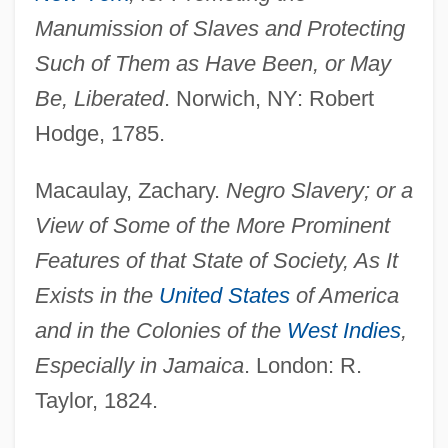
Manumission of Slaves and Protecting
Such of Them as Have Been, or May
Be, Liberated
. Norwich, NY: Robert
Hodge, 1785.
Macaulay, Zachary.
Negro Slavery; or a
View of Some of the More Prominent
Features of that State of Society, As It
Exists in the
United States
of America
and in the Colonies of the
West Indies
,
Especially in Jamaica
. London: R.
Taylor, 1824.