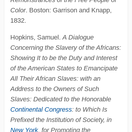
Color
. Boston: Garrison and Knapp,
1832.
Hopkins, Samuel.
A Dialogue
Concerning the Slavery of the Africans:
Showing It to be the Duty and Interest
of the American States to Emancipate
All Their African Slaves: with an
Address to the Owners of Such
Slaves: Dedicated to the Honorable
Continental Congress
: to Which Is
Prefixed the Institution of Society, in
New York
, for Promoting the