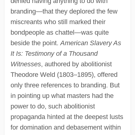
denied having anything to do with
branding—that they deplored the few
miscreants who still marked their
bondpeople as chattel—was quite
beside the point.
American Slavery As
It Is: Testimony of a Thousand
Witnesses
, authored by abolitionist
Theodore Weld (1803–1895), offered
only three references to branding. But
in pointing up what masters had the
power to do, such abolitionist
propaganda hinted at the deepest lusts
for domination and debasement within