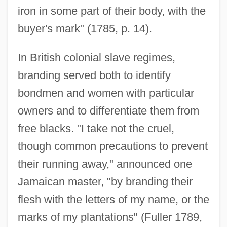
iron in some part of their body, with the
buyer's mark" (1785, p. 14).
In British colonial slave regimes,
branding served both to identify
bondmen and women with particular
owners and to differentiate them from
free blacks. "I take not the cruel,
though common precautions to prevent
their running away," announced one
Jamaican master, "by branding their
flesh with the letters of my name, or the
marks of my plantations" (Fuller 1789,