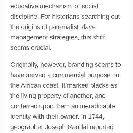
educative mechanism of social
discipline. For historians searching out
the origins of paternalist slave
management strategies, this shift
seems crucial.
Originally, however, branding seems to
have served a commercial purpose on
the African coast. It marked blacks as
the living property of another, and
conferred upon them an ineradicable
identity with their owner. In 1744,
geographer Joseph Randal reported