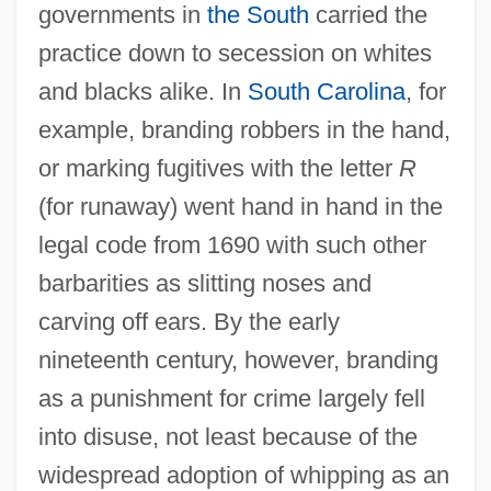
governments in
the South
carried the
practice down to secession on whites
and blacks alike. In
South Carolina
, for
example, branding robbers in the hand,
or marking fugitives with the letter
R
(for runaway) went hand in hand in the
legal code from 1690 with such other
barbarities as slitting noses and
carving off ears. By the early
nineteenth century, however, branding
as a punishment for crime largely fell
into disuse, not least because of the
widespread adoption of whipping as an