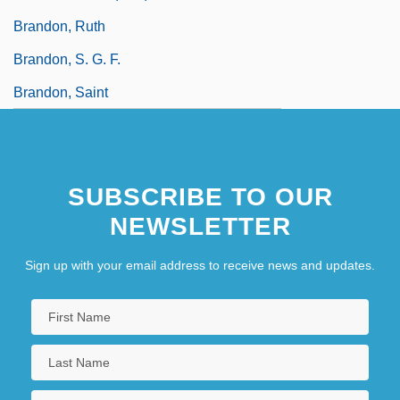
Brandon, Ruth
Brandon, S. G. F.
Brandon, Saint
SUBSCRIBE TO OUR
NEWSLETTER
Sign up with your email address to receive news and updates.