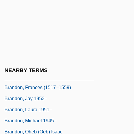
Brandon University
Brandon University: Narrative Description
Brandon University: Tabular Data
Brandon, Anne (d. 1557)
Brandon, Barbara 1960(?)–
Brandon, David
NEARBY TERMS
Brandon, Eleanor (c. 1520–1547)
Brandon, Frances (1517–1559)
Brandon, Jay 1953–
Brandon, Laura 1951–
Brandon, Michael 1945–
Brandon, Oheb (Oeb) Isaac