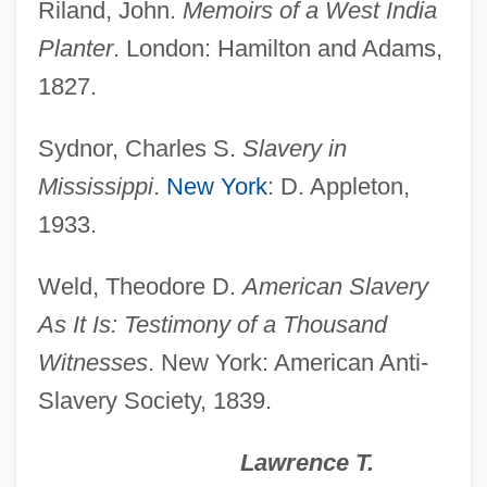
Riland, John.
Memoirs of a West India
Branding
Planter
. London: Hamilton and Adams,
Brandi, John
1827.
Brandi, Johann Evangelist
Brandewyne, Rebecca
Sydnor, Charles S.
Slavery in
Brandes-Brilleslijper, Janny (c. 1918–
Mississippi
.
New York
: D. Appleton,
2003)
1933.
Brandes, Stuart D.
Weld, Theodore D.
American Slavery
Brandes, Stanley H. 1942-
As It Is: Testimony of a Thousand
Brandés, Marthe (1862–1930)
Witnesses
. New York: American Anti-
Brandes, Ludwig Israel
Slavery Society, 1839.
Brandes, Joseph
Brandes, Heinrich Wilhelm
Lawrence T.