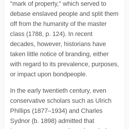
"mark of property," which served to
debase enslaved people and split them
off from the humanity of the master
class (1788, p. 124). In recent
decades, however, historians have
taken little notice of branding, either
with regard to its prevalence, purposes,
or impact upon bondpeople.
In the early twentieth century, even
conservative scholars such as Ulrich
Phillips (1877–1934) and Charles
Sydnor (b. 1898) admitted that