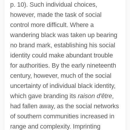
p. 10). Such individual choices,
however, made the task of social
control more difficult. Where a
wandering black was taken up bearing
no brand mark, establishing his social
identity could make abundant trouble
for authorities. By the early nineteenth
century, however, much of the social
uncertainty of individual black identity,
which gave branding its
raison d'être
,
had fallen away, as the social networks
of southern communities increased in
range and complexity. Imprinting