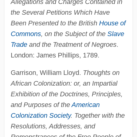
Allegations and Charges Contained in
the Several Petitions Which Have
Been Presented to the British
House of
Commons
, on the Subject of the
Slave
Trade
and the Treatment of Negroes
.
London: James Phillips, 1789.
Garrison, William Lloyd.
Thoughts on
African Colonization: or, an Impartial
Exhibition of the Doctrines, Principles,
and Purposes of the
American
Colonization Society
. Together with the
Resolutions, Addresses, and
Remonstrances of the Free People of