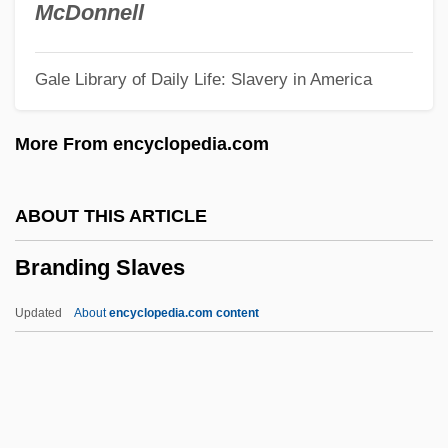
Brandes, Georg Morris Cohen
McDonnell
Brandes, Georg
Gale Library of Daily Life: Slavery in America
Brandes (Cohen), Carl Edvard
Brander
More From encyclopedia.com
Brandenburg, Jim
Brandenburg V. Ohio 395 U.S. 444 (1969)
ABOUT THIS ARTICLE
Brandenburg V. Ohio 1969
Branding Slaves
Brandenburg Concertos
Brandenberg, Franz
Updated
About
encyclopedia.com content
Brandenberg, Aliki (Liacouras) (Aliki)
Branden, Nathaniel
Brandeis-Bardin Institute