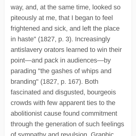
way, and, at the same time, looked so
piteously at me, that I began to feel
frightened and sick, and left the place
in haste" (1827, p. 3). Increasingly
antislavery orators learned to win their
point—and pack in audiences—by
parading "the gashes of whips and
branding" (1827, p. 167). Both
fascinated and disgusted, bourgeois
crowds with few apparent ties to the
abolitionist cause found commitment
through the generation of such feelings
of sympathy and revulsion. Graphic