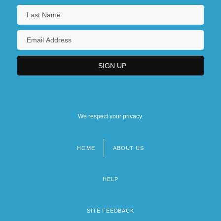
We respect your privacy.
HOME
ABOUT US
Footer
menu
HELP
SITE FEEDBACK