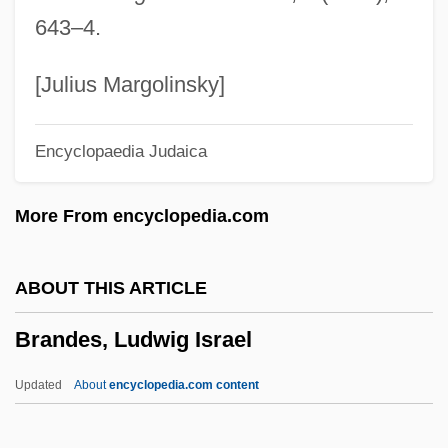
Brandenberg, Franz
643–4.
Brandenberg, Aliki (Liacouras) (Aliki)
Branden, Nathaniel
[Julius Margolinsky]
Brandeis-Bardin Institute
Encyclopaedia Judaica
Brandeis, Louis D. (1856–1941)
Brandeis, Louis D.
More From encyclopedia.com
Brandeis, Gayle 1968-
Brandeis University: Tabular Data
ABOUT THIS ARTICLE
Brandeis University: Narrative Description
Brandes, Ludwig Israel
Brandeis University
Brandeis Brief
Updated
About
encyclopedia.com content
Brandeis As Public Interest Lawyer