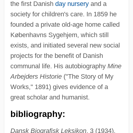
the first Danish
day nursery
and a
society for children's care. In 1859 he
founded a private old-age home called
Brandes, Joseph
Københavns Sygehjem, which still
Brandes, Heinrich Wilhelm
exists, and initiated several new social
Brandes, Georg Morris Cohen
projects for the benefit of Danish
Brandes, Georg
communal life. His autobiography
Mine
Brandes (Cohen), Carl Edvard
Arbejders Historie
("The Story of My
Brander
Works," 1891) gives evidence of a
Brandenburg, Jim
great scholar and humanist.
Brandenburg V. Ohio 395 U.S. 444 (1969)
bibliography:
Brandenburg V. Ohio 1969
Brandenburg Concertos
Dansk Biografisk Leksikon
, 3 (1934),