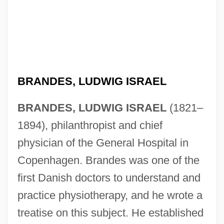
BRANDES, LUDWIG ISRAEL
BRANDES, LUDWIG ISRAEL
(1821–
1894), philanthropist and chief
physician of the General Hospital in
Copenhagen. Brandes was one of the
first Danish doctors to understand and
practice physiotherapy, and he wrote a
treatise on this subject. He established