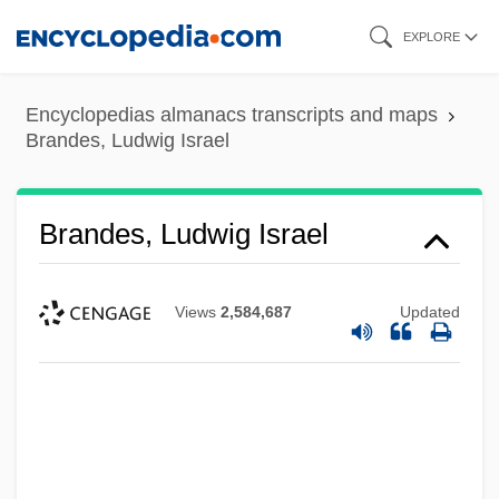
Skip
EXPLORE
to
main
Encyclopedias almanacs transcripts and maps
content
Brandes, Ludwig Israel
Brandes, Ludwig Israel
Views
2,584,687
Updated