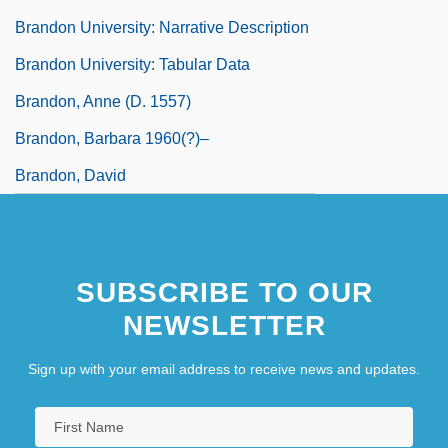
Brandon University: Narrative Description
Brandon University: Tabular Data
Brandon, Anne (d. 1557)
Brandon, Barbara 1960(?)–
Brandon, David
SUBSCRIBE TO OUR
NEWSLETTER
Sign up with your email address to receive news and updates.