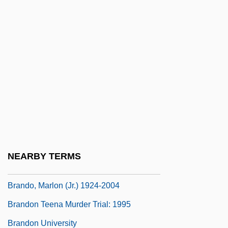
Branding Slaves
Brandis, Marianne 1938-
Brandish
Brandisher
Brandling
Brandman, Michael
Brandman, Steven J.
Brando
NEARBY TERMS
Brando, Marlon (1924—)
Brando, Marlon (Jr.) 1924-2004
Brandon Teena Murder Trial: 1995
Brandon University