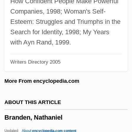
How Confident People Make Powerful
Brandeis And The First Amendment
Companies, 1998; Woman's Self-
Brandegee, Mary Katharine (1844–1920)
Esteem: Struggles and Triumphs in the
Branded To Kill
Search for Identity, 1998; My Years
Branded Men
with Ayn Rand, 1999.
Branded A Coward
Writers Directory 2005
Branded A Bandit
Branded
More From encyclopedia.com
Brandebusemeyer, Nicole (1974–)
Brandeau, Esther
ABOUT THIS ARTICLE
Brande, William Thomas
Branden, Nathaniel
Brande, Robin
Brandauer, Klaus Maria 1944-
Updated
About
encyclopedia.com content