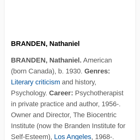
BRANDEN, Nathaniel
BRANDEN, Nathaniel.
American
(born Canada), b. 1930.
Genres:
Literary criticism
and history,
Psychology.
Career:
Psychotherapist
in private practice and author, 1956-.
Owner and Director, The Biocentric
Institute (now the Branden Institute for
Self-Esteem),
Los Angeles
, 1968-.