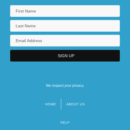
We respect your privacy.
HOME
ABOUT US
Footer
menu
HELP