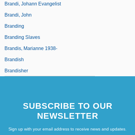
Brandi, Johann Evangelist
Brandi, John
Branding
Branding Slaves
Brandis, Marianne 1938-
Brandish
Brandisher
SUBSCRIBE TO OUR
NEWSLETTER
Sign up with your email address to receive news and updates.