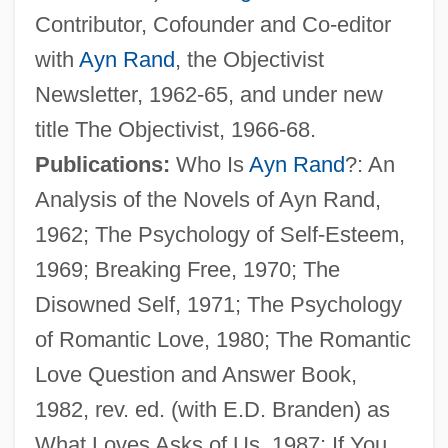
Contributor, Cofounder and Co-editor
with
Ayn Rand
, the Objectivist
Newsletter, 1962-65, and under new
title The Objectivist, 1966-68.
Publications:
Who Is
Ayn Rand
?: An
Analysis of the Novels of Ayn Rand,
1962; The Psychology of Self-Esteem,
1969; Breaking Free, 1970; The
Disowned Self, 1971; The Psychology
of Romantic Love, 1980; The Romantic
Love Question and Answer Book,
1982, rev. ed. (with E.D. Branden) as
What Loves Asks of Us, 1987; If You