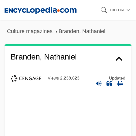
Skip
EXPLORE
to
main
Culture magazines
Branden, Nathaniel
content
Branden, Nathaniel
Views
2,239,623
Updated