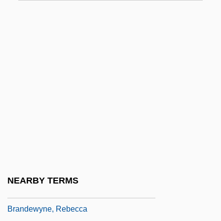
Brandes (Cohen), Carl Edvard
Brandes, Georg
Brandes, Georg Morris Cohen
Brandes, Heinrich Wilhelm
Brandes, Joseph
Brandes, Ludwig Israel
Brandés, Marthe (1862–1930)
Brandes, Stanley H. 1942-
Brandes, Stuart D.
Brandes-Brilleslijper, Janny (c. 1918–
NEARBY TERMS
2003)
Brandewyne, Rebecca