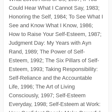
Could Hear What I Cannot Say, 1983;
Honoring the Self, 1984; To See What I
See and Know What I Know, 1986;
How to Raise Your Self-Esteem, 1987;
Brandeis-Bardin Institute
Judgment Day: My Years with Ayn
Brandeis, Louis D. (1856–1941)
Rand, 1989; The Power of Self-
Brandeis, Louis D.
Esteem, 1992; The Six Pillars of Self-
Brandeis, Gayle 1968-
Esteem, 1993; Taking Responsibility:
Brandeis University: Tabular Data
Self-Reliance and the Accountable
Brandeis University: Narrative Description
Life, 1996; The Art of Living
Brandeis University
Consciously, 1997; Self-Esteem
Brandeis Brief
Everyday, 1998; Self-Esteem at Work:
Brandeis As Public Interest Lawyer