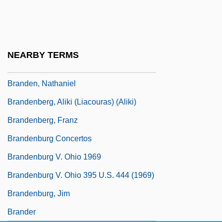
Brandeis, Gayle 1968-
Brandeis, Louis D.
Brandeis, Louis D. (1856–1941)
NEARBY TERMS
Brandeis-Bardin Institute
Branden, Nathaniel
Brandenberg, Aliki (Liacouras) (Aliki)
Brandenberg, Franz
Brandenburg Concertos
Brandenburg V. Ohio 1969
Brandenburg V. Ohio 395 U.S. 444 (1969)
Brandenburg, Jim
Brander