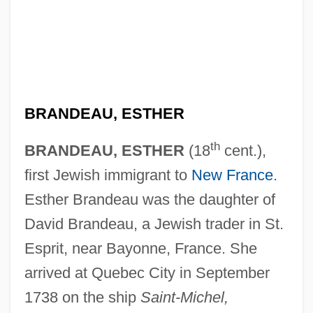
BRANDEAU, ESTHER
th
BRANDEAU, ESTHER
(18
cent.),
first Jewish immigrant to
New France
.
Esther Brandeau was the daughter of
David Brandeau, a Jewish trader in St.
Esprit, near Bayonne, France. She
arrived at Quebec City in September
1738 on the ship
Saint-Michel,