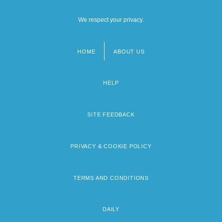
We respect your privacy.
HOME
ABOUT US
Footer
menu
HELP
SITE FEEDBACK
PRIVACY & COOKIE POLICY
TERMS AND CONDITIONS
DAILY