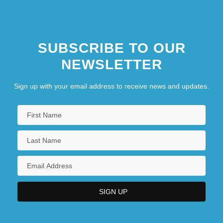
SUBSCRIBE TO OUR
NEWSLETTER
Sign up with your email address to receive news and updates.