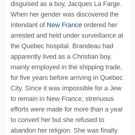
disguised as a boy, Jacques La Farge.
When her gender was discovered the
Intendant of
New France
ordered her
arrested and held under surveillance at
the Quebec hospital. Brandeau had
apparently lived as a Christian boy,
mainly employed in the shipping trade,
for five years before arriving in Quebec
City. Since it was impossible for a Jew
to remain in New France, strenuous
efforts were made for more than a year
to convert her but she refused to
abandon her religion. She was finally