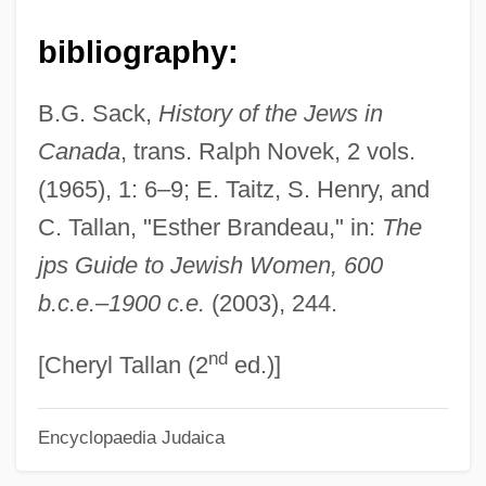
Brandão, Raul
bibliography:
Brandão, Ignácio De Loyola 1936-
B.G. Sack,
History of the Jews in
Brandão, Ignácio De Loyola (1936–)
Canada
, trans. Ralph Novek, 2 vols.
Brandão, Fiama Hasse País (1938–)
(1965), 1: 6–9; E. Taitz, S. Henry, and
Brandão, Ambrósio Fernandes
C. Tallan, "Esther Brandeau," in:
The
Brandade
jps Guide to Jewish Women, 600
Brand-New
b.c.e.–1900 c.e.
(2003), 244.
Brand, Sybil (c. 1899–2004)
nd
Brand, Steven 1967–
[Cheryl Tallan (2
ed.)]
Brand, Sebastian
Encyclopaedia Judaica
Brand, Phoebe (1907–2004)
Brand, Oscar