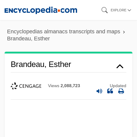
Skip
EXPLORE
to
main
Encyclopedias almanacs transcripts and maps
content
Brandeau, Esther
Brandeau, Esther
Views
2,088,723
Updated