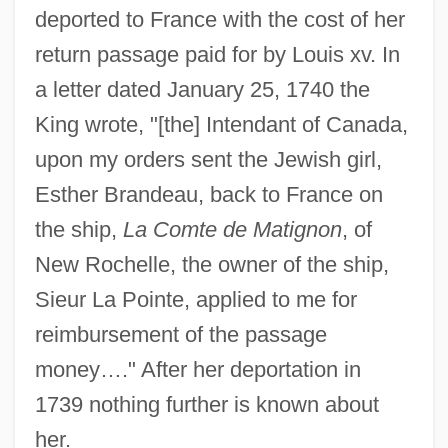
deported to France with the cost of her
return passage paid for by Louis xv. In
a letter dated January 25, 1740 the
King wrote, "[the] Intendant of Canada,
upon my orders sent the Jewish girl,
Esther Brandeau, back to France on
the ship,
La Comte de Matignon
, of
New Rochelle, the owner of the ship,
Sieur La Pointe, applied to me for
reimbursement of the passage
money…." After her deportation in
Brande, William Thomas
1739 nothing further is known about
Brande, Robin
her.
Brandauer, Klaus Maria 1944-