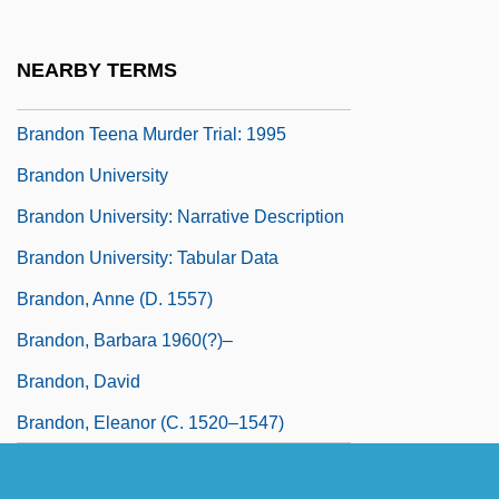
Brando
Brando, Marlon (1924—)
NEARBY TERMS
Brando, Marlon (Jr.) 1924-2004
Brandon Teena Murder Trial: 1995
Brandon University
Brandon University: Narrative Description
Brandon University: Tabular Data
Brandon, Anne (d. 1557)
Brandon, Barbara 1960(?)–
Brandon, David
Brandon, Eleanor (c. 1520–1547)