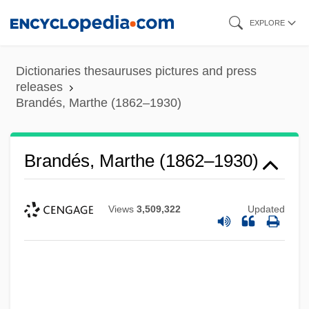
Skip
EXPLORE
to
main
Dictionaries thesauruses pictures and press
content
releases
Brandés, Marthe (1862–1930)
Brandés, Marthe (1862–1930)
Views
3,509,322
Updated