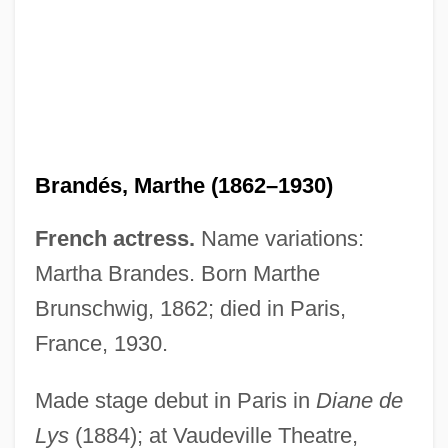
Brandés, Marthe (1862–1930)
French actress.
Name variations:
Martha Brandes. Born Marthe
Brandes, Ludwig Israel
Brunschwig, 1862; died in Paris,
Brandes, Joseph
France, 1930.
Brandes, Heinrich Wilhelm
Made stage debut in Paris in
Diane de
Brandes, Georg Morris Cohen
Lys
(1884); at Vaudeville Theatre,
Brandes, Georg