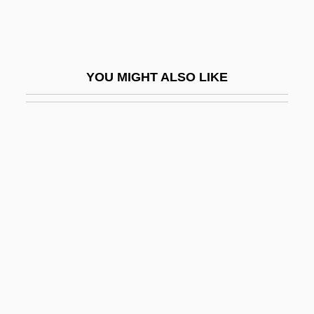
2003)
Brandewyne, Rebecca
Brandi, Johann Evangelist
YOU MIGHT ALSO LIKE
Brandi, John
Branding
Branding Slaves
Brandis, Marianne 1938-
Brandish
Brandisher
Brandling
Brandman, Michael
Brandman, Steven J.