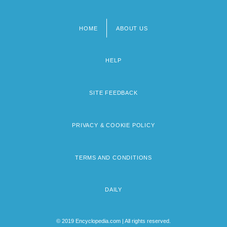
HOME
ABOUT US
Footer
menu
HELP
SITE FEEDBACK
PRIVACY & COOKIE POLICY
TERMS AND CONDITIONS
DAILY
© 2019 Encyclopedia.com | All rights reserved.