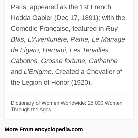
Paris, appeared as the 1st French
Brandes (Cohen), Carl Edvard
Hedda Gabler (Dec 17, 1891); with the
Brander
Comédie Française, featured in
Ruy
Brandenburg, Jim
Blas, L'Aventurière, Patrie, Le Mariage
Brandenburg V. Ohio 395 U.S. 444 (1969)
de Figaro, Hernani, Les Tenailles,
Brandenburg V. Ohio 1969
Cabotins, Grosse fortune, Catharine
Brandenburg Concertos
and
L'Enigme
. Created a Chevalier of
Brandenberg, Franz
the Legion of Honor (1920).
Brandenberg, Aliki (Liacouras) (Aliki)
Branden, Nathaniel
Dictionary of Women Worldwide: 25,000 Women
Through the Ages
Brandeis-Bardin Institute
Brandeis, Louis D. (1856–1941)
More From encyclopedia.com
Brandeis, Louis D.