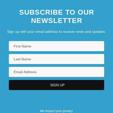
SUBSCRIBE TO OUR
NEWSLETTER
Sign up with your email address to receive news and updates.
We respect your privacy.