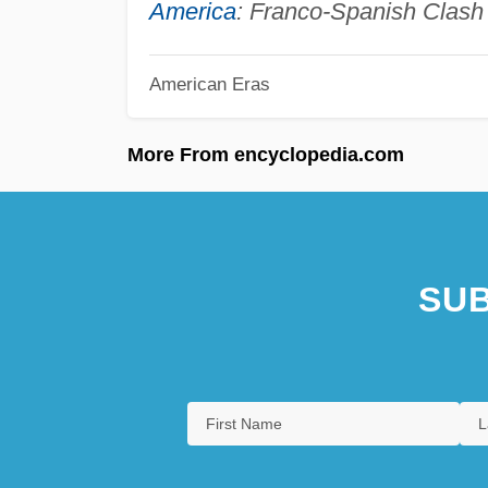
America
: Franco-Spanish Clash 
American Eras
More From encyclopedia.com
SUB