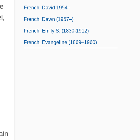
he
French, David 1954–
l,
French, Dawn (1957–)
French, Emily S. (1830-1912)
French, Evangeline (1869–1960)
ain