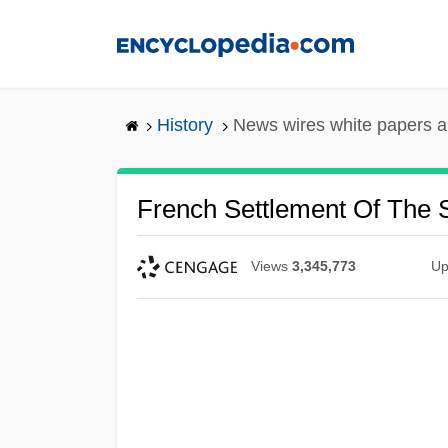
Skip
to
main
content
History
News wires white papers 
French Settlement Of The 
Views
3,345,773
Up