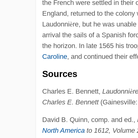
the French were settled in their 
England, returned to the colony w
Laudonni
è
re, but he was unable t
arrival the sails of a Spanish f
the horizon. In late 1565 his t
Caroline
, and continued their eff
Sources
Charles E. Bennett,
Laudonni
è
r
Charles E. Bennett
(Gainesville:
David B. Quinn, comp. and ed.,
North America
to 1612, Volume 