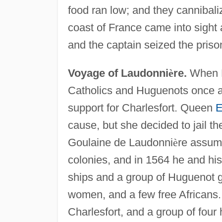
food ran low; and they cannibal
coast of France came into sight 
and the captain seized the pris
Voyage of Laudonni
è
re.
When Ri
Catholics and Huguenots once a
support for Charlesfort. Queen
E
cause, but she decided to jail 
Goulaine de Laudonni
è
re assume
colonies, and in 1564 he and his 
ships and a group of Huguenot 
women, and a few free Africans
Charlesfort, and a group of four