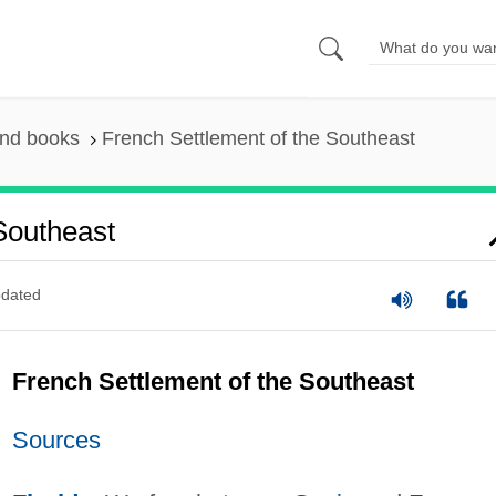
and books
French Settlement of the Southeast
Southeast
dated
French Settlement of the Southeast
Sources