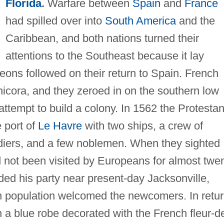
Florida
.
Warfare between
Spain
and
France
had spilled over into
South America
and the
Caribbean, and both nations turned their
attentions to the Southeast because it lay
leons followed on their return to Spain. French
hicora, and they zeroed in on the southern low
 attempt to build a colony. In 1562 the Protestan
 port of
Le Havre
with two ships, a crew of
ldiers, and a few noblemen. When they sighted
d not been visited by Europeans for almost twe
nded his party near present-day Jacksonville,
n population welcomed the newcomers. In retu
h a blue robe decorated with the French fleur-d