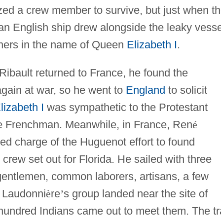
ized a crew member to survive, but just when t
an English ship drew alongside the leaky vesse
oners in the name of Queen
Elizabeth I
.
bault returned to France, he found the
gain at war, so he went to
England
to solicit
lizabeth I
was sympathetic to the Protestant
the Frenchman. Meanwhile, in France, Ren
é
d charge of the Huguenot effort to found
crew set out for Florida. He sailed with three
gentlemen, common laborers, artisans, a few
. Laudonni
è
re
’
s group landed near the site of
 hundred Indians came out to meet them. The tr