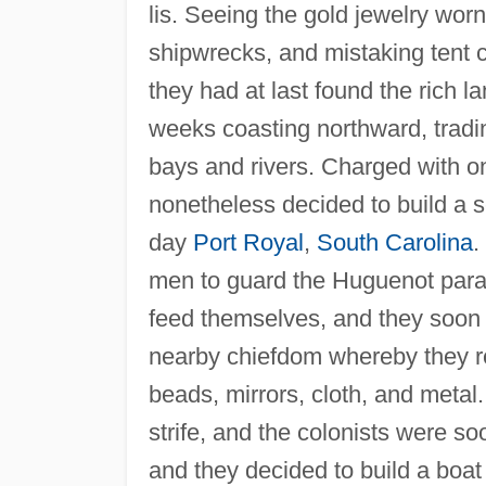
lis. Seeing the gold jewelry wo
shipwrecks, and mistaking tent c
they had at last found the rich l
weeks coasting northward, tradi
bays and rivers. Charged with on
nonetheless decided to build a se
day
Port Royal
,
South Carolina
.
men to guard the Huguenot parad
feed themselves, and they soon
nearby chiefdom whereby they r
beads, mirrors, cloth, and metal
strife, and the colonists were 
and they decided to build a boat