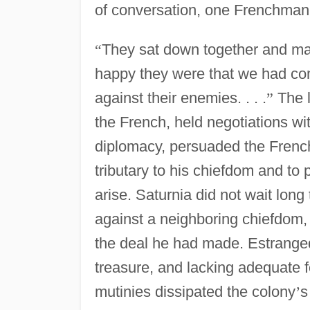
of conversation, one Frenchman 
“
They sat down together and ma
happy they were that we had com
against their enemies. . . .
”
The l
the French, held negotiations w
diplomacy, persuaded the Fren
tributary to his chiefdom and to 
arise. Saturnia did not wait long 
against a neighboring chiefdom,
the deal he had made. Estranged 
treasure, and lacking adequate f
mutinies dissipated the colony
’
s