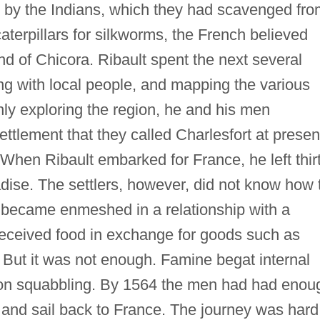
rn by the Indians, which they had scavenged fr
aterpillars for silkworms, the French believed
and of Chicora. Ribault spent the next several
ng with local people, and mapping the various
ly exploring the region, he and his men
ttlement that they called Charlesfort at presen
 When Ribault embarked for France, he left thir
ise. The settlers, however, did not know how 
 became enmeshed in a relationship with a
eceived food in exchange for goods such as
. But it was not enough. Famine begat internal
soon squabbling. By 1564 the men had had enou
 and sail back to France. The journey was hard