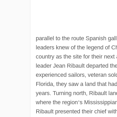
parallel to the route Spanish gal
leaders knew of the legend of C
country as the site for their next
leader Jean Ribault departed the
experienced sailors, veteran so
Florida, they saw a land that ha
years. Turning north, Ribault la
where the region
’
s Mississippia
Ribault presented their chief wit