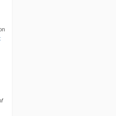
on
t
of