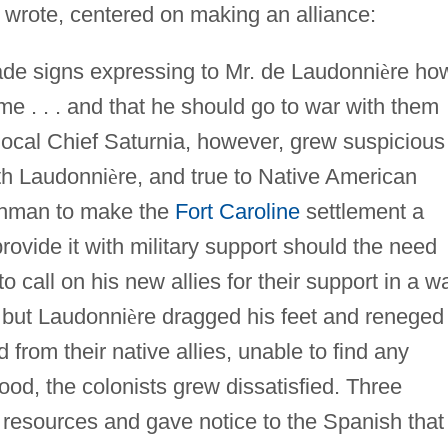
wrote, centered on making an alliance:
de signs expressing to Mr. de Laudonni
è
re ho
e . . . and that he should go to war with them
ocal Chief Saturnia, however, grew suspicious
ith Laudonni
è
re, and true to Native American
chman to make the
Fort Caroline
settlement a
provide it with military support should the need
to call on his new allies for their support in a w
 but Laudonni
è
re dragged his feet and reneged
from their native allies, unable to find any
ood, the colonists grew dissatisfied. Three
 resources and gave notice to the Spanish that