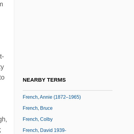
om
French War Of 1812
French Window
French, Albert
French, Albert 1943–
French, Alice
t-
French, Alice (1850–1934)
ty
French, Anne
to
NEARBY TERMS
French, Anne Warner
French, Annie (1872–1965)
French, Bruce
gh,
French, Colby
;
French, David 1939-