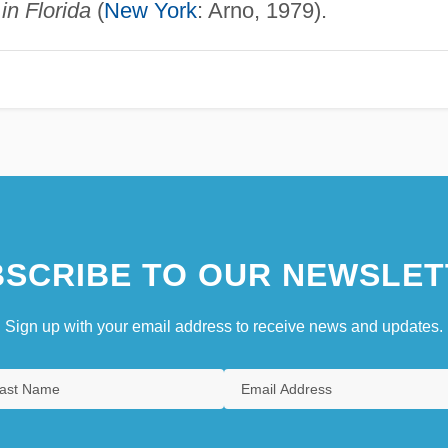
in Florida
(
New York
: Arno, 1979).
SCRIBE TO OUR NEWSLET
Sign up with your email address to receive news and updates.