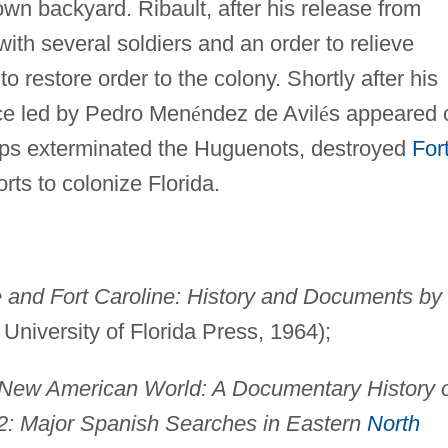
own backyard. Ribault, after his release from
ith several soldiers and an order to relieve
o restore order to the colony. Shortly after his
orce led by Pedro Men
é
ndez de Avil
é
s appeared 
roops exterminated the Huguenots, destroyed
For
orts to colonize Florida.
e and Fort Caroline: History and Documents by
 University of Florida Press, 1964);
New American World: A Documentary History 
2: Major Spanish Searches in Eastern
North