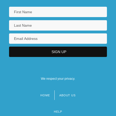
We respect your privacy.
HOME
ABOUT US
Footer
menu
HELP