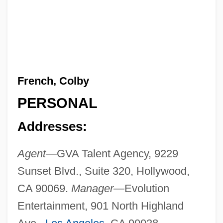
French, Colby
PERSONAL
Addresses:
Agent—
GVA Talent Agency, 9229
Sunset Blvd., Suite 320, Hollywood,
CA 90069.
Manager—
Evolution
Entertainment, 901 North Highland