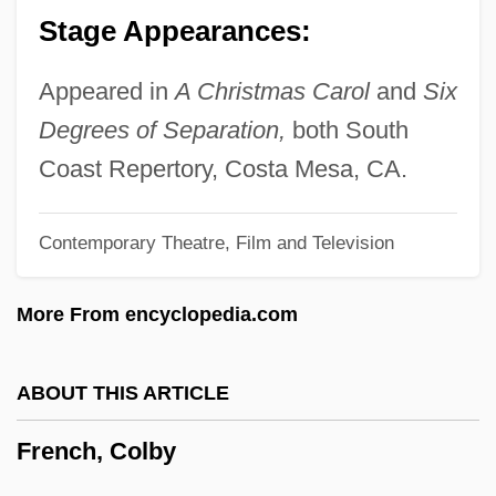
Stage Appearances:
French Twist
French Traveler
Appeared in
A Christmas Carol
and
Six
French Toast
Degrees of Separation,
both South
French Suites
Coast Repertory, Costa Mesa, CA.
French Sudan
Contemporary Theatre, Film and Television
French Southern And Antarctic Lands
French Sixth
More From encyclopedia.com
French Silk
French Settlement Of The Southeast
ABOUT THIS ARTICLE
French Second Empire Style
French, Colby
French Roof
French Revolutionary Wars And