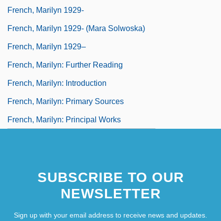
French, Marilyn 1929-
French, Marilyn 1929- (Mara Solwoska)
French, Marilyn 1929–
French, Marilyn: Further Reading
French, Marilyn: Introduction
French, Marilyn: Primary Sources
French, Marilyn: Principal Works
SUBSCRIBE TO OUR
NEWSLETTER
Sign up with your email address to receive news and updates.