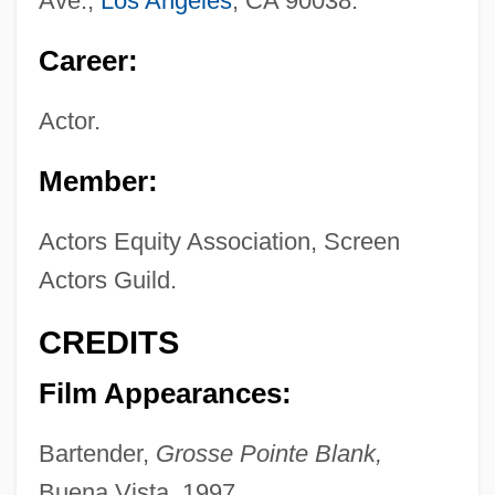
Ave.,
Los Angeles
, CA 90038.
Career:
Actor.
Member:
Actors Equity Association, Screen
Actors Guild.
CREDITS
Film Appearances:
Bartender,
Grosse Pointe Blank,
Buena Vista, 1997.