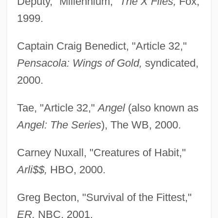
Deputy, "Millennium,"
The X Files,
Fox,
1999.
Captain Craig Benedict, "Article 32,"
Pensacola: Wings of Gold,
syndicated,
2000.
Tae, "Article 32,"
Angel
(also known as
Angel: The Series
), The WB, 2000.
Carney Nuxall, "Creatures of Habit,"
Arli$$,
HBO, 2000.
Greg Becton, "Survival of the Fittest,"
ER,
NBC, 2001.