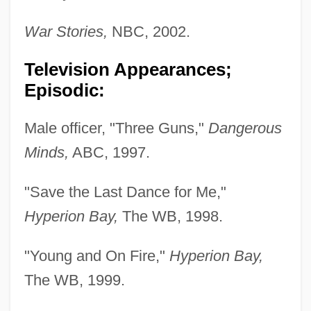
War Stories,
NBC, 2002.
Television Appearances;
Episodic:
Male officer, "Three Guns,"
Dangerous
Minds,
ABC, 1997.
"Save the Last Dance for Me,"
Hyperion Bay,
The WB, 1998.
"Young and On Fire,"
Hyperion Bay,
The WB, 1999.