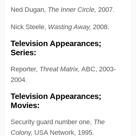
Ned Dugan,
The Inner Circle,
2007.
Nick Steele,
Wasting Away,
2008.
Television Appearances;
Series:
Reporter,
Threat Matrix,
ABC, 2003-
2004.
Television Appearances;
Movies:
Security guard number one,
The
Colony,
USA Network, 1995.