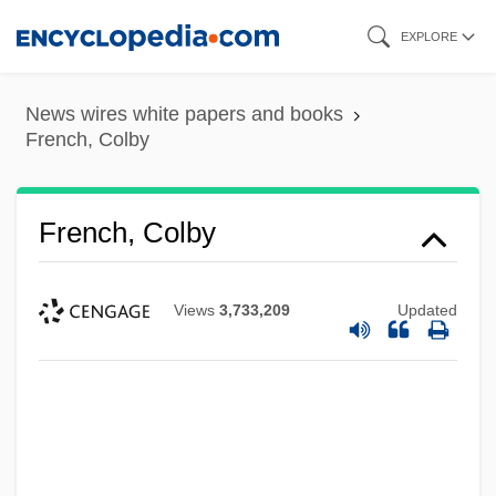
Skip
EXPLORE
to
main
News wires white papers and books
content
French, Colby
French, Colby
Views
3,733,209
Updated