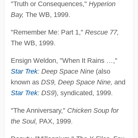
"Truth or Consequences,"
Hyperion
Bay,
The WB, 1999.
"Remember Me: Part 1,"
Rescue 77,
The WB, 1999.
Ensign Weldon, "When It Rains …,"
Star Trek
: Deep Space Nine
(also
known as
DS9, Deep Space Nine,
and
Star Trek
: DS9
), syndicated, 1999.
"The Anniversary,"
Chicken Soup for
the Soul,
PAX, 1999.