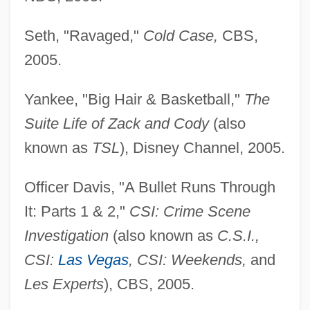
Seth, "Ravaged,"
Cold Case,
CBS,
2005.
Yankee, "Big Hair & Basketball,"
The
Suite Life of Zack and Cody
(also
known as
TSL
), Disney Channel, 2005.
Officer Davis, "A Bullet Runs Through
It: Parts 1 & 2,"
CSI: Crime Scene
Investigation
(also known as
C.S.I.,
CSI:
Las Vegas
, CSI: Weekends,
and
Les Experts
), CBS, 2005.