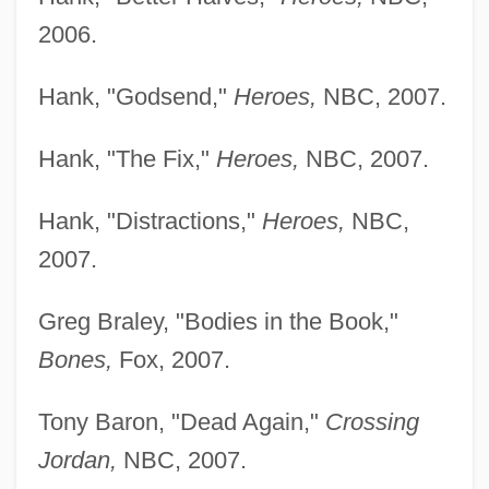
2006.
French, Bruce
French, Annie (1872–1965)
Hank, "Godsend,"
Heroes,
NBC, 2007.
French, Anne Warner
Hank, "The Fix,"
Heroes,
NBC, 2007.
French, Anne
French, Alice (1850–1934)
Hank, "Distractions,"
Heroes,
NBC,
French, Alice
2007.
French, Albert 1943–
Greg Braley, "Bodies in the Book,"
French, Albert
Bones,
Fox, 2007.
French Window
French War Of 1812
Tony Baron, "Dead Again,"
Crossing
French Underground During World War II,
Jordan,
NBC, 2007.
Communication And Codes