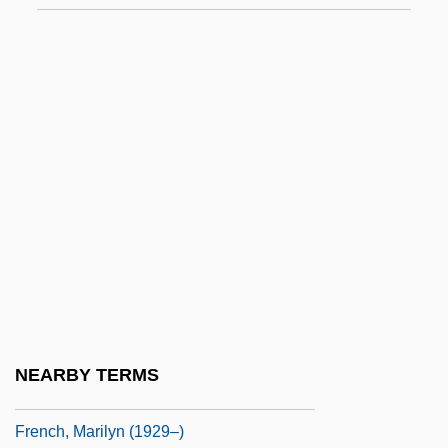
French, Francis 1970-
French, Heather (1974–)
French, Howard W. 1957-
French, Jackie 1953- (Jackie Anne
French)
French, Jackie 1953–
French, Jacob
French, Judith E.
French, Linda
French, Lucy (Virginia) Smith
NEARBY TERMS
French, Marilyn
French, Marilyn (1929–)