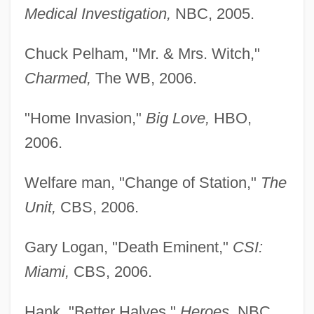
Medical Investigation,
NBC, 2005.
Chuck Pelham, "Mr. & Mrs. Witch,"
Charmed,
The WB, 2006.
"Home Invasion,"
Big Love,
HBO,
2006.
Welfare man, "Change of Station,"
The
Unit,
CBS, 2006.
Gary Logan, "Death Eminent,"
CSI:
Miami,
CBS, 2006.
Hank, "Better Halves,"
Heroes,
NBC,