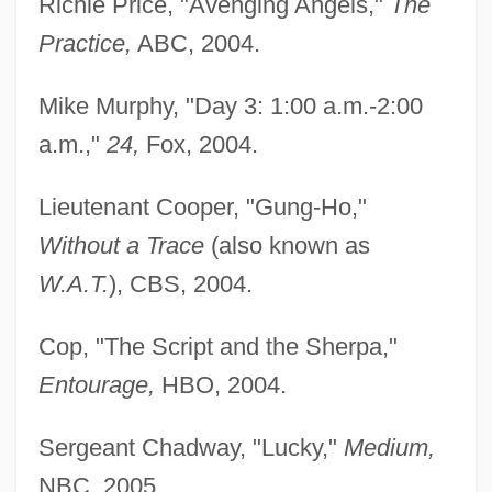
Richie Price, "Avenging Angels,"
The
Practice,
ABC, 2004.
Mike Murphy, "Day 3: 1:00 a.m.-2:00
a.m.,"
24,
Fox, 2004.
Lieutenant Cooper, "Gung-Ho,"
Without a Trace
(also known as
W.A.T.
), CBS, 2004.
Cop, "The Script and the Sherpa,"
Entourage,
HBO, 2004.
Sergeant Chadway, "Lucky,"
Medium,
NBC, 2005.