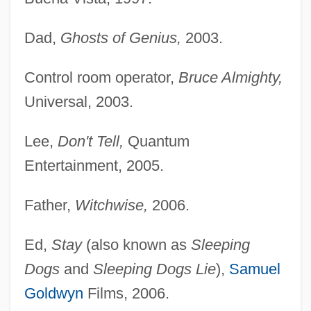
Dad,
Ghosts of Genius,
2003.
Control room operator,
Bruce Almighty,
Universal, 2003.
Lee,
Don't Tell,
Quantum
Entertainment, 2005.
Father,
Witchwise,
2006.
Ed,
Stay
(also known as
Sleeping
Dogs
and
Sleeping Dogs Lie
),
Samuel
Goldwyn
Films, 2006.