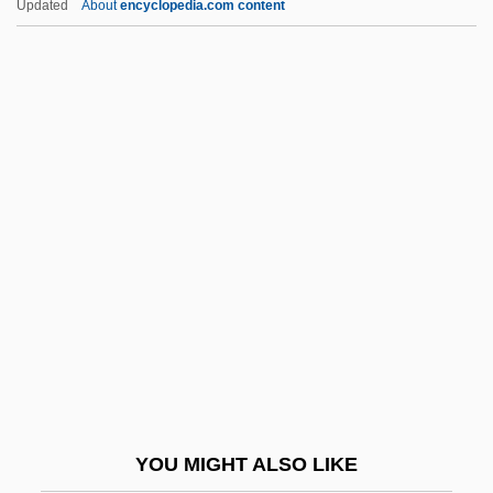
Updated
About
encyclopedia.com content
Napoleonic Wars
French Revolutionary Calendar
French Revolution And Napoleonic Wars
(1789–1815)
French, Colby
French, David 1939-
French, David 1954–
French, Dawn (1957–)
French, Emily S. (1830-1912)
French, Evangeline (1869–1960)
French, Fiona
YOU MIGHT ALSO LIKE
French, Francesca (1871–1960)