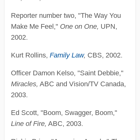
Reporter number two, "The Way You
Make Me Feel,"
One on One,
UPN,
2002.
Kurt Rollins,
Family Law
,
CBS, 2002.
Officer Damon Kelso, "Saint Debbie,"
Miracles,
ABC and Vision/TV Canada,
2003.
Ed Scott, "Boom, Swagger, Boom,"
Line of Fire,
ABC, 2003.