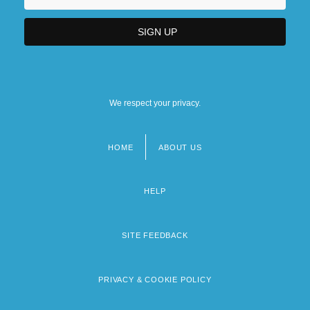
We respect your privacy.
HOME
ABOUT US
Footer
menu
HELP
SITE FEEDBACK
PRIVACY & COOKIE POLICY