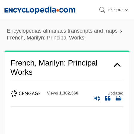
Skip
EXPLORE
to
main
Encyclopedias almanacs transcripts and maps
content
French, Marilyn: Principal Works
French, Marilyn: Principal
Works
Views
1,362,360
Updated