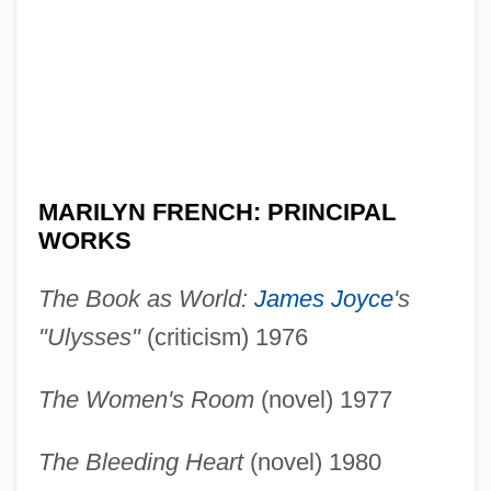
MARILYN FRENCH: PRINCIPAL
WORKS
The Book as World:
James Joyce
's
"Ulysses"
(criticism) 1976
The Women's Room
(novel) 1977
The Bleeding Heart
(novel) 1980