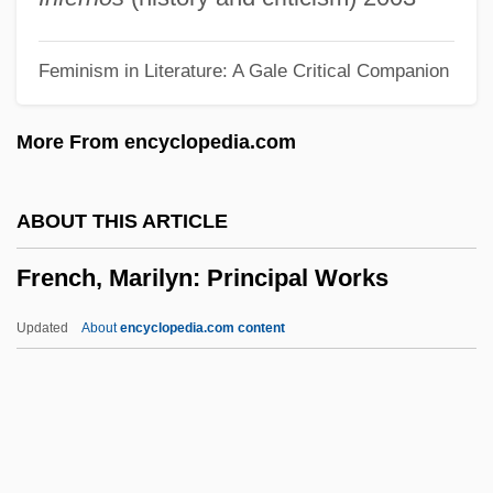
French)
Feminism in Literature: A Gale Critical Companion
French, Howard W. 1957-
French, Heather (1974–)
More From encyclopedia.com
French, Francis 1970-
French, Francesca (1871–1960)
ABOUT THIS ARTICLE
French, Fiona
French, Marilyn: Principal Works
French, Evangeline (1869–1960)
French, Emily S. (1830-1912)
Updated
About
encyclopedia.com content
French, Dawn (1957–)
French, David 1954–
French, David 1939-
French, Colby