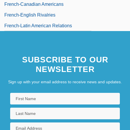
French-Canadian Americans
French-English Rivalries
French-Latin American Relations
SUBSCRIBE TO OUR
NEWSLETTER
Sign up with your email address to receive news and updates.