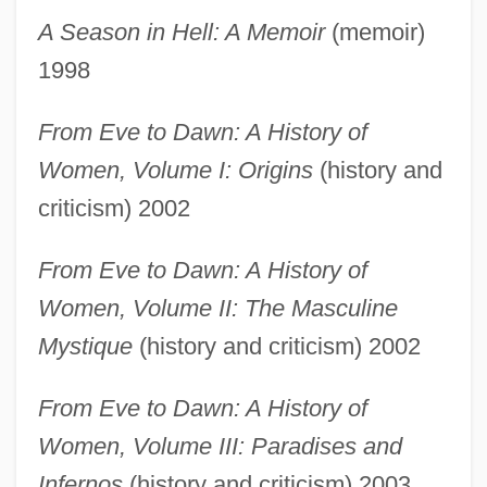
A Season in Hell: A Memoir
(memoir)
French, Marilyn: Further Reading
1998
French, Marilyn 1929–
French, Marilyn 1929- (Mara Solwoska)
From Eve to Dawn: A History of
French, Marilyn 1929-
Women, Volume I: Origins
(history and
French, Marilyn (1929–)
criticism) 2002
French, Marilyn
From Eve to Dawn: A History of
French, Lucy (Virginia) Smith
Women, Volume II: The Masculine
French, Linda
Mystique
(history and criticism) 2002
French, Judith E.
French, Jacob
From Eve to Dawn: A History of
French, Jackie 1953–
Women, Volume III: Paradises and
French, Jackie 1953- (Jackie Anne
Infernos
(history and criticism) 2003