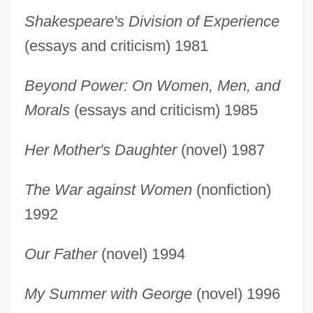
Shakespeare's Division of Experience
(essays and criticism) 1981
Beyond Power: On Women, Men, and
Morals
(essays and criticism) 1985
Her Mother's Daughter
(novel) 1987
The War against Women
(nonfiction)
1992
Our Father
(novel) 1994
French, Marilyn: Primary Sources
My Summer with George
(novel) 1996
French, Marilyn: Introduction