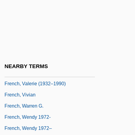
French, Ruth (b. 1906)
French, Scot
French, Sean
French, Sean 1959-
French, Simon 1957-
French, Tana
NEARBY TERMS
French, Terry (Conception Bay South)
French, Valerie (1932–1990)
French, Vivian
French, Warren G.
French, Wendy 1972-
French, Wendy 1972–