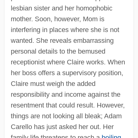
lesbian sister and her homophobic
mother. Soon, however, Mom is
interfering in places where she is not
wanted. She reveals embarrassing
personal details to the bemused
receptionist where Claire works. When
her boss offers a supervisory position,
Claire must weigh the added
responsibility and income against the
resentment that could result. However,
things are not looking all bleak; Adam
Carello has just asked her out. Her
family life threatens to reach a
boiling