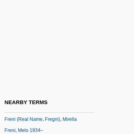
Frenchmen
Frenchwoman
Frenchwomen
Frenchy
Frend, W.H.C. 1916–2005
Frend, William (Hugh Clifford)
Freneau, Philip Morin
Frenectomy
Frenet, Jean-Fréd
NEARBY TERMS
Frenetic
Freni (real Name, Fregni), Mirella
Freni, Melo 1934–