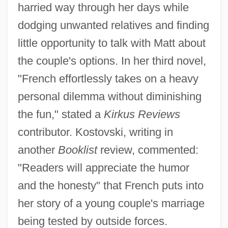
harried way through her days while
dodging unwanted relatives and finding
little opportunity to talk with Matt about
the couple's options. In her third novel,
"French effortlessly takes on a heavy
personal dilemma without diminishing
the fun," stated a
Kirkus Reviews
contributor. Kostovski, writing in
another
Booklist
review, commented:
"Readers will appreciate the humor
and the honesty" that French puts into
her story of a young couple's marriage
being tested by outside forces.