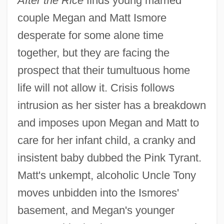
After the Rice
finds young married
couple Megan and Matt Ismore
desperate for some alone time
together, but they are facing the
prospect that their tumultuous home
life will not allow it. Crisis follows
intrusion as her sister has a breakdown
and imposes upon Megan and Matt to
care for her infant child, a cranky and
insistent baby dubbed the Pink Tyrant.
Matt's unkempt, alcoholic Uncle Tony
moves unbidden into the Ismores'
basement, and Megan's younger