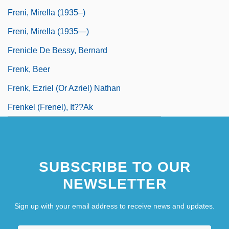
Freni, Mirella (1935–)
Freni, Mirella (1935—)
Frenicle De Bessy, Bernard
Frenk, Beer
Frenk, Ezriel (or Azriel) Nathan
Frenkel (Frenel), It??ak
SUBSCRIBE TO OUR
NEWSLETTER
Sign up with your email address to receive news and updates.