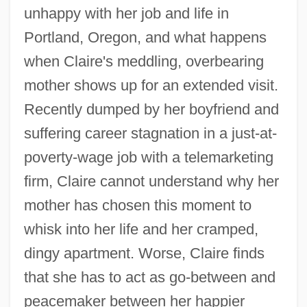
unhappy with her job and life in
Portland, Oregon, and what happens
when Claire's meddling, overbearing
mother shows up for an extended visit.
Recently dumped by her boyfriend and
suffering career stagnation in a just-at-
poverty-wage job with a telemarketing
firm, Claire cannot understand why her
mother has chosen this moment to
whisk into her life and her cramped,
dingy apartment. Worse, Claire finds
that she has to act as go-between and
peacemaker between her happier