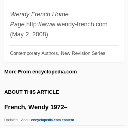
French, Sean
French, Scot
Wendy French Home
French, Ruth (b. 1906)
Page,
http://www.wendy-french.com
French, Renée 1963- (Rainy Dohaney)
(May 2, 2008).
French, Philip (Neville)
Contemporary Authors, New Revision Series
French, Patrick 1966-
French, Patrick
More From encyclopedia.com
French, Nancy 1974-
French, Mrs. E. J. (ca. 1860)
ABOUT THIS ARTICLE
French, Michelle (1977–)
French, Wendy 1972–
French, Mary (fl. 1703)
French, Martin
Updated
About
encyclopedia.com content
French, Marilyn: Title Commentary