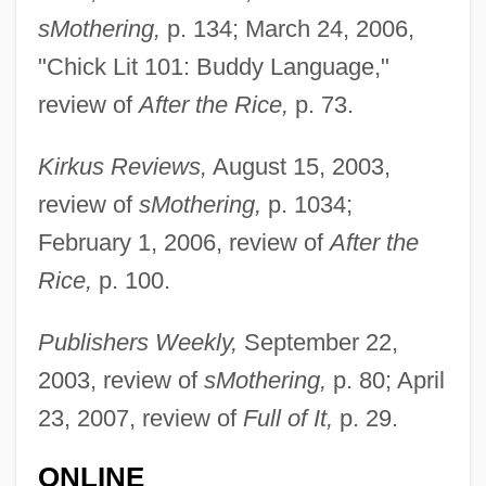
sMothering,
p. 134; March 24, 2006,
"Chick Lit 101: Buddy Language,"
review of
After the Rice,
p. 73.
Kirkus Reviews,
August 15, 2003,
review of
sMothering,
p. 1034;
February 1, 2006, review of
After the
Rice,
p. 100.
Publishers Weekly,
September 22,
2003, review of
sMothering,
p. 80; April
23, 2007, review of
Full of It,
p. 29.
ONLINE