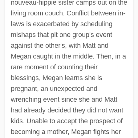
nouveau-hippie sister camps out on the
living room couch. Conflict between in-
laws is exacerbated by scheduling
mishaps that pit one group's event
against the other's, with Matt and
Megan caught in the middle. Then, in a
rare moment of counting their
blessings, Megan learns she is
pregnant, an unexpected and
wrenching event since she and Matt
had already decided they did not want
kids. Unable to accept the prospect of
becoming a mother, Megan fights her