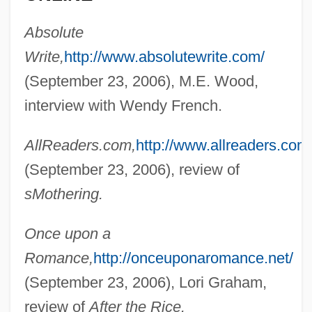
Absolute
Write,
http://www.absolutewrite.com/
(September 23, 2006), M.E. Wood,
interview with Wendy French.
French, Wendy 1972-
French, Warren G.
AllReaders.com,
http://www.allreaders.com
French, Vivian
(September 23, 2006), review of
French, Valerie (1932–1990)
sMothering.
French, Terry (Conception Bay South)
Once upon a
French, Tana
Romance,
http://onceuponaromance.net/
French, Simon 1957-
(September 23, 2006), Lori Graham,
French, Sean 1959-
review of
After the Rice.