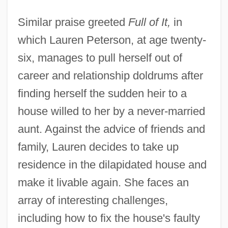
Similar praise greeted
Full of It,
in
which Lauren Peterson, at age twenty-
six, manages to pull herself out of
career and relationship doldrums after
finding herself the sudden heir to a
house willed to her by a never-married
aunt. Against the advice of friends and
family, Lauren decides to take up
residence in the dilapidated house and
make it livable again. She faces an
array of interesting challenges,
including how to fix the house's faulty