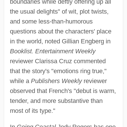
boundaries while deftly offering up all
the usual delights" of wit, plot twists,
and some less-than-humorous
questions about the characters' place
in the world, noted Gillian Engberg in
Booklist. Entertainment Weekly
reviewer Clarissa Cruz commented
that the story's "emotions ring true,"
while a
Publishers Weekly
reviewer
observed that French's "debut is warm,
tender, and more substantive than
most of its type."
In
Going Coastal
Jody Rogers has one