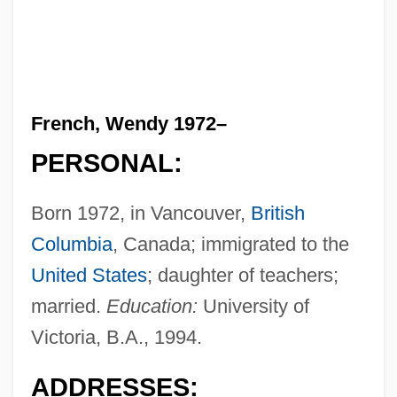
French, Wendy 1972–
PERSONAL:
Born 1972, in Vancouver,
British
Columbia
, Canada; immigrated to the
United States
; daughter of teachers;
married.
Education:
University of
Victoria, B.A., 1994.
ADDRESSES: