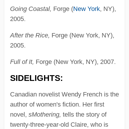
Going Coastal,
Forge (
New York
, NY),
2005.
After the Rice,
Forge (New York, NY),
2005.
Full of It,
Forge (New York, NY), 2007.
SIDELIGHTS:
Canadian novelist Wendy French is the
author of women's fiction. Her first
novel,
sMothering,
tells the story of
twenty-three-year-old Claire, who is