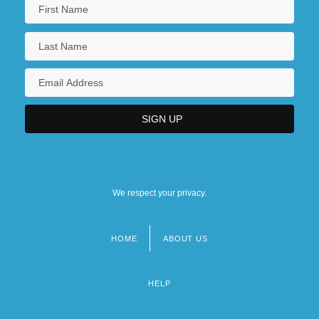
We respect your privacy.
HOME
ABOUT US
Footer
menu
HELP