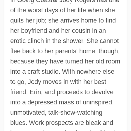
of the worst days of her life when she
quits her job; she arrives home to find
her boyfriend and her cousin in an
erotic clinch in the shower. She cannot
flee back to her parents' home, though,
because they have turned her old room
into a craft studio. With nowhere else
to go, Jody moves in with her best
friend, Erin, and proceeds to devolve
into a depressed mass of uninspired,
unmotivated, talk-show-watching
blues. Work prospects are bleak and