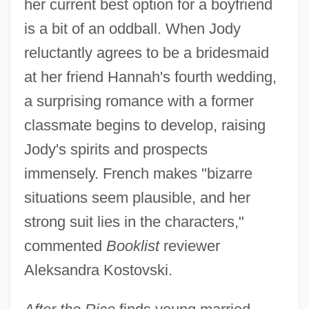
her current best option for a boyfriend
is a bit of an oddball. When Jody
reluctantly agrees to be a bridesmaid
at her friend Hannah's fourth wedding,
a surprising romance with a former
classmate begins to develop, raising
Jody's spirits and prospects
immensely. French makes "bizarre
situations seem plausible, and her
strong suit lies in the characters,"
commented
Booklist
reviewer
Aleksandra Kostovski.