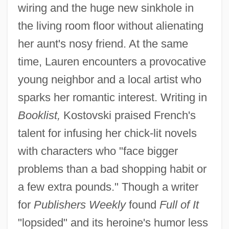
wiring and the huge new sinkhole in
the living room floor without alienating
her aunt's nosy friend. At the same
time, Lauren encounters a provocative
young neighbor and a local artist who
sparks her romantic interest. Writing in
Booklist,
Kostovski praised French's
talent for infusing her chick-lit novels
with characters who "face bigger
problems than a bad shopping habit or
a few extra pounds." Though a writer
for
Publishers Weekly
found
Full of It
"lopsided" and its heroine's humor less