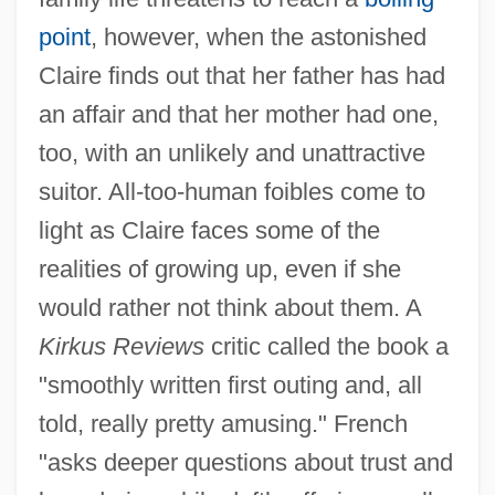
point
, however, when the astonished
Claire finds out that her father has had
an affair and that her mother had one,
too, with an unlikely and unattractive
suitor. All-too-human foibles come to
light as Claire faces some of the
realities of growing up, even if she
would rather not think about them. A
Kirkus Reviews
critic called the book a
"smoothly written first outing and, all
told, really pretty amusing." French
"asks deeper questions about trust and