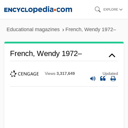
Skip
EXPLORE
to
main
Educational magazines
French, Wendy 1972–
content
French, Wendy 1972–
Views
3,317,649
Updated