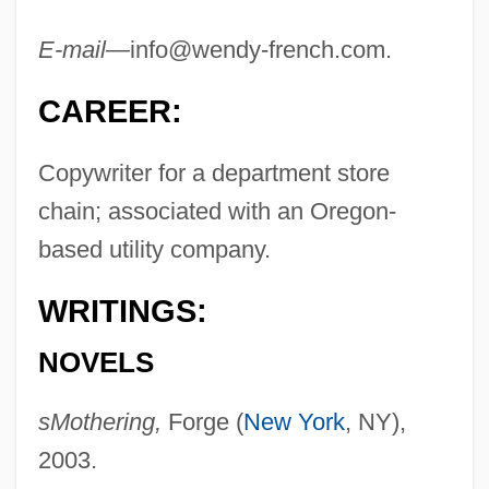
E-mail—
info@wendy-french.com
.
CAREER:
Copywriter for a department store
chain; associated with an Oregon-
based utility company.
WRITINGS:
NOVELS
sMothering,
Forge (
New York
, NY),
2003.