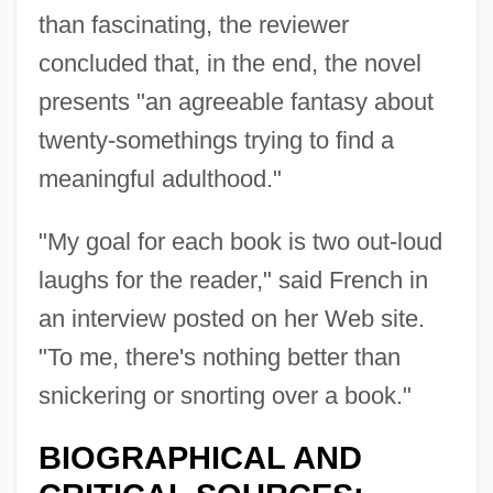
than fascinating, the reviewer
concluded that, in the end, the novel
presents "an agreeable fantasy about
twenty-somethings trying to find a
meaningful adulthood."
"My goal for each book is two out-loud
laughs for the reader," said French in
an interview posted on her Web site.
"To me, there's nothing better than
snickering or snorting over a book."
BIOGRAPHICAL AND