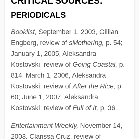
CRITICAL SOURCES:
PERIODICALS
Booklist,
September 1, 2003, Gillian
Engberg, review of
sMothering,
p. 54;
January 1, 2005, Aleksandra
Kostovski, review of
Going Coastal,
p.
814; March 1, 2006, Aleksandra
Kostovski, review of
After the Rice,
p.
60; June 1, 2007, Aleksandra
Kostovski, review of
Full of It,
p. 36.
Entertainment Weekly,
November 14,
2003, Clarissa Cruz, review of