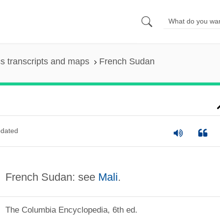
s transcripts and maps
French Sudan
dated
French Sudan: see
Mali
.
The Columbia Encyclopedia, 6th ed.