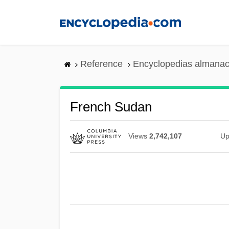
Skip
to
main
content
Reference
Encyclopedias almanac
French Sudan
Views
2,742,107
Up