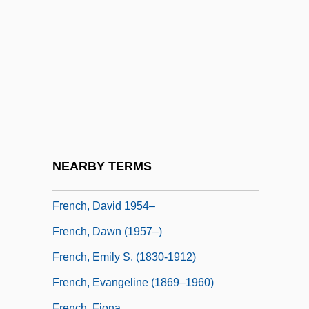
French, Alice
French, Alice (1850–1934)
French, Anne
French, Anne Warner
French, Annie (1872–1965)
French, Bruce
French, Colby
NEARBY TERMS
French, David 1939-
French, David 1954–
French, Dawn (1957–)
French, Emily S. (1830-1912)
French, Evangeline (1869–1960)
French, Fiona