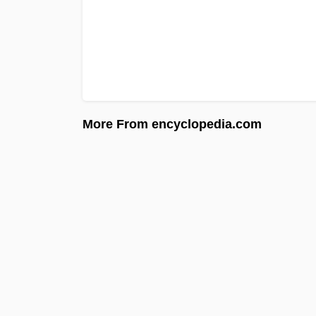
More From encyclopedia.com