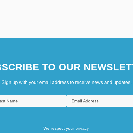
SCRIBE TO OUR NEWSLET
Sign up with your email address to receive news and updates.
We respect your privacy.