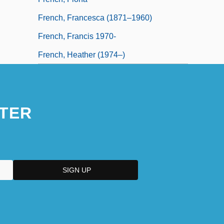
French, Francesca (1871–1960)
French, Francis 1970-
French, Heather (1974–)
TER