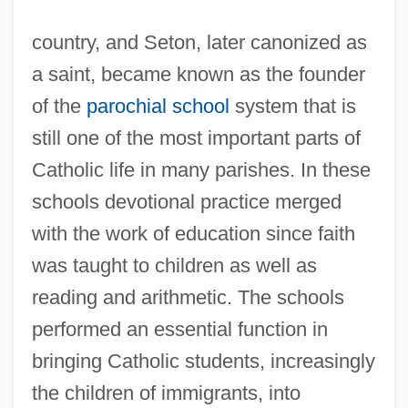
country, and Seton, later canonized as
a saint, became known as the founder
of the
parochial school
system that is
still one of the most important parts of
Catholic life in many parishes. In these
schools devotional practice merged
with the work of education since faith
was taught to children as well as
reading and arithmetic. The schools
performed an essential function in
bringing Catholic students, increasingly
the children of immigrants, into