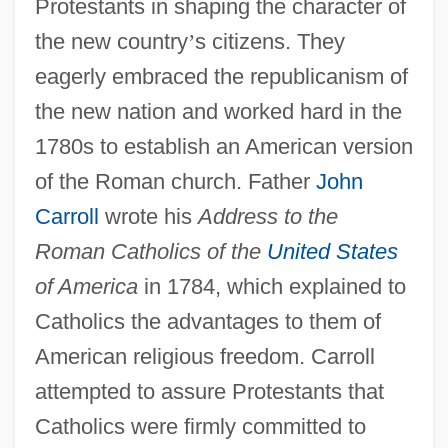
Protestants in shaping the character of
the new country
’
s citizens. They
eagerly embraced the republicanism of
the new nation and worked hard in the
1780s to establish an American version
of the Roman church. Father
John
Carroll
wrote his
Address to the
Roman Catholics of the
United States
of America
in 1784, which explained to
Catholics the advantages to them of
American religious freedom. Carroll
attempted to assure Protestants that
Catholics were firmly committed to