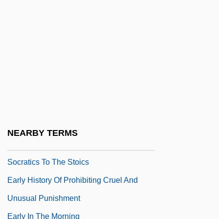
Early Days
Early Discoveries
Early Dynastic Period Art
Early English Architecture
Early Evolution And Fossil History
Early Experience And Learning
Early Frost
NEARBY TERMS
Early Greek Matter Theories: The Pre-
Socratics To The Stoics
Early History Of Prohibiting Cruel And
Unusual Punishment
Early In The Morning