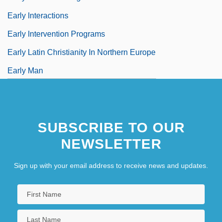
Early Interactions
Early Intervention Programs
Early Latin Christianity In Northern Europe
Early Man
SUBSCRIBE TO OUR
NEWSLETTER
Sign up with your email address to receive news and updates.