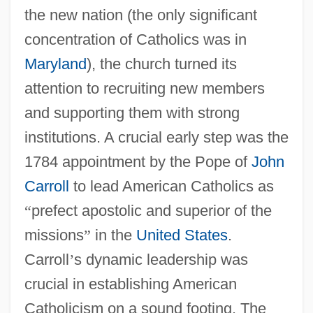
the new nation (the only significant
concentration of Catholics was in
Maryland
), the church turned its
attention to recruiting new members
and supporting them with strong
institutions. A crucial early step was the
1784 appointment by the Pope of
John
Carroll
to lead American Catholics as
“
prefect apostolic and superior of the
missions
”
in the
United States
.
Carroll
’
s dynamic leadership was
crucial in establishing American
Catholicism on a sound footing. The