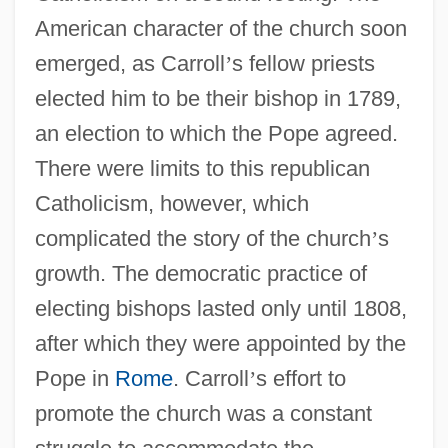
American character of the church soon
emerged, as Carroll
’
s fellow priests
elected him to be their bishop in 1789,
an election to which the Pope agreed.
There were limits to this republican
Catholicism, however, which
complicated the story of the church
’
s
growth. The democratic practice of
electing bishops lasted only until 1808,
after which they were appointed by the
Pope in
Rome
. Carroll
’
s effort to
promote the church was a constant