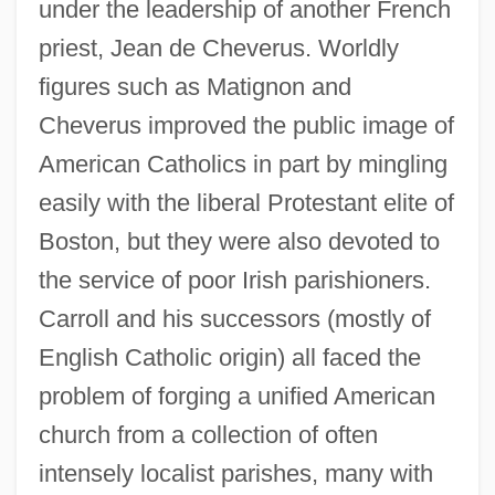
under the leadership of another French
priest, Jean de Cheverus. Worldly
figures such as Matignon and
Cheverus improved the public image of
American Catholics in part by mingling
easily with the liberal Protestant elite of
Boston, but they were also devoted to
the service of poor Irish parishioners.
Carroll and his successors (mostly of
English Catholic origin) all faced the
problem of forging a unified American
church from a collection of often
intensely localist parishes, many with