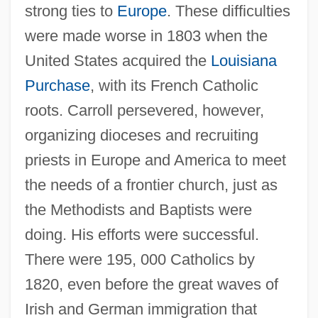
strong ties to
Europe
. These difficulties
were made worse in 1803 when the
United States acquired the
Louisiana
Purchase
, with its French Catholic
roots. Carroll persevered, however,
organizing dioceses and recruiting
priests in Europe and America to meet
the needs of a frontier church, just as
the Methodists and Baptists were
doing. His efforts were successful.
There were 195, 000 Catholics by
1820, even before the great waves of
Irish and German immigration that