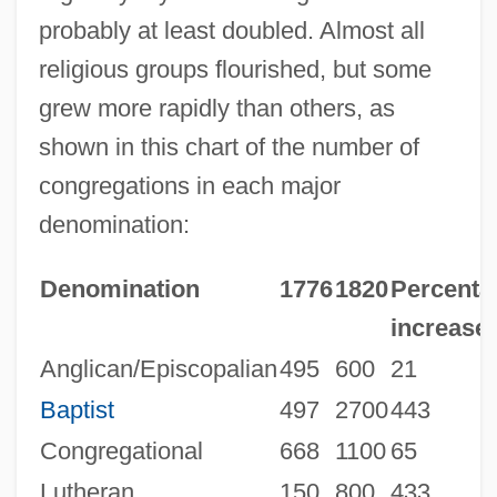
probably at least doubled. Almost all
religious groups flourished, but some
grew more rapidly than others, as
shown in this chart of the number of
congregations in each major
denomination:
Denomination
1776
1820
Percenta
increase
Anglican/Episcopalian
495
600
21
Baptist
497
2700
443
Congregational
668
1100
65
Lutheran
150
800
433