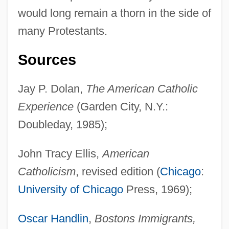
Earls Barton
would long remain a thorn in the side of
Earlobe
many Protestants.
Earling, Debra Magpie 1957-
Sources
Earlimart
Earliest Temples And Tombs
Jay P. Dolan,
The American Catholic
Earliest Literature
Experience
(Garden City, N.Y.:
Earliest Egyptian Art
Doubleday, 1985);
Earliest American Protest Against Slavery
John Tracy Ellis,
American
(February, 1688, Drawn Up By Mennonite
Catholicism
, revised edition (
Chicago
:
Germans)
University of Chicago
Press, 1969);
Earlham School Of Religion: Distance
Learning Programs
Oscar Handlin
,
Bostons Immigrants,