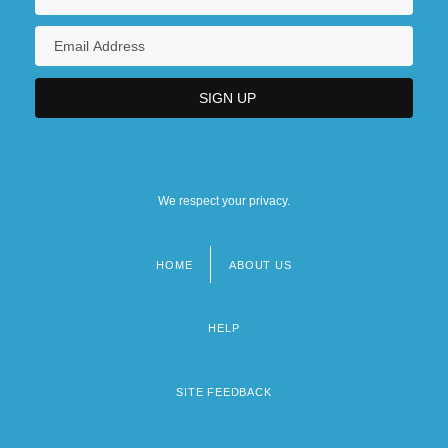
We respect your privacy.
HOME
ABOUT US
Footer
menu
HELP
SITE FEEDBACK