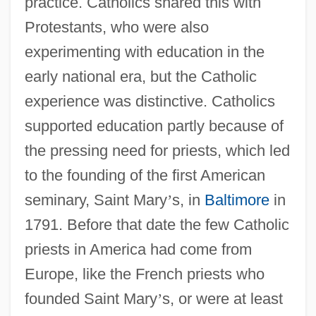
practice. Catholics shared this with
Protestants, who were also
experimenting with education in the
early national era, but the Catholic
experience was distinctive. Catholics
supported education partly because of
the pressing need for priests, which led
to the founding of the first American
seminary, Saint Mary
’
s, in
Baltimore
in
1791. Before that date the few Catholic
priests in America had come from
Europe, like the French priests who
founded Saint Mary
’
s, or were at least