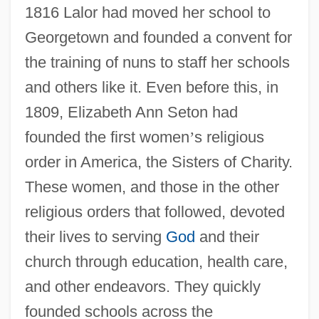
1816 Lalor had moved her school to
Georgetown and founded a convent for
the training of nuns to staff her schools
and others like it. Even before this, in
1809, Elizabeth Ann Seton had
founded the first women
’
s religious
order in America, the Sisters of Charity.
These women, and those in the other
religious orders that followed, devoted
their lives to serving
God
and their
church through education, health care,
and other endeavors. They quickly
founded schools across the