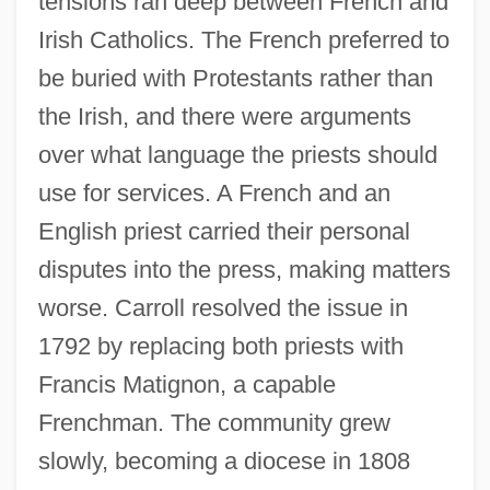
tensions ran deep between French and
Irish Catholics. The French preferred to
be buried with Protestants rather than
the Irish, and there were arguments
over what language the priests should
use for services. A French and an
English priest carried their personal
disputes into the press, making matters
worse. Carroll resolved the issue in
1792 by replacing both priests with
Francis Matignon, a capable
Frenchman. The community grew
slowly, becoming a diocese in 1808