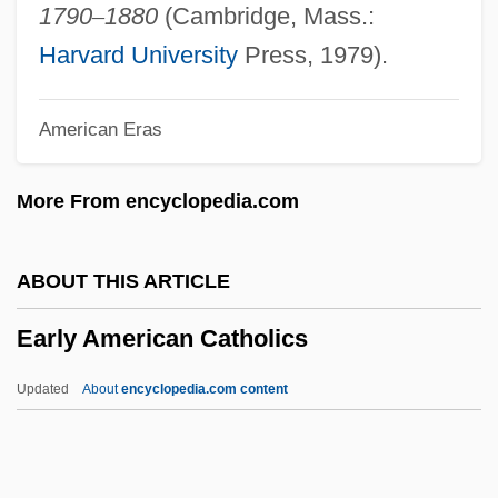
Earlham School Of Religion
1790
–
1880
(Cambridge, Mass.:
Earlham College: Tabular Data
Harvard University
Press, 1979).
Earlham College: Narrative Description
American Eras
Earley, Tony Jr. 1949–
Earley, Tony
More From encyclopedia.com
Earley, Tom
Earley, Pete 1951-
ABOUT THIS ARTICLE
Earley, Pete
Early American Catholics
Earley, P. Christopher
Earless
Updated
About
encyclopedia.com content
Earles, Jason 1977-
Early American Catholics