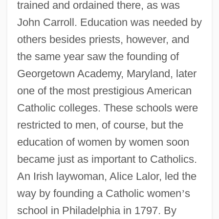
trained and ordained there, as was
John Carroll. Education was needed by
others besides priests, however, and
the same year saw the founding of
Georgetown Academy, Maryland, later
one of the most prestigious American
Catholic colleges. These schools were
restricted to men, of course, but the
education of women by women soon
became just as important to Catholics.
An Irish laywoman, Alice Lalor, led the
way by founding a Catholic women
’
s
school in Philadelphia in 1797. By