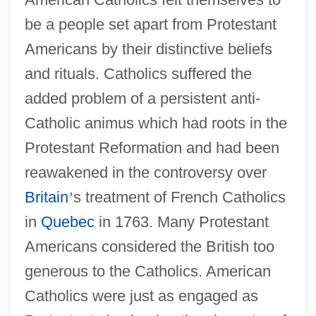
be a people set apart from Protestant
Americans by their distinctive beliefs
and rituals. Catholics suffered the
added problem of a persistent anti-
Catholic animus which had roots in the
Protestant Reformation and had been
reawakened in the controversy over
Britain
’
s treatment of French Catholics
in
Quebec
in 1763. Many Protestant
Americans considered the British too
generous to the Catholics. American
Catholics were just as engaged as