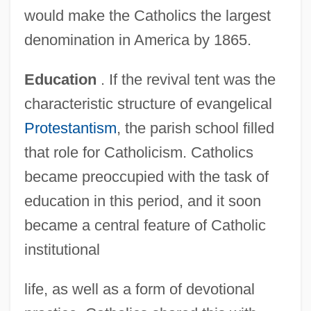
would make the Catholics the largest
denomination in America by 1865.
Education
. If the revival tent was the
characteristic structure of evangelical
Protestantism
, the parish school filled
that role for Catholicism. Catholics
became preoccupied with the task of
education in this period, and it soon
became a central feature of Catholic
institutional
life, as well as a form of devotional