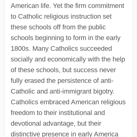
American life. Yet the firm commitment
to Catholic religious instruction set
these schools off from the public
schools beginning to form in the early
1800s. Many Catholics succeeded
socially and economically with the help
of these schools, but success never
Early Agriculture And The Rise Of
fully erased the persistence of anti-
Civilization
Catholic and anti-immigrant bigotry.
Early
Catholics embraced American religious
Earls, Nick 1963–
freedom to their institutional and
Earls, Nick 1963-
devotional advantage, but their
Earls, Nick
distinctive presence in early America