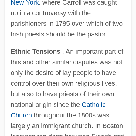
New York
, where Carroll was caught
up in a controversy with the
parishioners in 1785 over which of two
Irish priests should be the pastor.
Ethnic Tensions
. An important part of
this and other similar disputes was not
only the desire of lay people to have
control over their own religious lives,
but also to have priests of their own
national origin since the
Catholic
Church
throughout the 1800s was
largely an immigrant church. In Boston