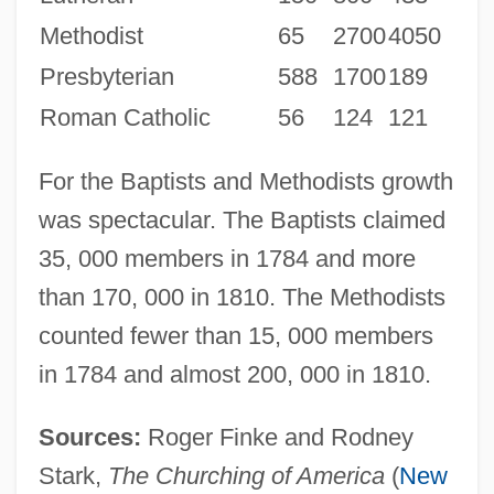
Methodist
65
2700
4050
Presbyterian
588
1700
189
Roman Catholic
56
124
121
For the Baptists and Methodists growth
was spectacular. The Baptists claimed
35, 000 members in 1784 and more
than 170, 000 in 1810. The Methodists
counted fewer than 15, 000 members
in 1784 and almost 200, 000 in 1810.
Sources:
Roger Finke and Rodney
Stark,
The Churching of America
(
New