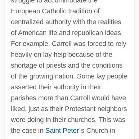
struggle to accommodate the
European Catholic tradition of
centralized authority with the realities
of American life and republican ideas.
For example, Carroll was forced to rely
heavily on lay help because of the
shortage of priests and the conditions
of the growing nation. Some lay people
asserted their authority in their
parishes more than Carroll would have
liked, just as their Protestant neighbors
were doing in their churches. This was
the case in
Saint Peter
’
s Church in