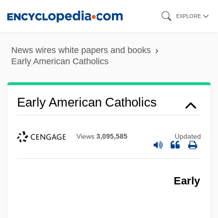
Skip
EXPLORE
to
main
News wires white papers and books
content
Early American Catholics
Early American Catholics
Views
3,095,585
Updated
Early