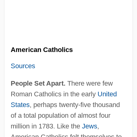
American Catholics
Sources
People Set Apart.
There were few
Roman Catholics in the early
United
States
, perhaps twenty-five thousand
of a total population of almost four
million in 1783. Like the
Jews
,
American Catholics felt themselves to