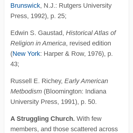
Brunswick
, N.J.: Rutgers University
Press, 1992), p. 25;
Edwin S. Gaustad,
Historical Atlas of
Religion in America
, revised edition
(
New York
: Harper & Row, 1976), p.
43;
Russell E. Richey,
Early American
Metbodism
(Bloomington: Indiana
University Press, 1991), p. 50.
A Struggling Church.
With few
members, and those scattered across