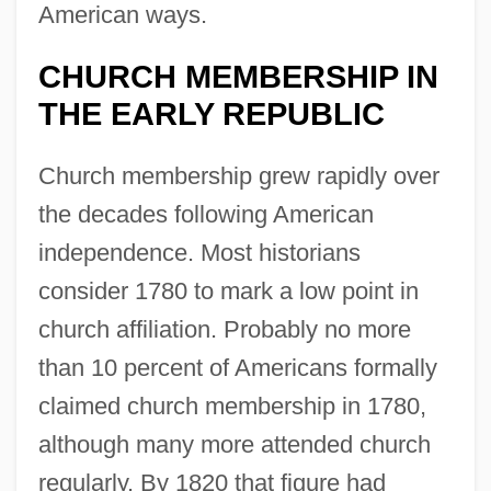
American ways.
CHURCH MEMBERSHIP IN
THE EARLY REPUBLIC
Church membership grew rapidly over
the decades following American
independence. Most historians
consider 1780 to mark a low point in
church affiliation. Probably no more
than 10 percent of Americans formally
claimed church membership in 1780,
although many more attended church
regularly. By 1820 that figure had