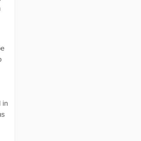
n
be
o
 in
ns