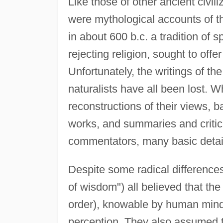
Like those of other ancient civil
were mythological accounts of t
in about 600 b.c. a tradition of 
rejecting religion, sought to off
Unfortunately, the writings of th
naturalists have all been lost. 
reconstructions of their views, b
works, and summaries and critici
commentators, many basic detail
Despite some radical differences
of wisdom") all believed that th
order), knowable by human mind
perception. They also assumed two 