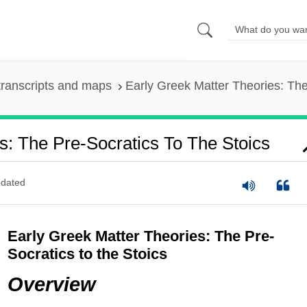
ranscripts and maps
Early Greek Matter Theories: The
s: The Pre-Socratics To The Stoics
dated
Early Greek Matter Theories: The Pre-
Socratics to the Stoics
Overview