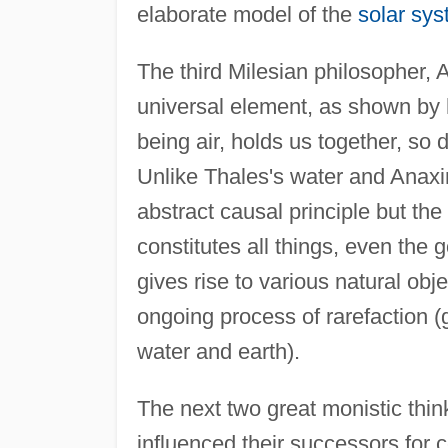
elaborate model of the
solar sy
The third Milesian philosopher, A
universal element, as shown by h
being air, holds us together, so
Unlike Thales's water and Anax
abstract causal principle but t
constitutes all things, even the g
gives rise to various natural ob
ongoing process of rarefaction (g
water and earth).
The next two great monistic thin
influenced their successors for 