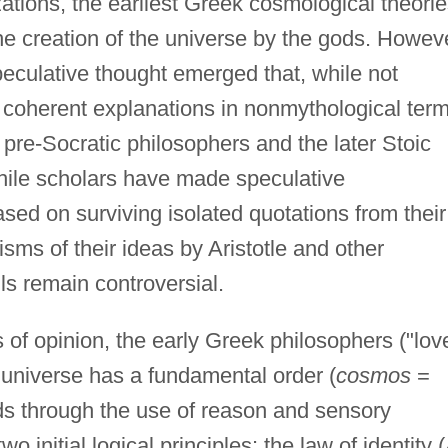
izations, the earliest Greek cosmological theori
he creation of the universe by the gods. Howev
speculative thought emerged that, while not
er coherent explanations in nonmythological ter
e pre-Socratic philosophers and the later Stoic
While scholars have made speculative
ased on surviving isolated quotations from their
sms of their ideas by Aristotle and other
s remain controversial.
 of opinion, the early Greek philosophers ("lov
e universe has a fundamental order (
cosmos
=
s through the use of reason and sensory
initial logical principles: the law of identity (