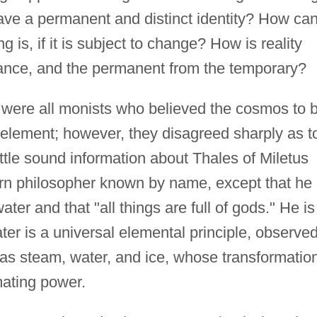
have a permanent and distinct identity? How ca
 is, if it is subject to change? How is reality
ance, and the permanent from the temporary?
 were all monists who believed the cosmos to 
e element; however, they disagreed sharply as t
little sound information about Thales of Miletus
tern philosopher known by name, except that he
ter and that "all things are full of gods." He is
r is a universal elemental principle, observed
 as steam, water, and ice, whose transformatio
mating power.