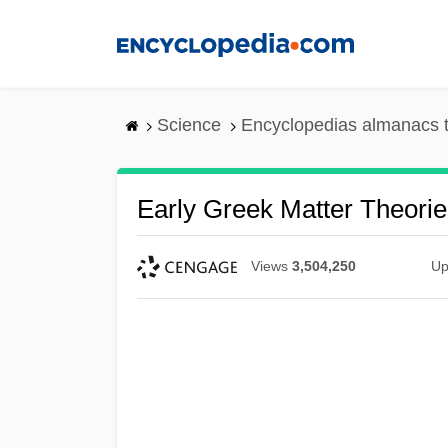
Skip
to
main
content
Science
Encyclopedias almanacs t
Early Greek Matter Theorie
Views
3,504,250
Up