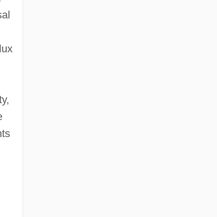
sal
d
lux
y,
e
nts