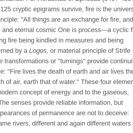
125 cryptic epigrams survive, fire is the univer
ciple: "All things are an exchange for fire, an
ted and eternal cosmic One is process—a cyclic f
ing fire being kindled in measures and being
erned by a
Logos,
or material principle of Strife
ransformations or "turnings" provide continuit
e: "Fire lives the death of earth and air lives th
th of air, earth that of water." These four eleme
modern concept of energy and to the gaseous,
 The senses provide reliable information, but
appearances of permanence are not to deceive:
me rivers, different and again different waters