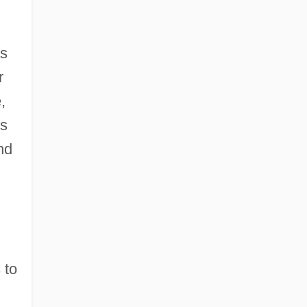
as
r
,
ds
nd
 to