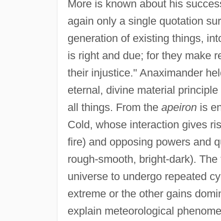
More is known about his success
again only a single quotation su
generation of existing things, in
is right and due; for they make r
their injustice." Anaximander held
eternal, divine material principl
all things. From the
apeiron
is en
Cold, whose interaction gives ris
fire) and opposing powers and qua
rough-smooth, bright-dark). The
universe to undergo repeated cy
extreme or the other gains dom
explain meteorological phenomen