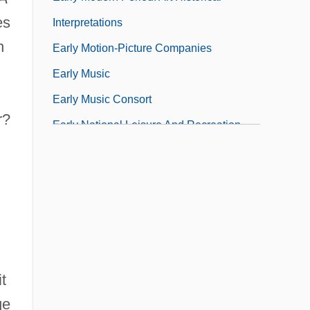
es
Interpretations
n
Early Motion-Picture Companies
Early Music
Early Music Consort
r?
Early National Leisure And Recreation
t
ge