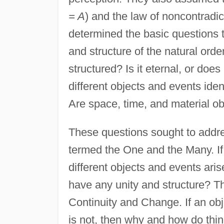
= A
) and the law of noncontradic
determined the basic questions 
and structure of the natural ord
structured? Is it eternal, or do
different objects and events iden
Are space, time, and material ob
These questions sought to addres
termed the One and the Many. If
different objects and events aris
have any unity and structure? Th
Continuity and Change. If an obje
is not, then why and how do thin