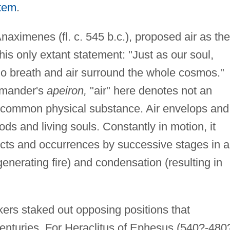
stem
.
naximenes (fl. c. 545 b.c.), proposed air as the
is only extant statement: "Just as our soul,
 do breath and air surround the whole cosmos."
imander's
apeiron,
"air" here denotes not an
he common physical substance. Air envelops and
ods and living souls. Constantly in motion, it
jects and occurrences by successive stages in 
enerating fire) and condensation (resulting in
kers staked out opposing positions that
centuries. For Heraclitus of Ephesus (540?-480