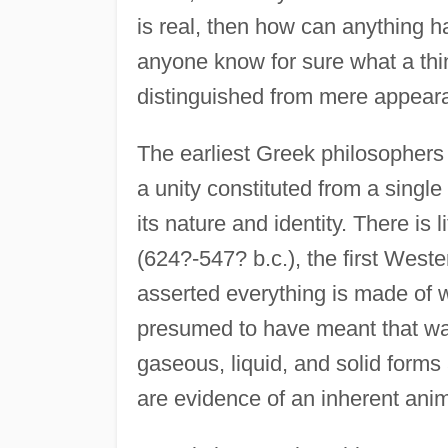
is real, then how can anything 
anyone know for sure what a thing
distinguished from mere appear
The earliest Greek philosophers
a unity constituted from a singl
its nature and identity. There is 
(624?-547? b.c.), the first Wes
asserted everything is made of wa
presumed to have meant that wate
gaseous, liquid, and solid forms
are evidence of an inherent ani