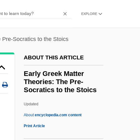
(1954–62)
EXPLORE
Early American Catholics
Early Agriculture And The Rise Of
 Pre-Socratics to the Stoics
Civilization
Early
ABOUT THIS ARTICLE
Earls, Nick 1963–
Early Greek Matter
Earls, Nick 1963-
Theories: The Pre-
Earls, Nick
Socratics to the Stoics
Earls Barton
Updated
Early Greek Matter Theories:
About
encyclopedia.com content
The Pre-Socratics To The
Print Article
Stoics