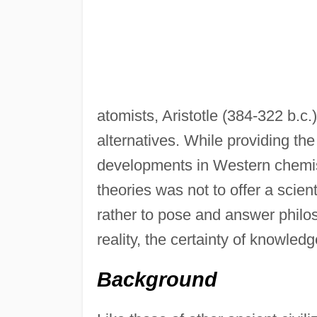
atomists, Aristotle (384-322 b.c
alternatives. While providing the
developments in Western chemist
theories was not to offer a scien
rather to pose and answer philos
reality, the certainty of knowledg
Background