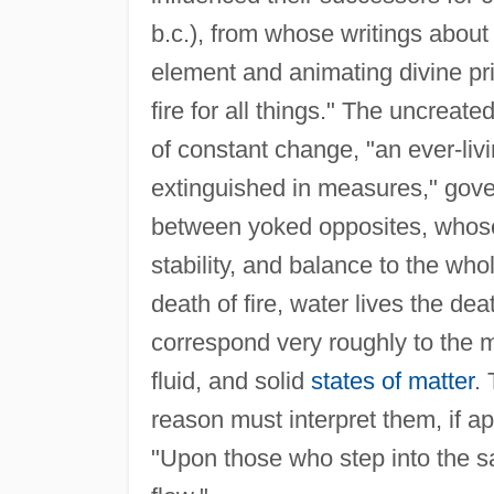
b.c.), from whose writings about 
element and animating divine prin
fire for all things." The uncrea
of constant change, "an ever-liv
extinguished in measures," gov
between yoked opposites, whose t
stability, and balance to the whol
death of fire, water lives the dea
correspond very roughly to the 
fluid, and solid
states of matter
.
reason must interpret them, if 
"Upon those who step into the sa