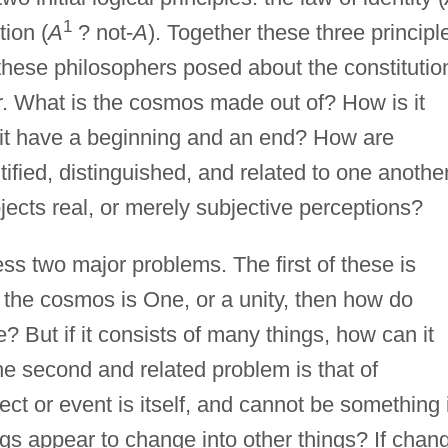
1
tion (
A
? not-
A
). Together these three principl
these philosophers posed about the constitutio
er. What is the cosmos made out of? How is it
es it have a beginning and an end? How are
tified, distinguished, and related to one anothe
jects real, or merely subjective perceptions?
s two major problems. The first of these is
 the cosmos is One, or a unity, then how do
e? But if it consists of many things, how can it
e second and related problem is that of
ct or event is itself, and cannot be something i
gs appear to change into other things? If chan