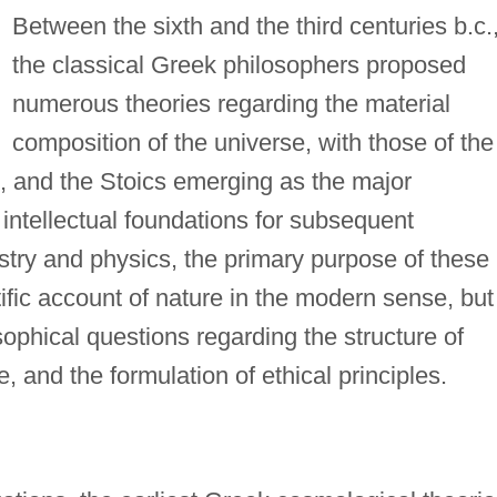
Between the sixth and the third centuries b.c.
the classical Greek philosophers proposed
numerous theories regarding the material
composition of the universe, with those of the
.), and the Stoics emerging as the major
 intellectual foundations for subsequent
ry and physics, the primary purpose of these
tific account of nature in the modern sense, but
ophical questions regarding the structure of
e, and the formulation of ethical principles.