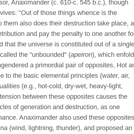
or, Anaximander (c. 610-c. 545 b.c.), though
rvives: "Out of those things whence is the
to them also does their destruction take place, 
etribution and pay the penalty to one another fo
 that the universe is constituted out of a single
e called the "unbounded" (
apeiron
), which enfol
gendered a primordial pair of opposites, Hot a
e to the basic elemental principles (water, air,
lities (e.g., hot-cold, dry-wet, heavy-light,
 tension between these opposites causes the
cles of generation and destruction, as one
inance. Anaximander also used these opposites
a (wind, lightning, thunder), and proposed an