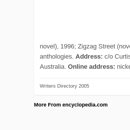
novel), 1996; Zigzag Street (novel
anthologies.
Address:
c/o Curt
Australia.
Online address:
nick
Writers Directory 2005
More From encyclopedia.com