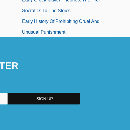
Socratics To The Stoics
Early History Of Prohibiting Cruel And
Unusual Punishment
TER