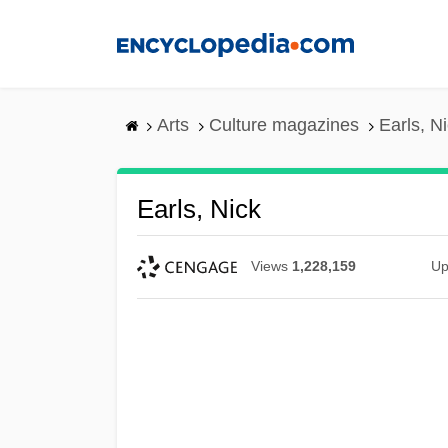
Skip
to
main
content
Arts
Culture magazines
Earls, N
Earls, Nick
Views
1,228,159
Up