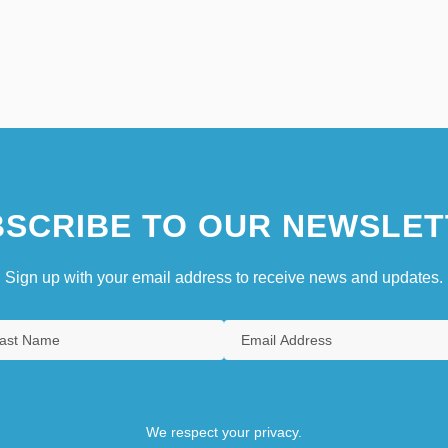
SCRIBE TO OUR NEWSLET
Sign up with your email address to receive news and updates.
We respect your privacy.