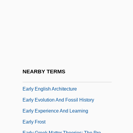
Early Christian Ireland
Early Cinema
Early Computers
Early Copper Mines At Rudna Glava And
Ai Bunar
Early Days
Early Discoveries
NEARBY TERMS
Early Dynastic Period Art
Early English Architecture
Early Evolution And Fossil History
Early Experience And Learning
Early Frost
Early Greek Matter Theories: The Pre-