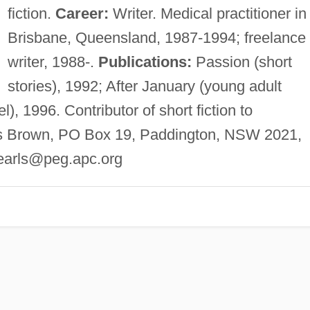
fiction.
Career:
Writer. Medical practitioner in
Brisbane, Queensland, 1987-1994; freelance
writer, 1988-.
Publications:
Passion (short
stories), 1992; After January (young adult
), 1996. Contributor of short fiction to
is Brown, PO Box 19, Paddington, NSW 2021,
earls@peg.apc.org