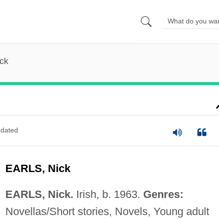
ick
dated
EARLS, Nick
EARLS, Nick.
Irish, b. 1963.
Genres:
Novellas/Short stories, Novels, Young adult