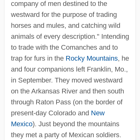
company of men destined to the
westward for the purpose of trading
horses and mules, and catching wild
animals of every description." Intending
to trade with the Comanches and to
trap for furs in the
Rocky Mountains
, he
and four companions left Franklin, Mo.,
in September. They moved westward
on the Arkansas River and then south
through Raton Pass (on the border of
present-day Colorado and
New
Mexico
). Just beyond the mountains
they met a party of Mexican soldiers.