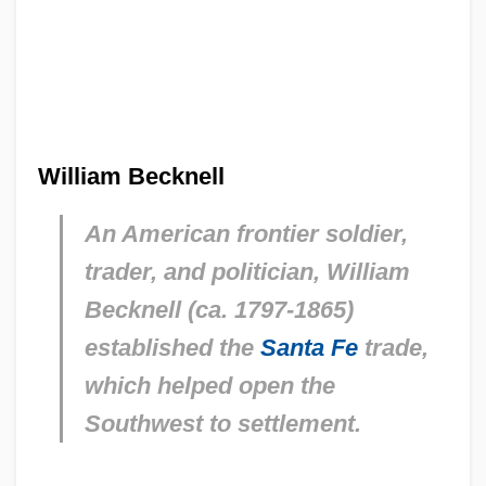
William Becknell
An American frontier soldier,
trader, and politician, William
Becknell (ca. 1797-1865)
established the
Santa Fe
trade,
which helped open the
Southwest to settlement.