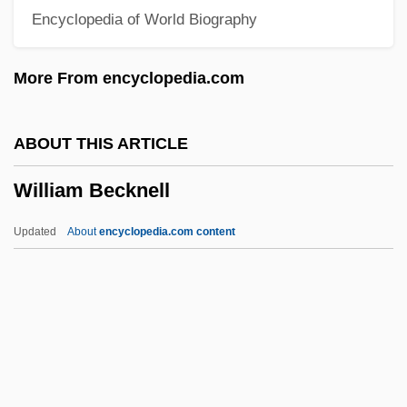
Encyclopedia of World Biography
William "Billy" Avery Bishop
Willi, Herbert
More From encyclopedia.com
Willey, Margaret
Willey, Bee
ABOUT THIS ARTICLE
Willett, Ralph
William Becknell
Willett, Mrs
Willett, Marinus
Updated
About
encyclopedia.com content
Willett, Marcia 1945–
Willett, Marcia 1945- (Willa Marsh)
William Becknell
William Beebe And Otis Barton Set Depth
Record