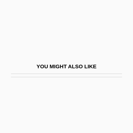
William Bernbach
William Bourne
William Bradford Shockley
William Breckinridge Breach Of Promise
Trial: 1894
William Buchan
YOU MIGHT ALSO LIKE
William Buckland
William Buckley Murdered
William Carey College: Narrative
Description
William Carey College: Tabular Data
William Caslon