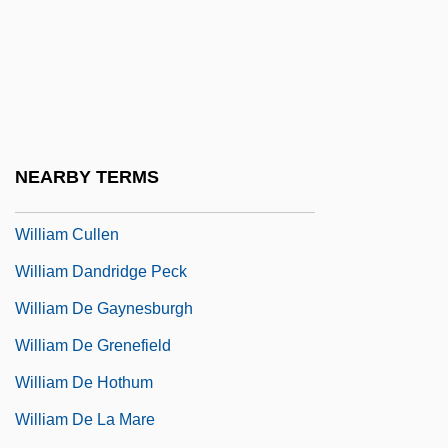
William Cecil Dampier
William Cheselden
William Clark Gable
William Congreve
William Cornelius Schouten
NEARBY TERMS
William Cranch Bond
William Cullen
William Dandridge Peck
William De Gaynesburgh
William De Grenefield
William De Hothum
William De La Mare