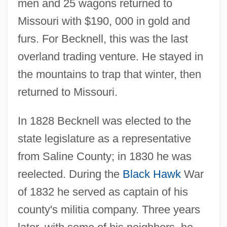
men and 25 wagons returned to
Missouri with $190, 000 in gold and
furs. For Becknell, this was the last
overland trading venture. He stayed in
the mountains to trap that winter, then
returned to Missouri.
In 1828 Becknell was elected to the
state legislature as a representative
from Saline County; in 1830 he was
reelected. During the
Black Hawk
War
of 1832 he served as captain of his
county's militia company. Three years