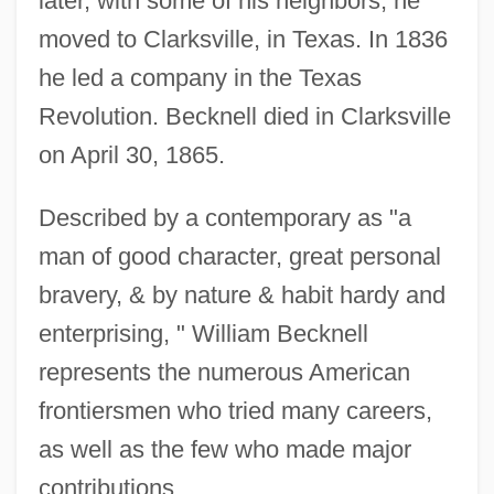
later, with some of his neighbors, he
moved to Clarksville, in Texas. In 1836
he led a company in the Texas
Revolution. Becknell died in Clarksville
on April 30, 1865.
Described by a contemporary as "a
man of good character, great personal
bravery, & by nature & habit hardy and
enterprising, " William Becknell
represents the numerous American
frontiersmen who tried many careers,
as well as the few who made major
contributions.