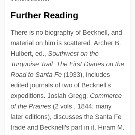
Further Reading
There is no biography of Becknell, and
material on him is scattered. Archer B.
Hulbert, ed.,
Southwest on the
William Battie
Turquoise Trail: The First Diaries on the
William Balfour Baikie
Road to Santa Fe
(1933), includes
William Augustus Hinton
edited journals of two of Becknell's
William Ashley Sunday
expeditions. Josiah Gregg,
Commerce
William Arnaud, Bl.
of the Prairies
(2 vols., 1844; many
William Arkell
later editions), discusses the Santa Fe
William And Mary (William III, 1650–1702;
trade and Becknell's part in it. Hiram M.
Ruled 1689–1702)