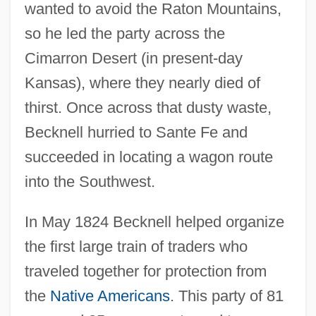
wanted to avoid the Raton Mountains,
so he led the party across the
Cimarron Desert (in present-day
Kansas), where they nearly died of
thirst. Once across that dusty waste,
Becknell hurried to Sante Fe and
succeeded in locating a wagon route
into the Southwest.
In May 1824 Becknell helped organize
the first large train of traders who
traveled together for protection from
the
Native Americans
. This party of 81