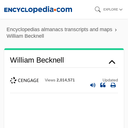
Skip
EXPLORE
to
main
Encyclopedias almanacs transcripts and maps
content
William Becknell
William Becknell
Views
2,014,571
Updated