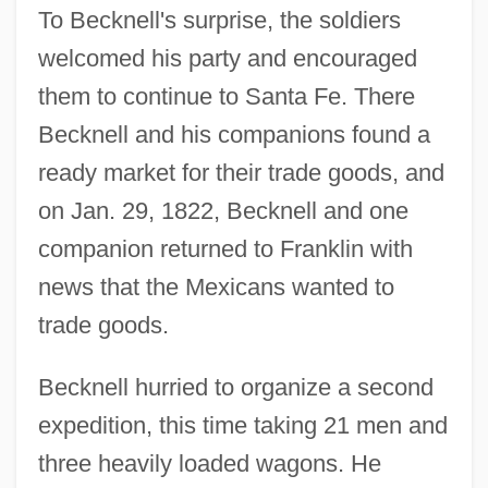
To Becknell's surprise, the soldiers
welcomed his party and encouraged
them to continue to Santa Fe. There
Becknell and his companions found a
ready market for their trade goods, and
on Jan. 29, 1822, Becknell and one
companion returned to Franklin with
news that the Mexicans wanted to
trade goods.
Becknell hurried to organize a second
expedition, this time taking 21 men and
three heavily loaded wagons. He