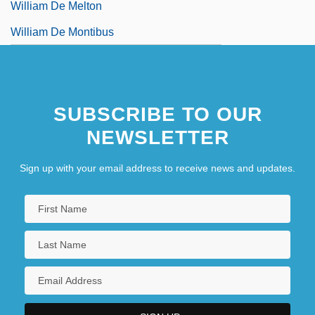
William De Melton
William De Montibus
SUBSCRIBE TO OUR
NEWSLETTER
Sign up with your email address to receive news and updates.