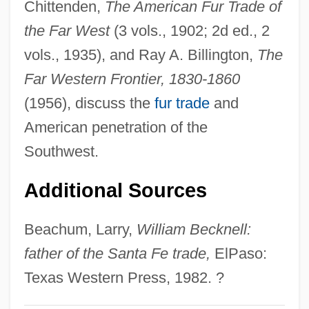
Chittenden,
The American Fur Trade of
William And Mary
the Far West
(3 vols., 1902; 2d ed., 2
William And Flora Hewlett Foundation
vols., 1935), and Ray A. Billington,
The
William And Catherine Booth College:
Far Western Frontier, 1830-1860
Tabular Data
(1956), discuss the
fur trade
and
William And Catherine Booth College:
American penetration of the
Narrative Description
Southwest.
William And Catherine Booth College:
Additional Sources
Distance Learning Programs
William Alexander Bustamante
Beachum, Larry,
William Becknell:
William Albright
father of the Santa Fe trade,
ElPaso:
William Alanson White
Texas Western Press, 1982. ?
William A. Anders