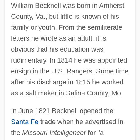
William Becknell was born in Amherst
County, Va., but little is known of his
family or youth. From the semiliterate
letters he wrote as an adult, it is
obvious that his education was
rudimentary. In 1814 he was appointed
ensign in the U.S. Rangers. Some time
after his discharge in 1815 he worked
as a salt maker in Saline County, Mo.
In June 1821 Becknell opened the
Santa Fe
trade when he advertised in
the
Missouri Intelligencer
for "a