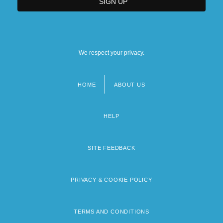
We respect your privacy.
HOME
ABOUT US
Footer
menu
HELP
SITE FEEDBACK
PRIVACY & COOKIE POLICY
TERMS AND CONDITIONS