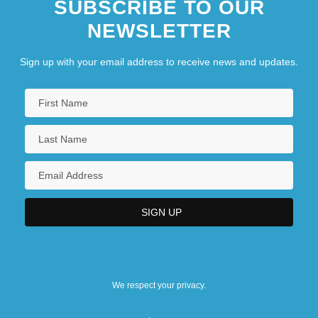
SUBSCRIBE TO OUR
NEWSLETTER
Sign up with your email address to receive news and updates.
We respect your privacy.