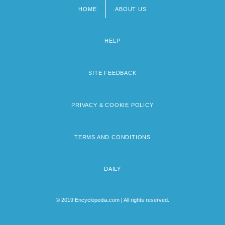
HOME
ABOUT US
Footer
menu
HELP
SITE FEEDBACK
PRIVACY & COOKIE POLICY
TERMS AND CONDITIONS
DAILY
© 2019 Encyclopedia.com | All rights reserved.