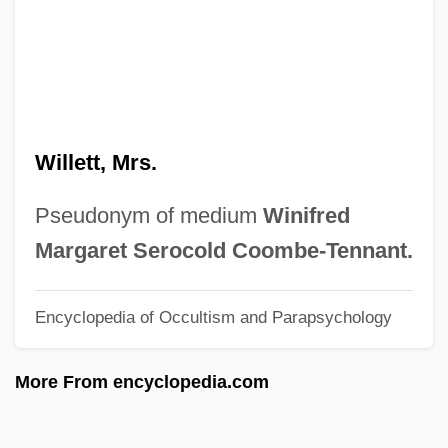
Willen, Joseph
Willems, Mo 1968–
Willemite
Willemen, Paul
Willett, Mrs.
Willem-Alexander
Willem Van Ruysbroeck
Pseudonym of medium
Winifred
Willem Johan Kolff
Margaret Serocold Coombe-Tennant.
Willem Jansz Lands On The Australian
Encyclopedia of Occultism and Parapsychology
Mainland And Sets Off A Century Of Dutch
Exploration Of The Region
More From encyclopedia.com
Willem Jansz
Willem Jakob 'sGravesande