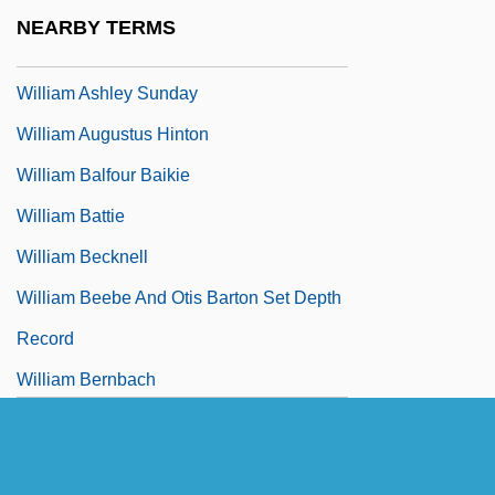
William Arkell
NEARBY TERMS
William Arnaud, Bl.
William Ashley Sunday
William Augustus Hinton
William Balfour Baikie
William Battie
William Becknell
William Beebe And Otis Barton Set Depth
Record
William Bernbach
William Bourne