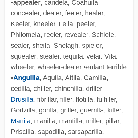
•
appealer
, candela, Coahuila,
concealer, dealer, feeler, healer,
Keeler, kneeler, Leila, peeler,
Philomela, reeler, revealer, Schiele,
Willent-Bordogni, Jean-Baptiste-Joseph
sealer, sheila, Shelagh, spieler,
Willens, Harold 1914-2003
squealer, stealer, tequila, velar, Vila,
wheeler, wheeler-dealer •enfant terrible
Willen, Joseph
•
Anguilla
, Aquila, Attila, Camilla,
Willems, Mo 1968–
cedilla, chiller, chinchilla, driller,
Willemite
Drusilla
, fibrillar, filler, flotilla, fulfiller,
Willemen, Paul
Godzilla, gorilla, griller, guerrilla, killer,
Willem-Alexander
Manila
, manilla, mantilla, miller, pillar,
Willem Van Ruysbroeck
Priscilla, sapodilla, sarsaparilla,
Willem Johan Kolff