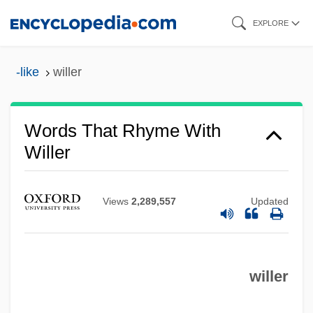
Skip
EXPLORE
to
main
-like
willer
content
Words That Rhyme With
Willer
Views
2,289,557
Updated
willer