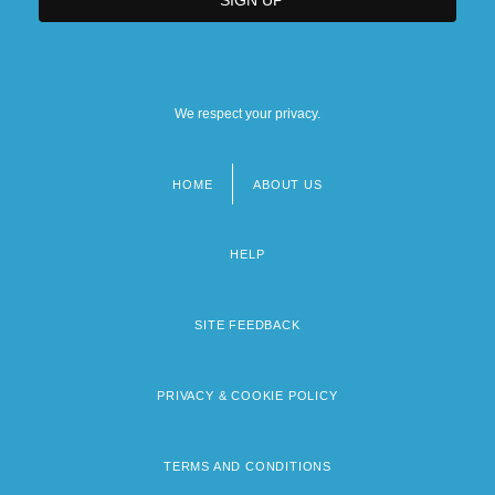
We respect your privacy.
HOME
ABOUT US
Footer
menu
HELP
SITE FEEDBACK
PRIVACY & COOKIE POLICY
TERMS AND CONDITIONS