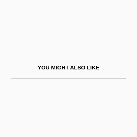
Willet
Willett, Frank
Willett, Frank 1925-2006
Willett, Marcia 1945- (Willa Marsh)
Willett, Marcia 1945–
Willett, Marinus
YOU MIGHT ALSO LIKE
Willett, Mrs
Willett, Ralph
Willey, Bee
Willey, Margaret
Willi, Herbert
William "Billy" Avery Bishop