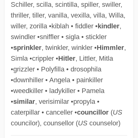
Schiller, scilla, scintilla, spiller, swiller,
Willem Jansz Lands On The Australian
thriller, tiller, vanilla, vexilla, villa, Willa,
Mainland And Sets Off A Century Of Dutch
willer, zorilla •kiblah • fiddler •
kindler
,
Exploration Of The Region
swindler •sniffler • sigla • stickler
Willem Jansz
•
sprinkler
, twinkler, winkler •
Himmler
,
Willem Jakob 'sGravesande
Simla •crippler •
Hitler
, Littler, Mitla
Willem Frederik Van Eekelen
•grizzler • Polyfilla • drosophila
Willem Einthoven
•downhiller • Angela • painkiller
Willem Corneliszoon Schouten
•weedkiller • ladykiller • Pamela
Willem Breuker Kollektief
•
similar
, verisimilar •propyla •
Willem Barents Searches For The
caterpillar • canceller •
councillor
(
US
Northeast Passage And Finds Svalbard
councilor), counsellor (
US
counselor)
Instead