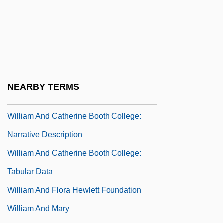
William A. Anders
William Alanson White
William Albright
William Alexander Bustamante
William And Catherine Booth College:
NEARBY TERMS
Distance Learning Programs
William And Catherine Booth College:
Narrative Description
William And Catherine Booth College:
Tabular Data
William And Flora Hewlett Foundation
William And Mary