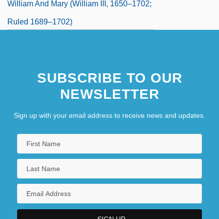
William And Mary (William III, 1650–1702;
Ruled 1689–1702)
William Arkell
SUBSCRIBE TO OUR
NEWSLETTER
Sign up with your email address to receive news and updates.