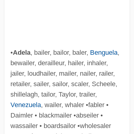
•
Adela
, bailer, bailor, baler,
Benguela
,
bewailer, derailleur, hailer, inhaler,
jailer, loudhailer, mailer, nailer, railer,
retailer, sailer, sailor, scaler, Scheele,
shillelagh, tailor, Taylor, trailer,
Venezuela
, wailer, whaler •fabler •
Daimler • blackmailer •abseiler •
wassailer • boardsailor •wholesaler