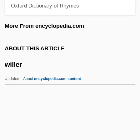
Oxford Dictionary of Rhymes
Willehad Of Bremen, St.
Willeford, Mary B. (1900–1941)
More From encyclopedia.com
Willeford, Charles 1919-1988
Willebrord Snell
ABOUT THIS ARTICLE
Willebrandt, Mabel Walker (1889–1963)
willer
Willebrands, Johannes Gerardus Maria
Willebold, Bl.
Updated
About
encyclopedia.com content
Wille, Lois
Willer
Willes, Christine (Chris Willes, Chris
Willis)
Willesee, Amy