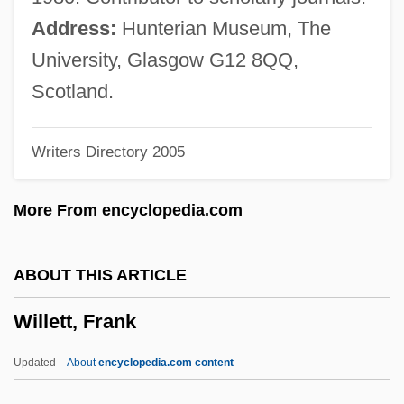
Willem Jakob 'sGravesande
Address:
Hunterian Museum, The
Willem Frederik Van Eekelen
University, Glasgow G12 8QQ,
Willem Einthoven
Scotland.
Willem Corneliszoon Schouten
Writers Directory 2005
Willem Breuker Kollektief
Willem Barents Searches For The
More From encyclopedia.com
Northeast Passage And Finds Svalbard
Instead
ABOUT THIS ARTICLE
Willehad Of Bremen, St.
Willett, Frank
Willeford, Mary B. (1900–1941)
Willeford, Charles 1919-1988
Updated
About
encyclopedia.com content
Willebrord Snell