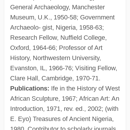
General Archaeology, Manchester
Willens, Harold 1914-2003
Museum, U.K., 1950-58; Government
Willen, Joseph
Archaeolo- gist, Nigeria, 1958-63;
Willems, Mo 1968–
Research Fellow, Nuffield College,
Willemite
Oxford, 1964-66; Professor of Art
Willemen, Paul
History, Northwestern University,
Willem-Alexander
Evanston, IL, 1966-76; Visiting Fellow,
Willem Van Ruysbroeck
Clare Hall, Cambridge, 1970-71.
Willem Johan Kolff
Publications:
Ife in the History of West
Willem Jansz Lands On The Australian
African Sculpture, 1967; African Art: An
Mainland And Sets Off A Century Of Dutch
Introduction, 1971, rev. ed., 2002; (with
Exploration Of The Region
E. Eyo) Treasures of Ancient Nigeria,
Willem Jansz
1980. Contributor to scholarly journals.