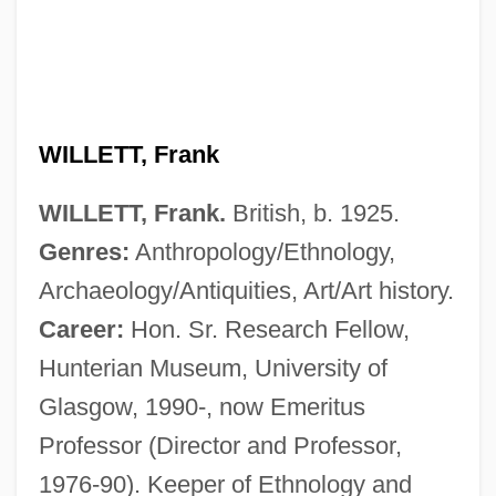
WILLETT, Frank
WILLETT, Frank.
British, b. 1925.
Genres:
Anthropology/Ethnology,
Willet
Archaeology/Antiquities, Art/Art history.
Willesee, Amy
Career:
Hon. Sr. Research Fellow,
Willes, Christine (Chris Willes, Chris
Hunterian Museum, University of
Glasgow, 1990-, now Emeritus
Willis)
Professor (Director and Professor,
Willer
1976-90). Keeper of Ethnology and
Willent-Bordogni, Jean-Baptiste-Joseph