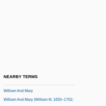
William Alanson White
William Albright
William Alexander Bustamante
William And Catherine Booth College:
Distance Learning Programs
William And Catherine Booth College:
Narrative Description
William And Catherine Booth College:
Tabular Data
NEARBY TERMS
William And Flora Hewlett Foundation
William And Mary
William And Mary (William III, 1650–1702;