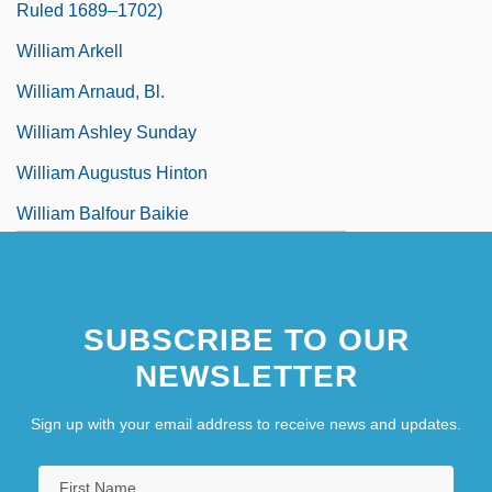
Ruled 1689–1702)
William Arkell
William Arnaud, Bl.
William Ashley Sunday
William Augustus Hinton
William Balfour Baikie
SUBSCRIBE TO OUR
NEWSLETTER
Sign up with your email address to receive news and updates.