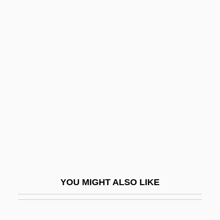
Willett, Frank
Willett, Frank 1925-2006
Willett, Marcia 1945- (Willa Marsh)
Willett, Marcia 1945–
Willett, Marinus
Willett, Mrs
Willett, Ralph
Willey, Bee
Willey, Margaret
Willi, Herbert
YOU MIGHT ALSO LIKE
William "Billy" Avery Bishop
William A. Anders