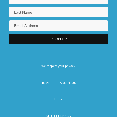
We respect your privacy.
HOME
ABOUT US
Footer
menu
HELP
SITE FEEDBACK