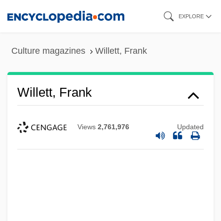
Skip
EXPLORE
to
main
Culture magazines
Willett, Frank
content
Willett, Frank
Views
2,761,976
Updated