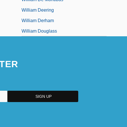
William Deering
William Derham
William Douglass
TER