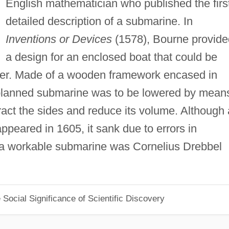
English mathematician who published the firs
detailed description of a submarine. In
Inventions or Devices
(1578), Bourne provide
a design for an enclosed boat that could be
r. Made of a wooden framework encased in
 planned submarine was to be lowered by mean
act the sides and reduce its volume. Although 
appeared in 1605, it sank due to errors in
of a workable submarine was Cornelius Drebbel
Social Significance of Scientific Discovery