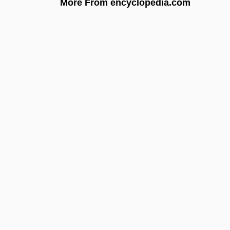
More From encyclopedia.com