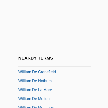
William Cheselden
William Clark Gable
William Congreve
William Cornelius Schouten
William Cranch Bond
William Cullen
William Dandridge Peck
NEARBY TERMS
William De Gaynesburgh
William De Grenefield
William De Hothum
William De La Mare
William De Melton
William De Montibus