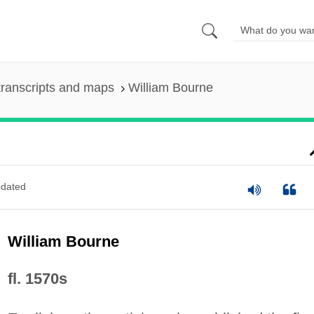
ranscripts and maps
William Bourne
dated
William Bourne
fl. 1570s