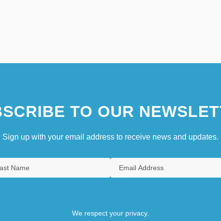
SCRIBE TO OUR NEWSLET
Sign up with your email address to receive news and updates.
We respect your privacy.