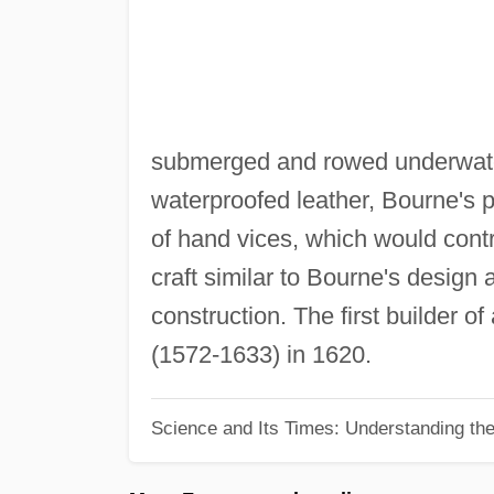
submerged and rowed underwate
waterproofed leather, Bourne's
of hand vices, which would contr
craft similar to Bourne's design 
construction. The first builder 
(1572-1633) in 1620.
Science and Its Times: Understanding the 