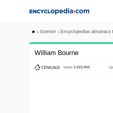
Skip
to
main
content
Science
Encyclopedias almanacs t
William Bourne
Views
3,023,950
Up