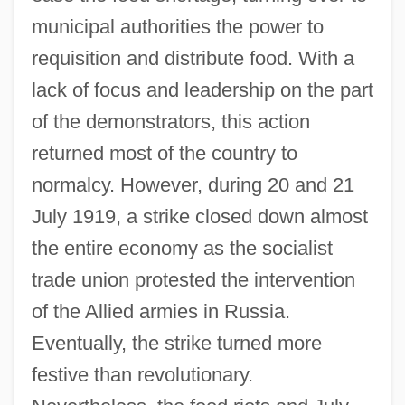
municipal authorities the power to
requisition and distribute food. With a
lack of focus and leadership on the part
of the demonstrators, this action
returned most of the country to
normalcy. However, during 20 and 21
July 1919, a strike closed down almost
the entire economy as the socialist
trade union protested the intervention
of the Allied armies in Russia.
Eventually, the strike turned more
festive than revolutionary.