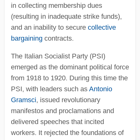
in collecting membership dues
(resulting in inadequate strike funds),
and an inability to secure
collective
bargaining
contracts.
The Italian Socialist Party (PSI)
emerged as the dominant political force
from 1918 to 1920. During this time the
PSI, with leaders such as
Antonio
Gramsci
, issued revolutionary
manifestos and proclamations and
delivered speeches that incited
workers. It rejected the foundations of