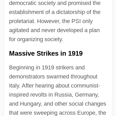
democratic society and promised the
establishment of a dictatorship of the
proletariat. However, the PSI only
agitated and never developed a plan
for organizing society.
Massive Strikes in 1919
Beginning in 1919 strikers and
demonstrators swarmed throughout
Italy. After hearing about communist-
inspired revolts in Russia, Germany,
and Hungary, and other social changes
that were sweeping across Europe, the