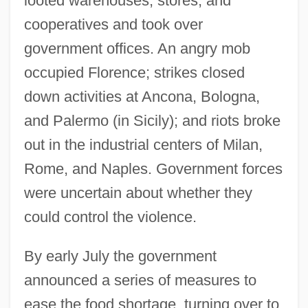
looted warehouses, stores, and
cooperatives and took over
government offices. An angry mob
occupied Florence; strikes closed
down activities at Ancona, Bologna,
and Palermo (in Sicily); and riots broke
out in the industrial centers of Milan,
Rome, and Naples. Government forces
were uncertain about whether they
could control the violence.
By early July the government
announced a series of measures to
ease the food shortage, turning over to