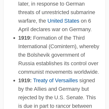
later, in response to German
threats of unrestricted submarine
warfare, the
United States
on 6
April declares war on Germany.
1919:
Formation of the Third
International (Comintern), whereby
the Bolshevik government of
Russia establishes its control over
communist movements worldwide.
1919:
Treaty of Versailles
signed
by the Allies and Germany but
rejected by the U.S. Senate. This
is due in part to rancor between