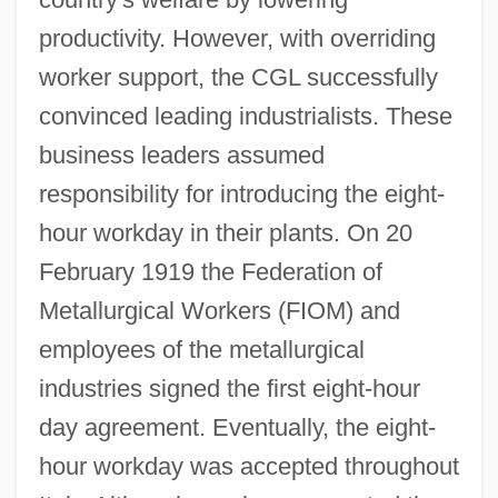
productivity. However, with overriding
worker support, the CGL successfully
convinced leading industrialists. These
business leaders assumed
responsibility for introducing the eight-
hour workday in their plants. On 20
February 1919 the Federation of
Metallurgical Workers (FIOM) and
employees of the metallurgical
industries signed the first eight-hour
day agreement. Eventually, the eight-
hour workday was accepted throughout