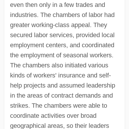
even then only in a few trades and
industries. The chambers of labor had
greater working-class appeal. They
secured labor services, provided local
employment centers, and coordinated
the employment of seasonal workers.
The chambers also initiated various
kinds of workers' insurance and self-
help projects and assumed leadership
in the areas of contract demands and
strikes. The chambers were able to
coordinate activities over broad
geographical areas, so their leaders