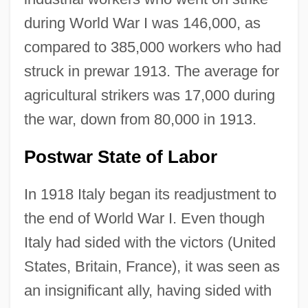
during World War I was 146,000, as
compared to 385,000 workers who had
struck in prewar 1913. The average for
agricultural strikers was 17,000 during
the war, down from 80,000 in 1913.
Postwar State of Labor
In 1918 Italy began its readjustment to
the end of World War I. Even though
Italy had sided with the victors (United
States, Britain, France), it was seen as
an insignificant ally, having sided with