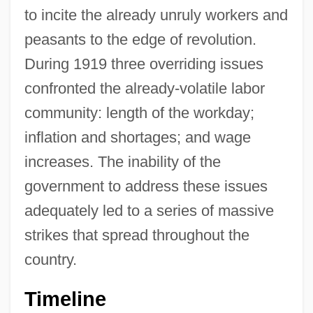
to incite the already unruly workers and
peasants to the edge of revolution.
During 1919 three overriding issues
confronted the already-volatile labor
community: length of the workday;
inflation and shortages; and wage
increases. The inability of the
government to address these issues
adequately led to a series of massive
strikes that spread throughout the
country.
Timeline