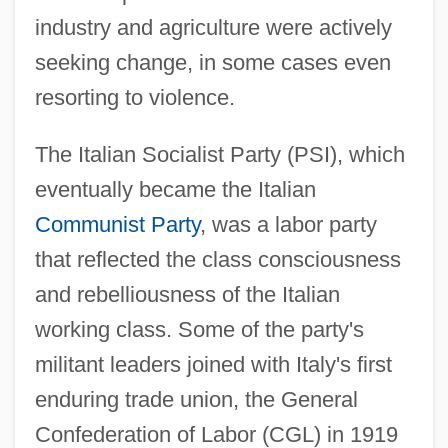
industry and agriculture were actively
seeking change, in some cases even
resorting to violence.
The Italian Socialist Party (PSI), which
eventually became the Italian
Communist Party
, was a labor party
that reflected the class consciousness
and rebelliousness of the Italian
working class. Some of the party's
militant leaders joined with Italy's first
enduring trade union, the General
Confederation of Labor (CGL) in 1919