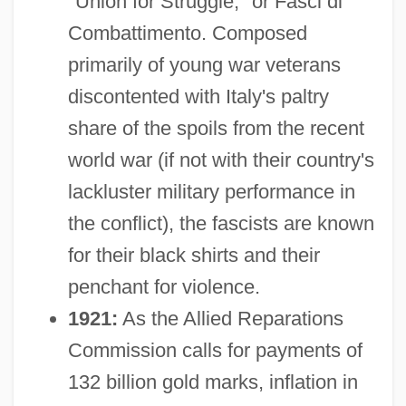
"Union for Struggle," or Fasci di
Combattimento. Composed
primarily of young war veterans
discontented with Italy's paltry
share of the spoils from the recent
world war (if not with their country's
lackluster military performance in
the conflict), the fascists are known
for their black shirts and their
penchant for violence.
1921:
As the Allied Reparations
Commission calls for payments of
132 billion gold marks, inflation in