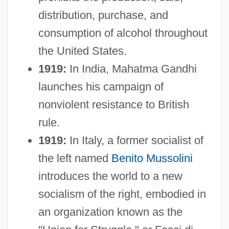
distribution, purchase, and
consumption of alcohol throughout
the United States.
1919:
In India, Mahatma Gandhi
launches his campaign of
nonviolent resistance to British
rule.
1919:
In Italy, a former socialist of
the left named
Benito Mussolini
introduces the world to a new
socialism of the right, embodied in
an organization known as the