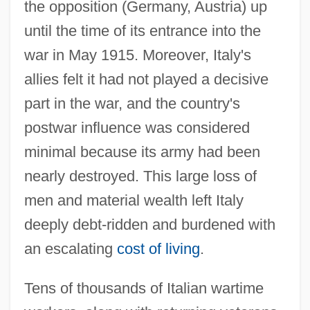
the opposition (Germany, Austria) up
until the time of its entrance into the
war in May 1915. Moreover, Italy's
allies felt it had not played a decisive
part in the war, and the country's
postwar influence was considered
minimal because its army had been
nearly destroyed. This large loss of
men and material wealth left Italy
deeply debt-ridden and burdened with
an escalating
cost of living
.
Tens of thousands of Italian wartime