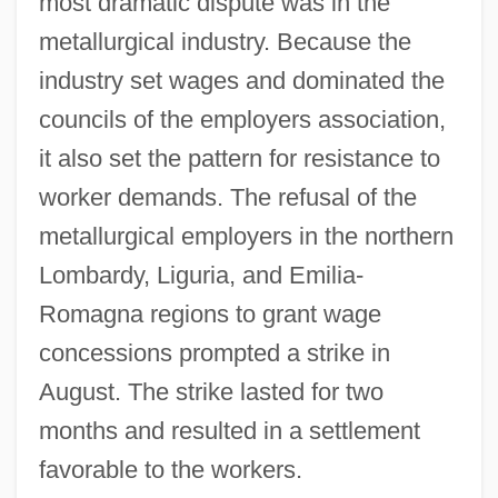
most dramatic dispute was in the
metallurgical industry. Because the
industry set wages and dominated the
councils of the employers association,
it also set the pattern for resistance to
worker demands. The refusal of the
metallurgical employers in the northern
Lombardy, Liguria, and Emilia-
Romagna regions to grant wage
concessions prompted a strike in
August. The strike lasted for two
months and resulted in a settlement
favorable to the workers.