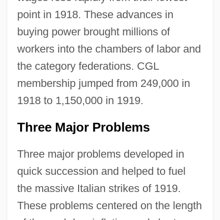
point in 1918. These advances in
buying power brought millions of
workers into the chambers of labor and
the category federations. CGL
membership jumped from 249,000 in
1918 to 1,150,000 in 1919.
Three Major Problems
Three major problems developed in
quick succession and helped to fuel
the massive Italian strikes of 1919.
These problems centered on the length