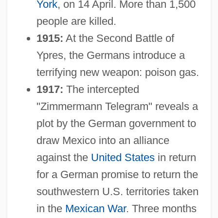
York
, on 14 April. More than 1,500
people are killed.
1915:
At the Second Battle of
Ypres, the Germans introduce a
terrifying new weapon: poison gas.
1917:
The intercepted
"Zimmermann Telegram" reveals a
plot by the German government to
draw Mexico into an alliance
against the
United States
in return
for a German promise to return the
southwestern U.S. territories taken
in the
Mexican War
. Three months