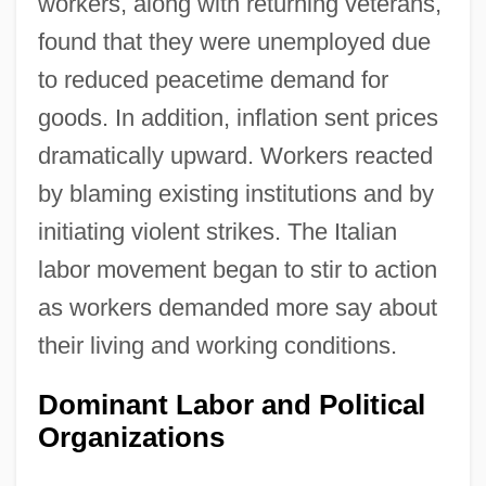
workers, along with returning veterans,
found that they were unemployed due
to reduced peacetime demand for
goods. In addition, inflation sent prices
dramatically upward. Workers reacted
by blaming existing institutions and by
initiating violent strikes. The Italian
labor movement began to stir to action
as workers demanded more say about
their living and working conditions.
Dominant Labor and Political
Organizations