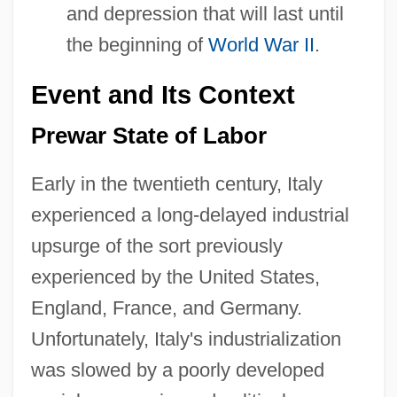
and depression that will last until
the beginning of
World War II
.
Event and Its Context
Prewar State of Labor
Early in the twentieth century, Italy
experienced a long-delayed industrial
upsurge of the sort previously
experienced by the United States,
England, France, and Germany.
Unfortunately, Italy's industrialization
was slowed by a poorly developed