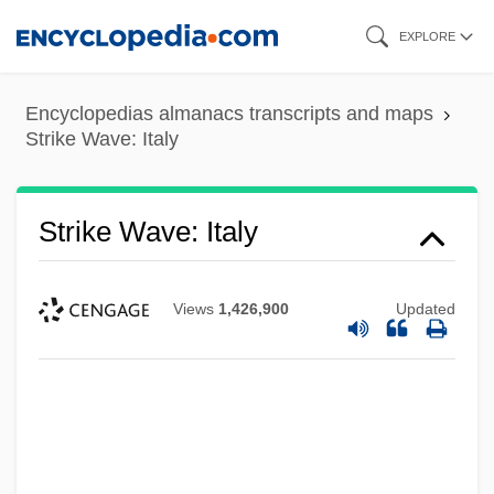
Skip
EXPLORE
to
main
Encyclopedias almanacs transcripts and maps
content
Strike Wave: Italy
Strike Wave: Italy
Views
1,426,900
Updated