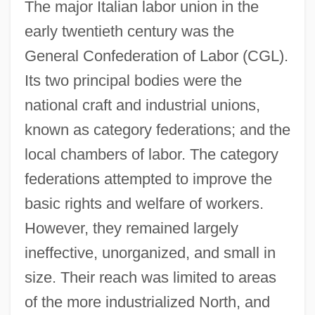
The major Italian labor union in the
early twentieth century was the
General Confederation of Labor (CGL).
Its two principal bodies were the
national craft and industrial unions,
known as category federations; and the
local chambers of labor. The category
federations attempted to improve the
basic rights and welfare of workers.
However, they remained largely
ineffective, unorganized, and small in
size. Their reach was limited to areas
of the more industrialized North, and