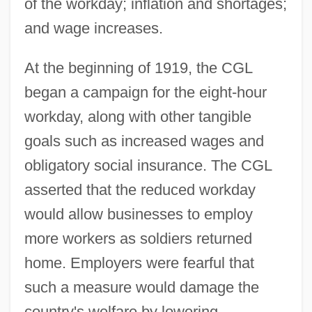
of the workday; inflation and shortages;
and wage increases.
At the beginning of 1919, the CGL
began a campaign for the eight-hour
workday, along with other tangible
goals such as increased wages and
obligatory social insurance. The CGL
asserted that the reduced workday
would allow businesses to employ
more workers as soldiers returned
home. Employers were fearful that
such a measure would damage the
country's welfare by lowering