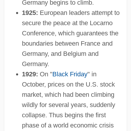
Germany begins to climb.
1925:
European leaders attempt to
secure the peace at the Locarno
Conference, which guarantees the
boundaries between France and
Germany, and Belgium and
Germany.
1929:
On "
Black Friday
" in
October, prices on the U.S. stock
market, which had been climbing
wildly for several years, suddenly
collapse. Thus begins the first
phase of a world economic crisis