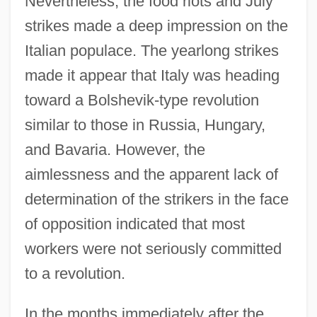
Nevertheless, the food riots and July
strikes made a deep impression on the
Italian populace. The yearlong strikes
made it appear that Italy was heading
toward a Bolshevik-type revolution
similar to those in Russia, Hungary,
and Bavaria. However, the
aimlessness and the apparent lack of
determination of the strikers in the face
of opposition indicated that most
workers were not seriously committed
to a revolution.
In the months immediately after the