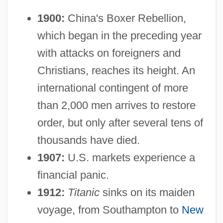
1900:
China's Boxer Rebellion,
which began in the preceding year
with attacks on foreigners and
Christians, reaches its height. An
international contingent of more
than 2,000 men arrives to restore
order, but only after several tens of
thousands have died.
1907:
U.S. markets experience a
financial panic.
1912:
Titanic
sinks on its maiden
voyage, from Southampton to
New