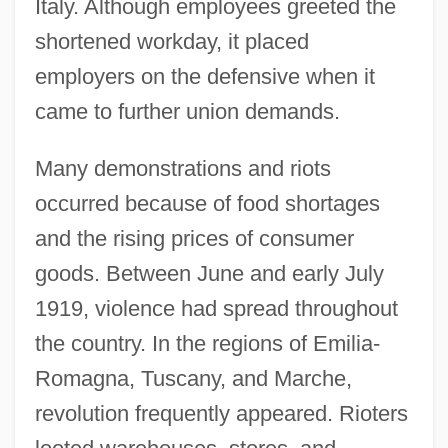
Italy. Although employees greeted the
shortened workday, it placed
employers on the defensive when it
came to further union demands.
Many demonstrations and riots
occurred because of food shortages
and the rising prices of consumer
goods. Between June and early July
1919, violence had spread throughout
the country. In the regions of Emilia-
Romagna, Tuscany, and Marche,
revolution frequently appeared. Rioters