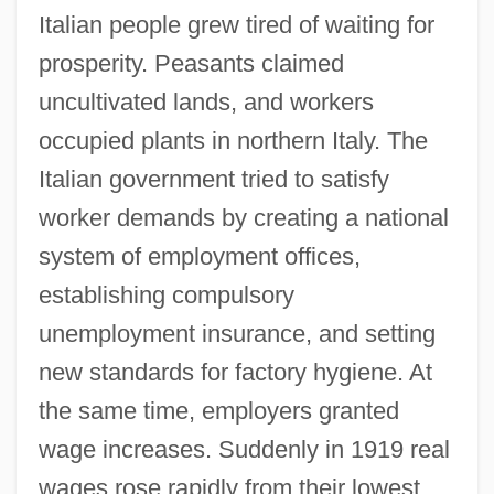
Italian people grew tired of waiting for
prosperity. Peasants claimed
uncultivated lands, and workers
occupied plants in northern Italy. The
Italian government tried to satisfy
worker demands by creating a national
system of employment offices,
establishing compulsory
unemployment insurance, and setting
new standards for factory hygiene. At
the same time, employers granted
wage increases. Suddenly in 1919 real
wages rose rapidly from their lowest