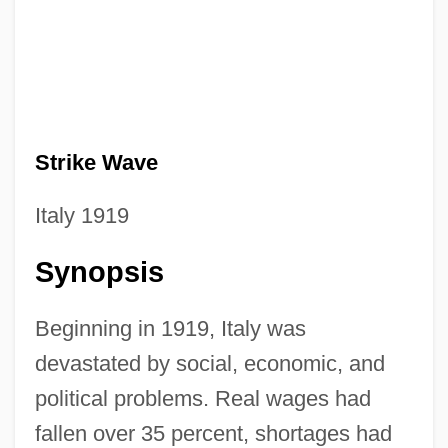
Strike Wave
Italy 1919
Synopsis
Beginning in 1919, Italy was
devastated by social, economic, and
political problems. Real wages had
fallen over 35 percent, shortages had