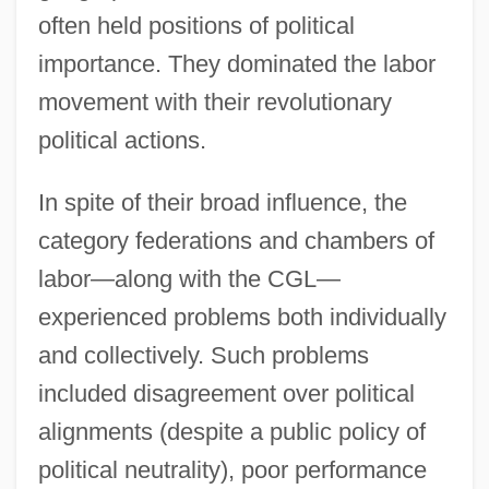
often held positions of political
importance. They dominated the labor
movement with their revolutionary
political actions.
In spite of their broad influence, the
category federations and chambers of
labor—along with the CGL—
experienced problems both individually
and collectively. Such problems
included disagreement over political
alignments (despite a public policy of
political neutrality), poor performance