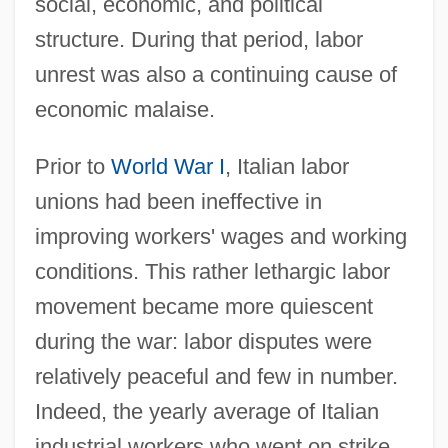
social, economic, and political
structure. During that period, labor
unrest was also a continuing cause of
economic malaise.
Prior to
World War I
, Italian labor
unions had been ineffective in
improving workers' wages and working
conditions. This rather lethargic labor
movement became more quiescent
during the war: labor disputes were
relatively peaceful and few in number.
Indeed, the yearly average of Italian
industrial workers who went on strike