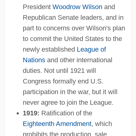
President
Woodrow Wilson
and
Republican Senate leaders, and in
part to concerns over Wilson's plan
to commit the United States to the
newly established
League of
Nations
and other international
duties. Not until 1921 will
Congress formally end U.S.
participation in the war, but it will
never agree to join the League.
1919:
Ratification of the
Eighteenth Amendment
, which
prohibits the production, sale,