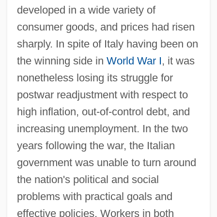
developed in a wide variety of
consumer goods, and prices had risen
sharply. In spite of Italy having been on
the winning side in
World War I
, it was
nonetheless losing its struggle for
postwar readjustment with respect to
high inflation, out-of-control debt, and
increasing unemployment. In the two
years following the war, the Italian
government was unable to turn around
the nation's political and social
problems with practical goals and
effective policies. Workers in both