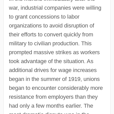
war, industrial companies were willing
to grant concessions to labor
organizations to avoid disruption of
their efforts to convert quickly from
military to civilian production. This
prompted massive strikes as workers
took advantage of the situation. As
additional drives for wage increases
began in the summer of 1919, unions
began to encounter considerably more
resistance from employers than they
had only a few months earlier. The