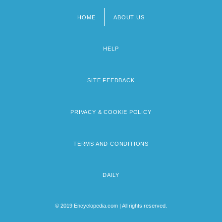
HOME
ABOUT US
Footer
menu
HELP
SITE FEEDBACK
PRIVACY & COOKIE POLICY
TERMS AND CONDITIONS
DAILY
© 2019 Encyclopedia.com | All rights reserved.