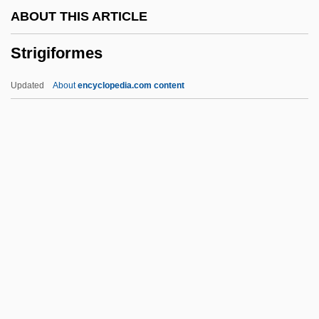
ABOUT THIS ARTICLE
Stridden
Strigiformes
Stricturoplasty
Strictness
Updated
About
encyclopedia.com content
Strictly Sinatra
Strictly G.I.
Strictly Business
Strictly Ballroom
Strictly
Strigiformes
Strigiformes (Owls)
Strigil
Strigillation