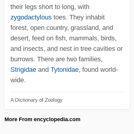
Strier, Karen B.
their legs short to long, with
Striegel, Jana 1955-(Jana Striegel-
zygodactylous
toes. They inhabit
Wilson)
forest, open country, grassland, and
Striegel, Jana
desert, feed on fish, mammals, birds,
Strieder, Leon F. 1950-
and insects, and nest in tree cavities or
Strieber, Whitley 1945-
burrows. There are two families,
Strieber, Whitley (1945-)
Strigidae
and
Tytonidae
, found world-
Strieber, Anne
wide.
Stridulation
A Dictionary of Zoology
Striding Development In Forestry
Strider
More From encyclopedia.com
Strident
Stridency