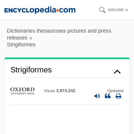
Skip
EXPLORE
to
main
Dictionaries thesauruses pictures and press
content
releases
Strigiformes
Strigiformes
Views
3,974,242
Updated