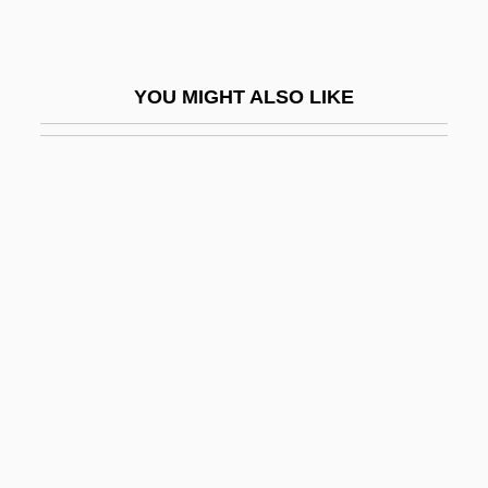
Strigler, Mordecai
Strigose
YOU MIGHT ALSO LIKE
Strike A Pose
Strike And Dip
Strike Back
Strike Ban Lifted
Strike Commando
Strike Fault
Strike Force 1975
Strike Force 1981
Strike It Rich
Strike Me Pink