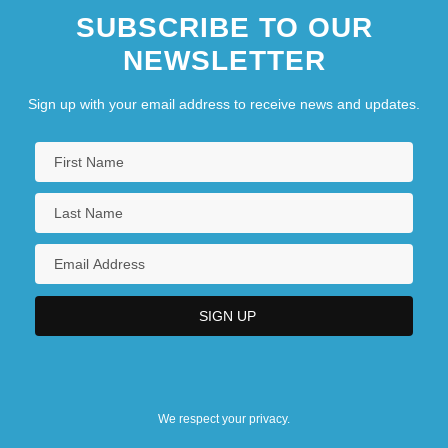
SUBSCRIBE TO OUR
NEWSLETTER
Sign up with your email address to receive news and updates.
We respect your privacy.