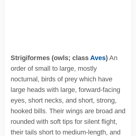
Strigiformes (
owls
; class
Aves
)
An
order of small to large, mostly
nocturnal, birds of prey which have
Strigidae
large heads with large, forward-facing
Striggio, Alessandro
eyes, short necks, and short, strong,
Striges
hooked bills. Their wings are broad and
Strife
rounded with soft tips for silent flight,
Strier, Karen B. 1959-
their tails short to medium-length, and