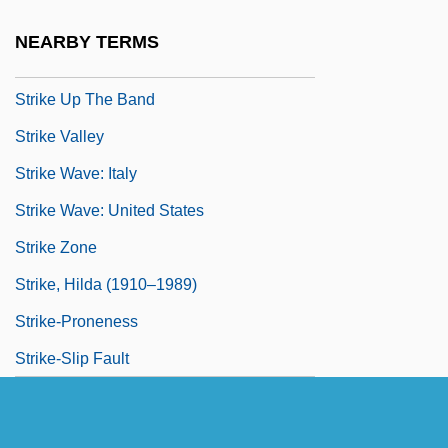
Strike Ridge
NEARBY TERMS
Strike Stream
Strike Up The Band
Strike Valley
Strike Wave: Italy
Strike Wave: United States
Strike Zone
Strike, Hilda (1910–1989)
Strike-Proneness
Strike-Slip Fault